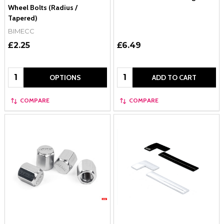
Wheel Bolts (Radius /
Tapered)
BIMECC
£2.25
£6.49
Quantity:
Quantity:
OPTIONS
ADD TO CART
COMPARE
COMPARE