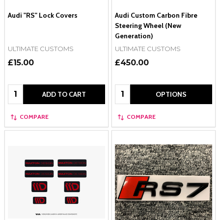
Audi "RS" Lock Covers
Audi Custom Carbon Fibre
Steering Wheel (New
Generation)
ULTIMATE CUSTOMS
ULTIMATE CUSTOMS
£15.00
£450.00
Quantity:
Quantity:
ADD TO CART
OPTIONS
COMPARE
COMPARE