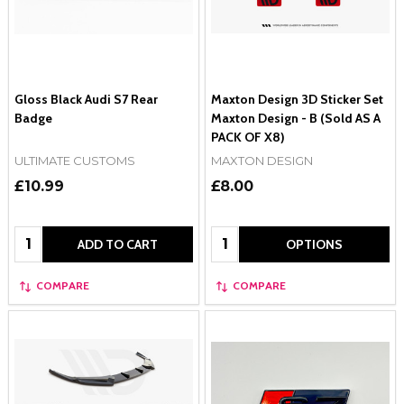
Gloss Black Audi S7 Rear
Maxton Design 3D Sticker Set
Badge
Maxton Design - B (Sold AS A
PACK OF X8)
ULTIMATE CUSTOMS
MAXTON DESIGN
£10.99
£8.00
Quantity:
Quantity:
ADD TO CART
OPTIONS
COMPARE
COMPARE