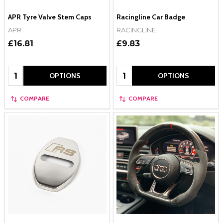
APR Tyre Valve Stem Caps
Racingline Car Badge
APR
RACINGLINE
£16.81
£9.83
Quantity:
Quantity:
OPTIONS
OPTIONS
COMPARE
COMPARE