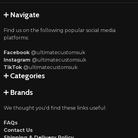
Navigate
Find us on the following popular social media
platforms:
Facebook
@ultimatecustomsuk
Instagram
@ultimatecustomsuk
TikTok
@ultimatecustomsuk
Categories
Brands
We thought you'd find these links useful:
FAQs
Contact Us
Shipping & Delivery Policy