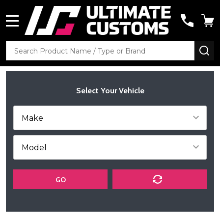
MENU
Search
SE
Select Your Vehicle
GO