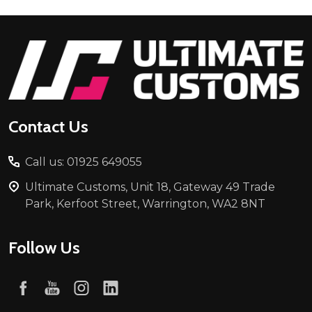
Footer
Start
Contact Us
Call us: 01925 649055
Ultimate Customs, Unit 18, Gateway 49 Trade
Park, Kerfoot Street, Warrington, WA2 8NT
Follow Us