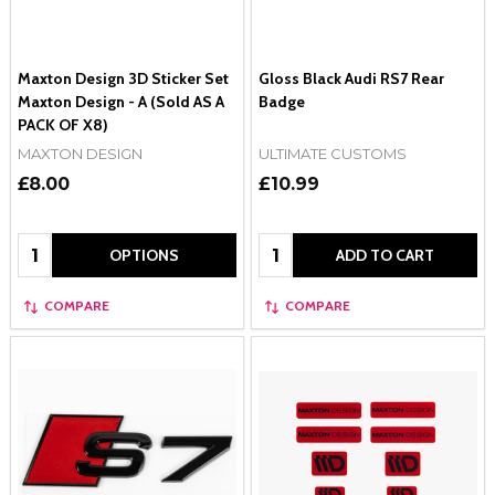
Maxton Design 3D Sticker Set
Gloss Black Audi RS7 Rear
Maxton Design - A (Sold AS A
Badge
PACK OF X8)
MAXTON DESIGN
ULTIMATE CUSTOMS
£8.00
£10.99
Quantity:
Quantity:
OPTIONS
ADD TO CART
COMPARE
COMPARE