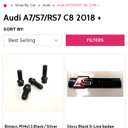
Shop By Car
Audi
Audi A7/S7/RS7 C8 2018 +
Audi A7/S7/RS7 C8 2018 +
SORT BY:
FILTERS
Bimecc M14x1.5 Black / Silver
Gloss Black S-Line badge