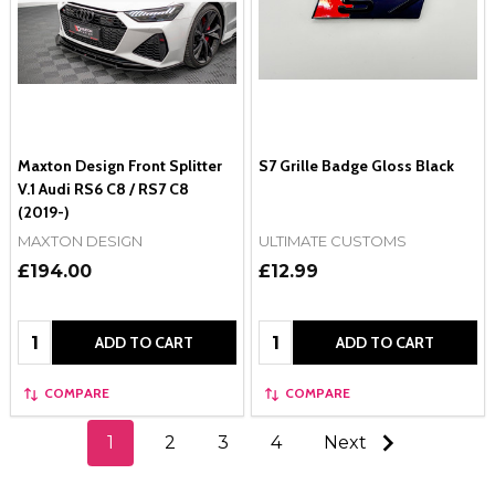
Maxton Design Front Splitter
S7 Grille Badge Gloss Black
V.1 Audi RS6 C8 / RS7 C8
(2019-)
MAXTON DESIGN
ULTIMATE CUSTOMS
£194.00
£12.99
Quantity:
Quantity:
ADD TO CART
ADD TO CART
COMPARE
COMPARE
1
2
3
4
Next