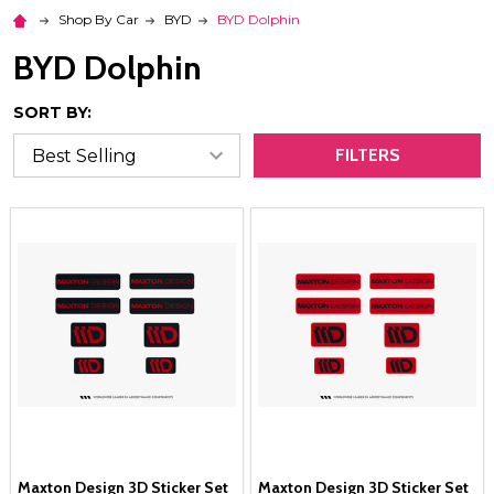
Shop By Car
BYD
BYD Dolphin
BYD Dolphin
SORT BY:
FILTERS
Maxton Design 3D Sticker Set
Maxton Design 3D Sticker Set