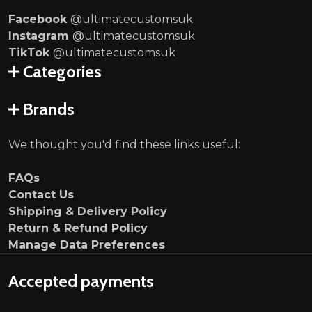
Facebook
@ultimatecustomsuk
Instagram
@ultimatecustomsuk
TikTok
@ultimatecustomsuk
Categories
Brands
We thought you'd find these links useful:
FAQs
Contact Us
Shipping & Delivery Policy
Return & Refund Policy
Manage Data Preferences
Accepted payments