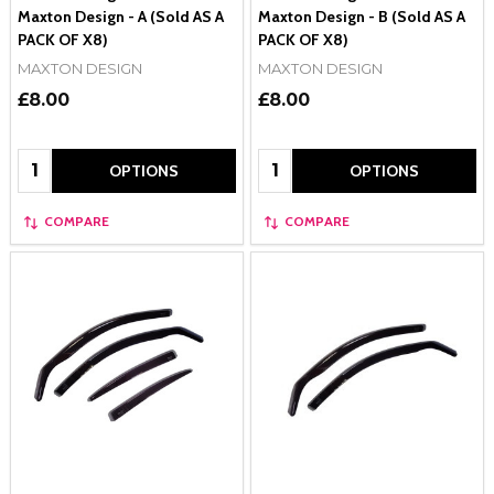
Maxton Design - A (Sold AS A
Maxton Design - B (Sold AS A
PACK OF X8)
PACK OF X8)
MAXTON DESIGN
MAXTON DESIGN
£8.00
£8.00
Quantity:
Quantity:
OPTIONS
OPTIONS
COMPARE
COMPARE