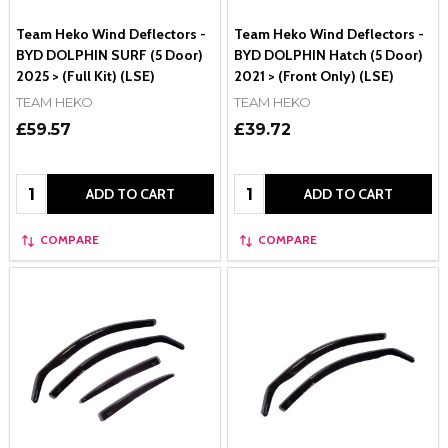
Team Heko Wind Deflectors -
Team Heko Wind Deflectors -
BYD DOLPHIN SURF (5 Door)
BYD DOLPHIN Hatch (5 Door)
2025 > (Full Kit) (LSE)
2021 > (Front Only) (LSE)
TEAM HEKO
TEAM HEKO
£59.57
£39.72
Quantity:
Quantity:
ADD TO CART
ADD TO CART
COMPARE
COMPARE