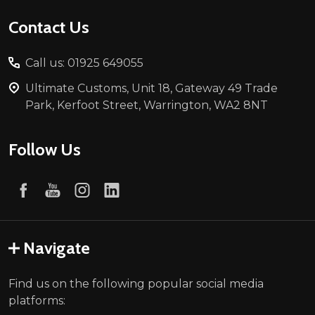
Contact Us
Call us: 01925 649055
Ultimate Customs, Unit 18, Gateway 49 Trade
Park, Kerfoot Street, Warrington, WA2 8NT
Follow Us
Navigate
Find us on the following popular social media
platforms: