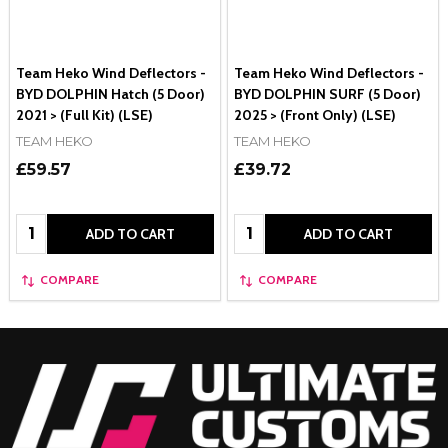
Team Heko Wind Deflectors -
Team Heko Wind Deflectors -
BYD DOLPHIN Hatch (5 Door)
BYD DOLPHIN SURF (5 Door)
2021 > (Full Kit) (LSE)
2025 > (Front Only) (LSE)
TEAM HEKO
TEAM HEKO
£59.57
£39.72
Quantity:
Quantity:
ADD TO CART
ADD TO CART
COMPARE
COMPARE
Footer
Start