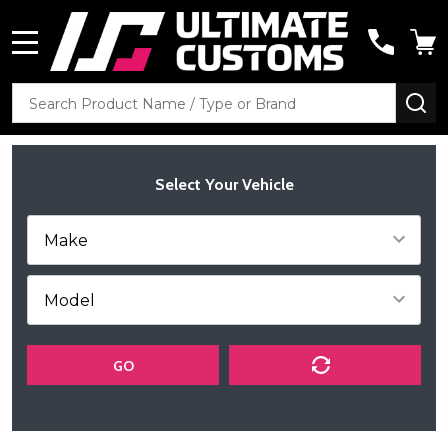
MENU
Search
SE
Select Your Vehicle
GO