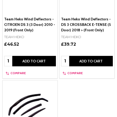
Team Heko Wind Deflectors -
Team Heko Wind Deflectors -
CITROEN DS 3 (3 Door) 2010 -
DS 3 CROSSBACK E-TENSE (5
2019 (Front Only)
Door) 2018 > (Front Only)
TEAM HEKO
TEAM HEKO
£46.52
£39.72
Quantity:
Quantity:
ADD TO CART
ADD TO CART
COMPARE
COMPARE