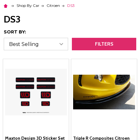
Shop By Car
Citroen
DS3
DS3
SORT BY:
FILTERS
Maxton Design 3D Sticker Set
Triple R Composites Citroen