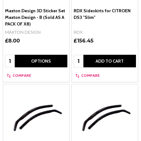
Maxton Design 3D Sticker Set
RDX Sideskirts for CITROEN
Maxton Design - B (Sold AS A
DS3 "Slim"
PACK OF X8)
MAXTON DESIGN
RDX
£8.00
£156.45
Quantity:
Quantity:
OPTIONS
ADD TO CART
COMPARE
COMPARE