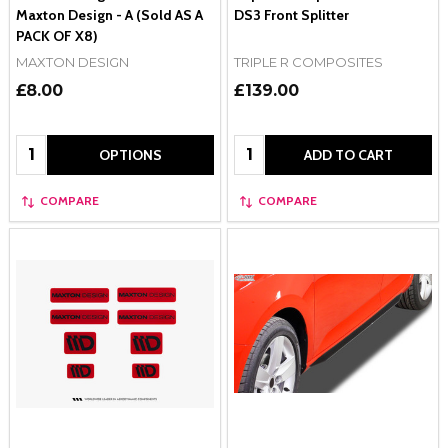
Maxton Design - A (Sold AS A
DS3 Front Splitter
PACK OF X8)
MAXTON DESIGN
TRIPLE R COMPOSITES
£8.00
£139.00
Quantity:
Quantity:
OPTIONS
ADD TO CART
COMPARE
COMPARE