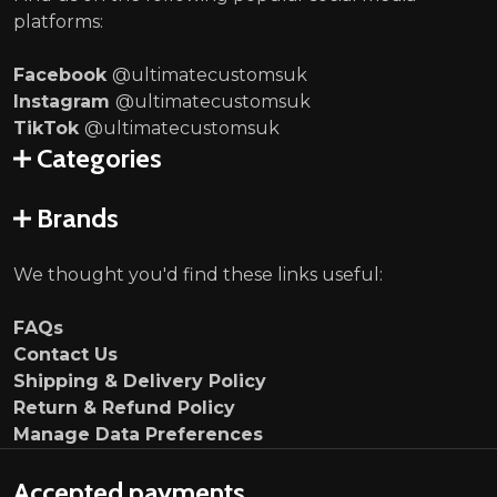
platforms:
Facebook
@ultimatecustomsuk
Instagram
@ultimatecustomsuk
TikTok
@ultimatecustomsuk
Categories
Brands
We thought you'd find these links useful:
FAQs
Contact Us
Shipping & Delivery Policy
Return & Refund Policy
Manage Data Preferences
Accepted payments