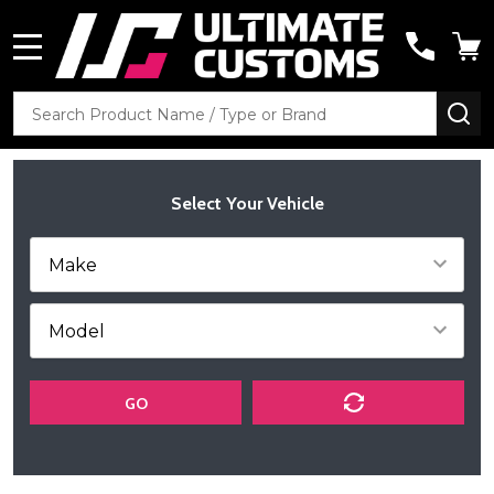
MENU
Search
SE
Select Your Vehicle
GO