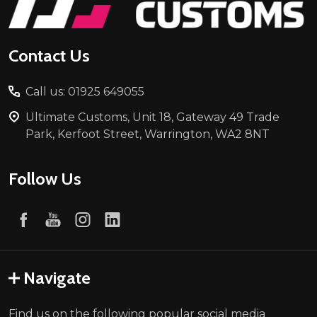
Contact Us
Call us: 01925 649055
Ultimate Customs, Unit 18, Gateway 49 Trade
Park, Kerfoot Street, Warrington, WA2 8NT
Follow Us
Navigate
Find us on the following popular social media