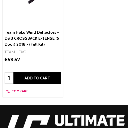
Team Heko Wind Deflectors -
DS 3 CROSSBACK E-TENSE (5
Door) 2018 > (Full Kit)
TEAM HEKO
£59.57
Quantity:
ADD TO CART
COMPARE
Footer
Start