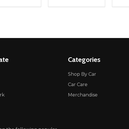
ity:
Quantity:
Quanti
REASE QUANTITY OF UNDEFINED
INCREASE QUANTITY OF UNDEFINED
DECREASE QUANTITY OF UNDEFI
INCREASE QUANTITY OF UN
DECR
OPTIONS
OPTIONS
ate
Categories
Shop By Car
Car Care
rk
Merchandise
p