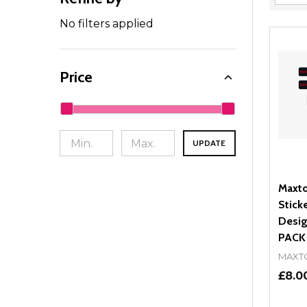
Filter
By
No filters applied
Price
UPDATE
Maxto
Stick
Desig
PACK
MAXT
£8.0