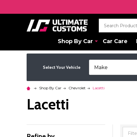
Search
Shop By Car
Car Care
Select Your Vehicle
Shop By Car
Chevrolet
Lacetti
Lacetti
Refine by