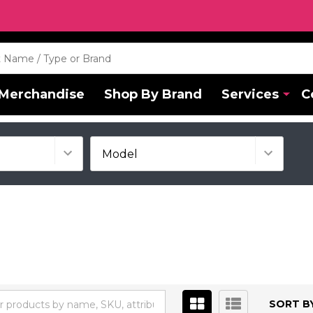
Merchandise
Shop By Brand
Services
C
SORT BY