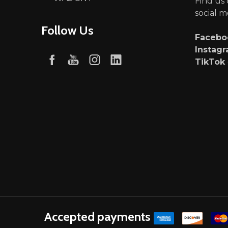
Find us
social m
Follow Us
Faceb
Instag
TikTok
Accepted payments