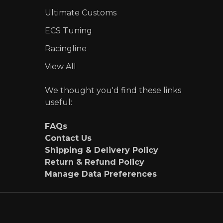
Ultimate Customs
ECS Tuning
Racingline
View All
We thought you'd find these links
useful:
FAQs
Contact Us
Shipping & Delivery Policy
Return & Refund Policy
Manage Data Preferences