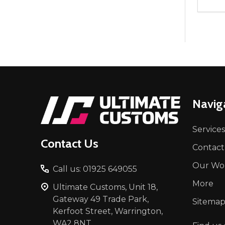
Quant
DEC
Footer
Navig
Start
Services
Contact Us
Contact
Our Wo
Call us: 01925 649055
More
Ultimate Customs, Unit 18,
Gateway 49 Trade Park,
Sitema
Kerfoot Street, Warrington,
WA2 8NT