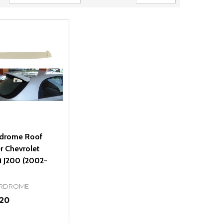
drome Roof
r Chevrolet
i J200 (2002-
RDROME
.20