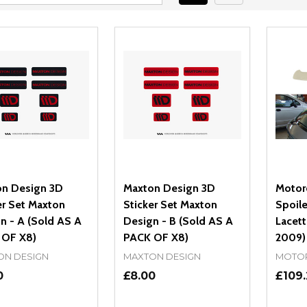
n Design 3D
Maxton Design 3D
Motor
er Set Maxton
Sticker Set Maxton
Spoile
n - A (Sold AS A
Design - B (Sold AS A
Lacett
 OF X8)
PACK OF X8)
2009)
ON DESIGN
MAXTON DESIGN
MOTO
0
£8.00
£109