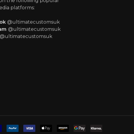
 on the following popular
edia platforms:
ook
@ultimatecustomsuk
ram
@ultimatecustomsuk
@ultimatecustomsuk