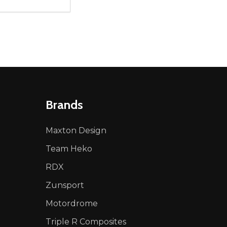
ty:
NED
DEFINED
EASE QUANTITY OF UNDEFINED
INCREASE QUANTITY OF UNDEFINED
ADD TO CART
Brands
Maxton Design
Team Heko
RDX
Zunsport
Motordrome
Triple R Composites