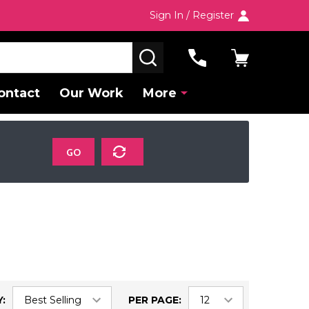
Sign In / Register
SEARCH
ontact
Our Work
More
GO
:
PER PAGE: