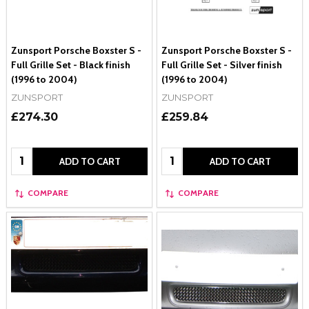
Zunsport Porsche Boxster S -
Zunsport Porsche Boxster S -
Full Grille Set - Black finish
Full Grille Set - Silver finish
(1996 to 2004)
(1996 to 2004)
ZUNSPORT
ZUNSPORT
£274.30
£259.84
Quantity:
Quantity:
ADD TO CART
ADD TO CART
COMPARE
COMPARE