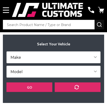
MENU
Search
SE
Select Your Vehicle
GO