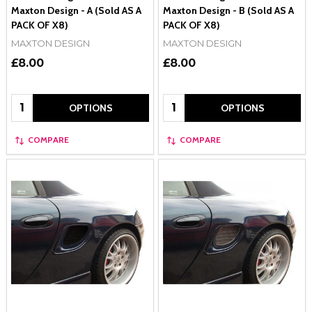
Maxton Design - A (Sold AS A
Maxton Design - B (Sold AS A
PACK OF X8)
PACK OF X8)
MAXTON DESIGN
MAXTON DESIGN
£8.00
£8.00
Quantity:
Quantity:
OPTIONS
OPTIONS
COMPARE
COMPARE