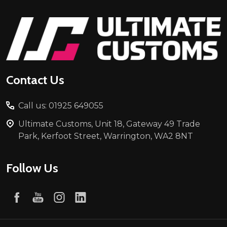
Footer
Start
Contact Us
Call us: 01925 649055
Ultimate Customs, Unit 18, Gateway 49 Trade
Park, Kerfoot Street, Warrington, WA2 8NT
Follow Us