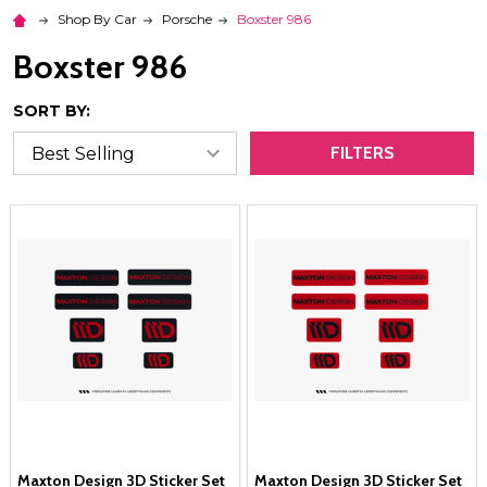
Shop By Car
Porsche
Boxster 986
Boxster 986
SORT BY:
FILTERS
Maxton Design 3D Sticker Set
Maxton Design 3D Sticker Set