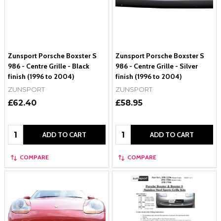
Zunsport Porsche Boxster S
Zunsport Porsche Boxster S
986 - Centre Grille - Black
986 - Centre Grille - Silver
finish (1996 to 2004)
finish (1996 to 2004)
ZUNSPORT
ZUNSPORT
£62.40
£58.95
Quantity:
Quantity:
ADD TO CART
ADD TO CART
COMPARE
COMPARE