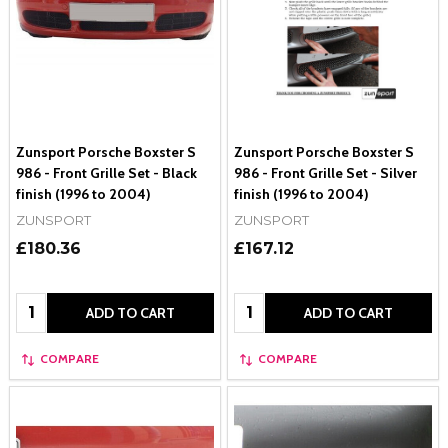
Zunsport Porsche Boxster S
Zunsport Porsche Boxster S
986 - Front Grille Set - Black
986 - Front Grille Set - Silver
finish (1996 to 2004)
finish (1996 to 2004)
ZUNSPORT
ZUNSPORT
£180.36
£167.12
Quantity:
Quantity:
ADD TO CART
ADD TO CART
COMPARE
COMPARE