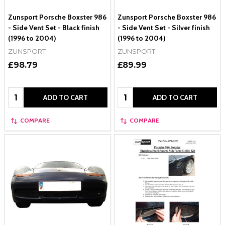
Zunsport Porsche Boxster 986
Zunsport Porsche Boxster 986
- Side Vent Set - Black finish
- Side Vent Set - Silver finish
(1996 to 2004)
(1996 to 2004)
ZUNSPORT
ZUNSPORT
£98.79
£89.99
Quantity:
Quantity:
ADD TO CART
ADD TO CART
COMPARE
COMPARE