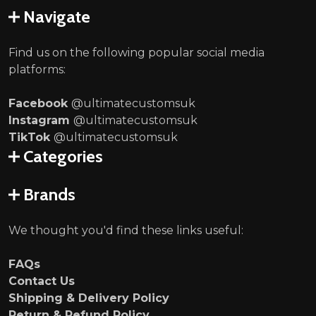
Navigate
Find us on the following popular social media
platforms:
Facebook
@ultimatecustomsuk
Instagram
@ultimatecustomsuk
TikTok
@ultimatecustomsuk
Categories
Brands
We thought you'd find these links useful:
FAQs
Contact Us
Shipping & Delivery Policy
Return & Refund Policy