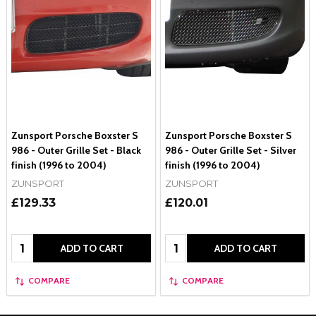
Zunsport Porsche Boxster S
Zunsport Porsche Boxster S
986 - Outer Grille Set - Black
986 - Outer Grille Set - Silver
finish (1996 to 2004)
finish (1996 to 2004)
ZUNSPORT
ZUNSPORT
£129.33
£120.01
Quantity:
Quantity:
ADD TO CART
ADD TO CART
COMPARE
COMPARE