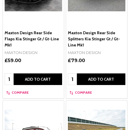
Maxton Design Rear Side
Maxton Design Rear Side
Flaps Kia Stinger Gt / Gt-Line
Splitters Kia Stinger Gt / Gt-
Mk1
Line Mk1
MAXTON DESIGN
MAXTON DESIGN
£59.00
£79.00
Quantity:
Quantity:
ADD TO CART
ADD TO CART
COMPARE
COMPARE