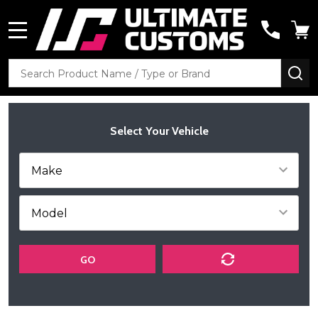
MENU
Search
SE
Select Your Vehicle
GO