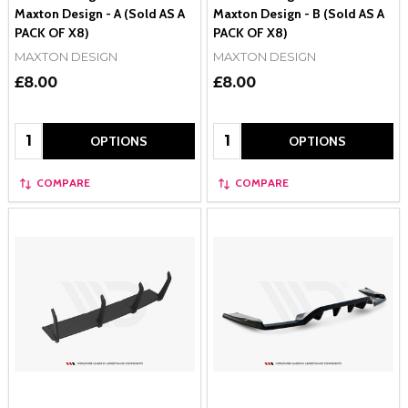
Maxton Design - A (Sold AS A
Maxton Design - B (Sold AS A
PACK OF X8)
PACK OF X8)
MAXTON DESIGN
MAXTON DESIGN
£8.00
£8.00
Quantity:
Quantity:
OPTIONS
OPTIONS
COMPARE
COMPARE