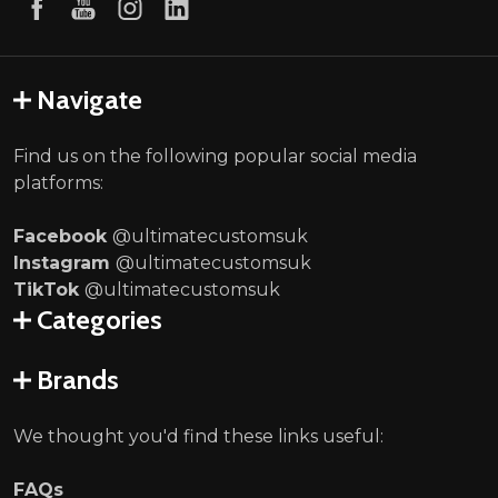
Navigate
Find us on the following popular social media
platforms:
Facebook
@ultimatecustomsuk
Instagram
@ultimatecustomsuk
TikTok
@ultimatecustomsuk
Categories
Brands
We thought you'd find these links useful:
FAQs