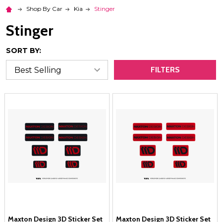
Shop By Car
Kia
Stinger
Stinger
SORT BY:
FILTERS
Maxton Design 3D Sticker Set
Maxton Design 3D Sticker Set