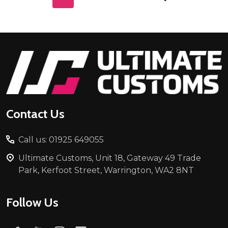
Footer
Start
Contact Us
Call us: 01925 649055
Ultimate Customs, Unit 18, Gateway 49 Trade
Park, Kerfoot Street, Warrington, WA2 8NT
Follow Us