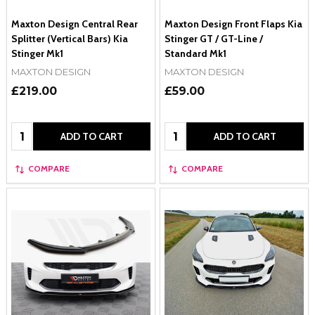
Maxton Design Central Rear
Maxton Design Front Flaps Kia
Splitter (Vertical Bars) Kia
Stinger GT / GT-Line /
Stinger Mk1
Standard Mk1
MAXTON DESIGN
MAXTON DESIGN
£219.00
£59.00
Quantity:
Quantity:
ADD TO CART
ADD TO CART
COMPARE
COMPARE