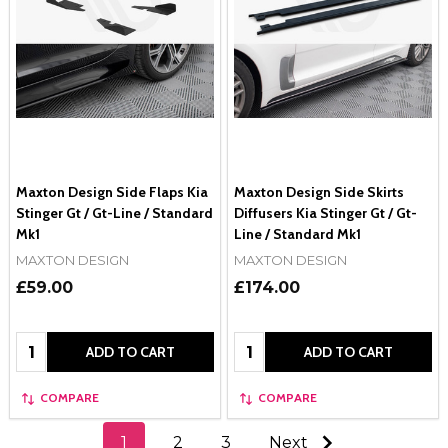
Maxton Design Side Flaps Kia
Maxton Design Side Skirts
Stinger Gt / Gt-Line / Standard
Diffusers Kia Stinger Gt / Gt-
Mk1
Line / Standard Mk1
MAXTON DESIGN
MAXTON DESIGN
£59.00
£174.00
Quantity:
Quantity:
ADD TO CART
ADD TO CART
COMPARE
COMPARE
1
2
3
Next