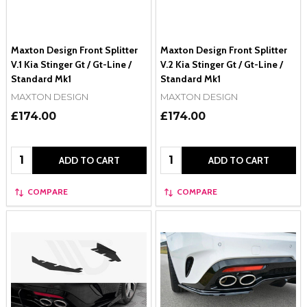
Maxton Design Front Splitter
Maxton Design Front Splitter
V.1 Kia Stinger Gt / Gt-Line /
V.2 Kia Stinger Gt / Gt-Line /
Standard Mk1
Standard Mk1
MAXTON DESIGN
MAXTON DESIGN
£174.00
£174.00
Quantity:
Quantity:
ADD TO CART
ADD TO CART
COMPARE
COMPARE