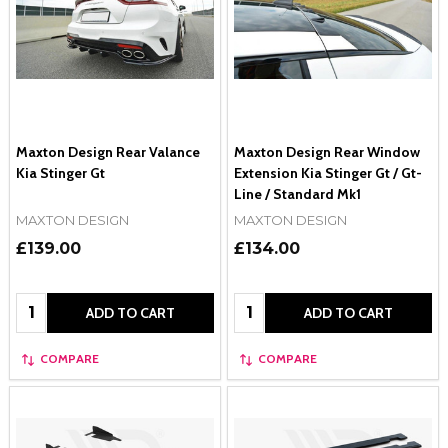
Maxton Design Rear Valance
Maxton Design Rear Window
Kia Stinger Gt
Extension Kia Stinger Gt / Gt-
Line / Standard Mk1
MAXTON DESIGN
MAXTON DESIGN
£139.00
£134.00
Quantity:
Quantity:
ADD TO CART
ADD TO CART
COMPARE
COMPARE