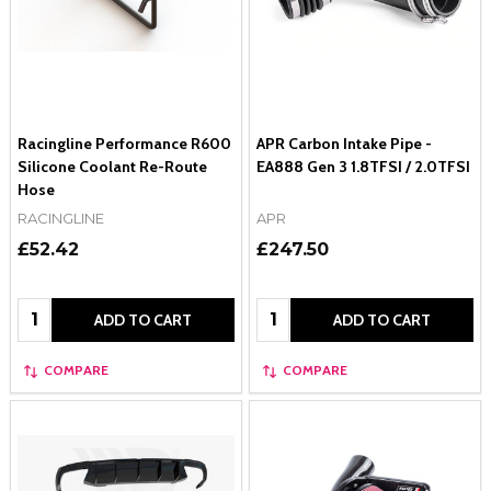
Racingline Performance R600
APR Carbon Intake Pipe -
Silicone Coolant Re-Route
EA888 Gen 3 1.8TFSI / 2.0TFSI
Hose
RACINGLINE
APR
£52.42
£247.50
Quantity:
Quantity:
ADD TO CART
ADD TO CART
COMPARE
COMPARE