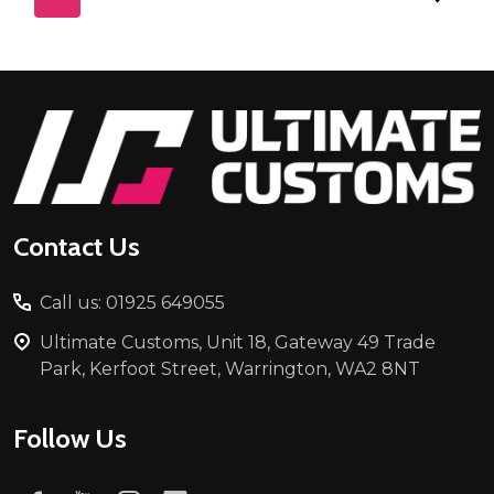
Footer
Start
Contact Us
Call us: 01925 649055
Ultimate Customs, Unit 18, Gateway 49 Trade
Park, Kerfoot Street, Warrington, WA2 8NT
Follow Us