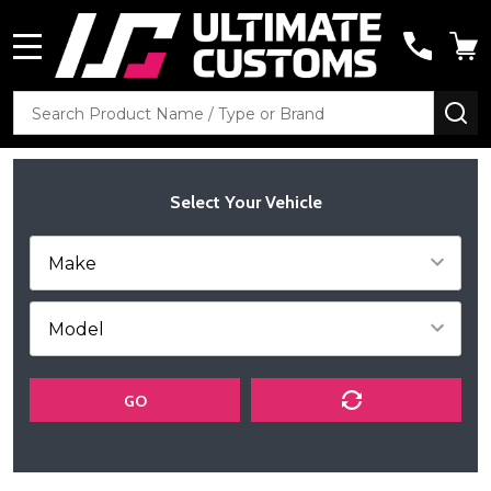
MENU
Search
SE
Select Your Vehicle
GO