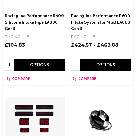
Racingline Performance R600
Racingline Performance R600
Silicone Intake Pipe EA888
Intake System for MQB EA888
Gen3
Gen 3
RACINGLINE
RACINGLINE
£104.83
£424.57 - £463.88
Quantity:
Quantity:
OPTIONS
OPTIONS
COMPARE
COMPARE