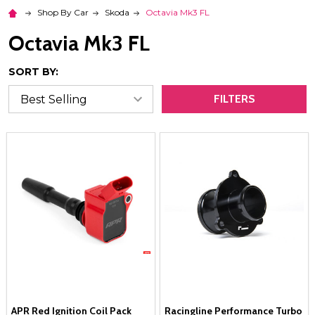
Shop By Car
Skoda
Octavia Mk3 FL
Octavia Mk3 FL
SORT BY:
FILTERS
APR Red Ignition Coil Pack
Racingline Performance Turbo