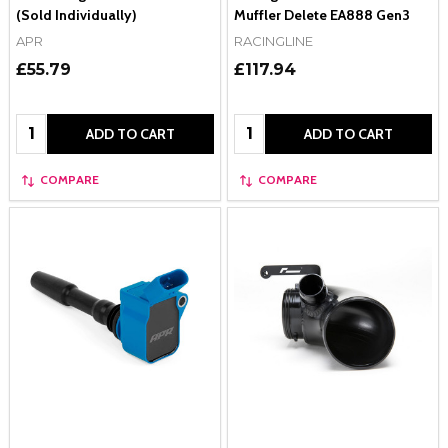
(Sold Individually)
Muffler Delete EA888 Gen3
APR
RACINGLINE
£55.79
£117.94
Quantity:
Quantity:
ADD TO CART
ADD TO CART
COMPARE
COMPARE