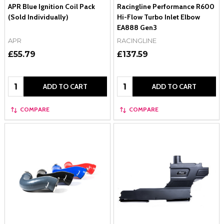
APR Blue Ignition Coil Pack
Racingline Performance R600
(Sold Individually)
Hi-Flow Turbo Inlet Elbow
EA888 Gen3
APR
RACINGLINE
£55.79
£137.59
Quantity:
Quantity:
ADD TO CART
ADD TO CART
COMPARE
COMPARE