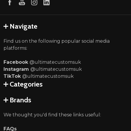
Navigate
Find us on the following popular social media
platforms:
Facebook
@ultimatecustomsuk
Instagram
@ultimatecustomsuk
TikTok
@ultimatecustomsuk
Categories
Brands
We thought you'd find these links useful:
FAQs