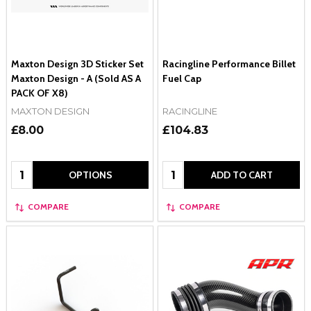
Maxton Design 3D Sticker Set
Racingline Performance Billet
Maxton Design - A (Sold AS A
Fuel Cap
PACK OF X8)
MAXTON DESIGN
RACINGLINE
£8.00
£104.83
Quantity:
Quantity:
OPTIONS
ADD TO CART
COMPARE
COMPARE