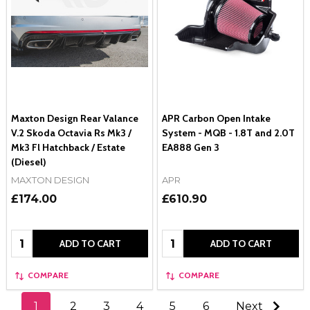
Maxton Design Rear Valance
APR Carbon Open Intake
V.2 Skoda Octavia Rs Mk3 /
System - MQB - 1.8T and 2.0T
Mk3 Fl Hatchback / Estate
EA888 Gen 3
(Diesel)
MAXTON DESIGN
APR
£174.00
£610.90
Quantity:
Quantity:
ADD TO CART
ADD TO CART
COMPARE
COMPARE
1
2
3
4
5
6
Next