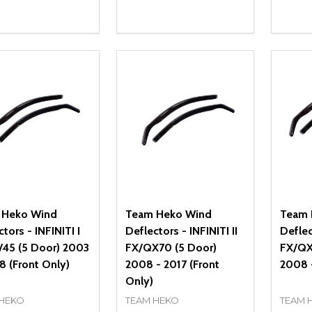
ity:
Quantity:
Quanti
REASE QUANTITY OF UNDEFINED
INCREASE QUANTITY OF UNDEFINED
DECREASE QUANTITY OF UNDEFI
INCREASE QUANTITY OF UN
DECR
OPTIONS
OPTIONS
 Heko Wind
Team Heko Wind
Team 
tors - INFINITI I
Deflectors - INFINITI II
Deflec
/45 (5 Door) 2003
FX/QX70 (5 Door)
FX/QX
8 (Front Only)
2008 - 2017 (Front
2008 -
Only)
 HEKO
TEAM HEKO
TEAM 