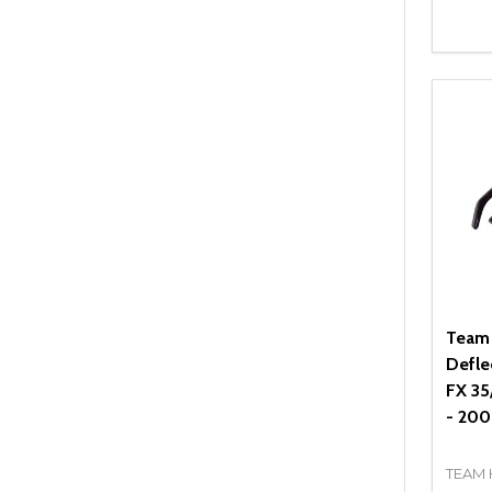
Quant
DEC
Team
Deflec
FX 35
- 200
TEAM