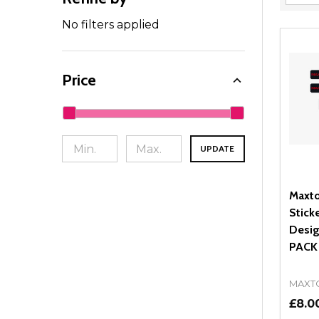
Filter
By
No filters applied
Price
UPDATE
Maxto
Stick
Desig
PACK
MAXT
£8.0