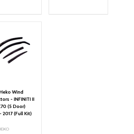
ty:
Quantity:
NED
DEFINED
EASE QUANTITY OF UNDEFINED
INCREASE QUANTITY OF UNDEFINED
DECREASE QUANTITY OF UNDEFIN
INCREASE QUANTITY OF UND
ADD TO CART
ADD TO CART
Heko Wind
tors - INFINITI II
70 (5 Door)
 2017 (Full Kit)
HEKO