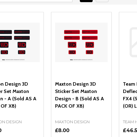
n Design 3D
Maxton Design 3D
Team 
er Set Maxton
Sticker Set Maxton
Defle
n - A (Sold AS A
Design - B (Sold AS A
FX4 (
 OF X8)
PACK OF X8)
(OR) 
ON DESIGN
MAXTON DESIGN
TEAM 
0
£8.00
£46.