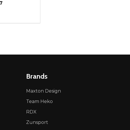
7
ty:
NED
DEFINED
EASE QUANTITY OF UNDEFINED
INCREASE QUANTITY OF UNDEFINED
ADD TO CART
Brands
Maxton Design
Team Heko
RDX
Zunsport