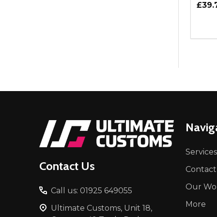
£39.
Quant
DEC
Footer
Navig
Start
Services
Contact Us
Contact
Our Wo
Call us: 01925 649055
More
Ultimate Customs, Unit 18,