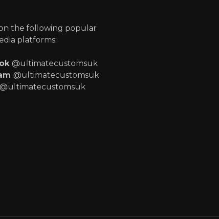
p
 on the following popular
edia platforms:
ook
@ultimatecustomsuk
ram
@ultimatecustomsuk
@ultimatecustomsuk