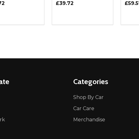
72
£39.72
£59.5
ity:
Quantity:
Quanti
REASE QUANTITY OF UNDEFINED
INCREASE QUANTITY OF UNDEFINED
DECREASE QUANTITY OF UNDEFI
INCREASE QUANTITY OF UN
DECR
ADD TO CART
ADD TO CART
ate
Categories
Shop By Car
Car Care
rk
Merchandise