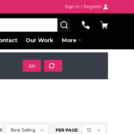
Sign In / Register
SEARCH
ontact
Our Work
More
GO
:
PER PAGE: