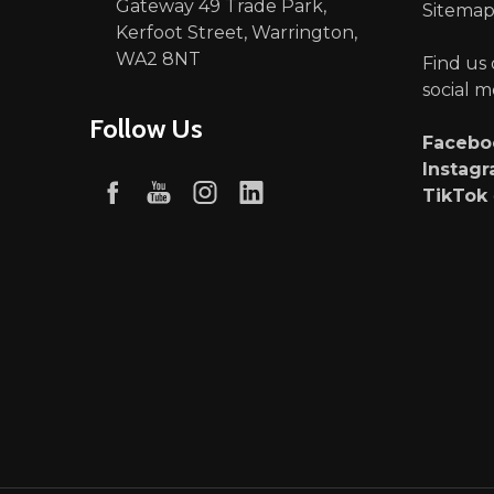
Gateway 49 Trade Park,
Sitema
Kerfoot Street, Warrington,
WA2 8NT
Find us
social m
Follow Us
Faceb
Instag
TikTok