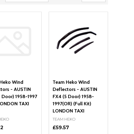
Heko Wind
Team Heko Wind
ctors - AUSTIN
Deflectors - AUSTIN
5 Door) 1958-1997
FX4 (5 Door) 1958-
LONDON TAXI
1997(OR) (Full Kit)
LONDON TAXI
HEKO
TEAM HEKO
52
£59.57