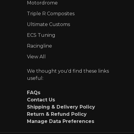
Motordrome
Triple R Composites
Ultimate Customs
ECS Tuning
Racingline
View All
We thought you'd find these links
useful:
FAQs
Contact Us
Shipping & Delivery Policy
Return & Refund Policy
Manage Data Preferences