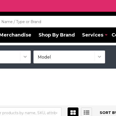
Merchandise
Shop By Brand
Services
C
SORT BY