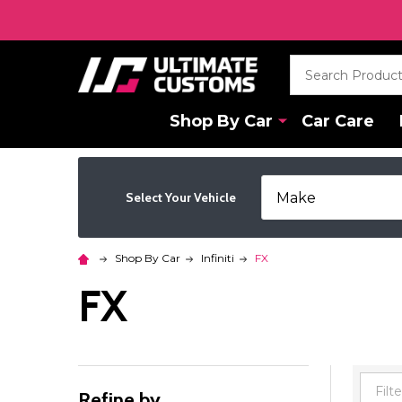
Search
Shop By Car
Car Care
Select Your Vehicle
Shop By Car
Infiniti
FX
FX
Refine by