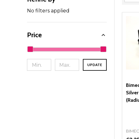
Filter
By
No filters applied
Price
UPDATE
Bimec
Silve
(Radi
BIME