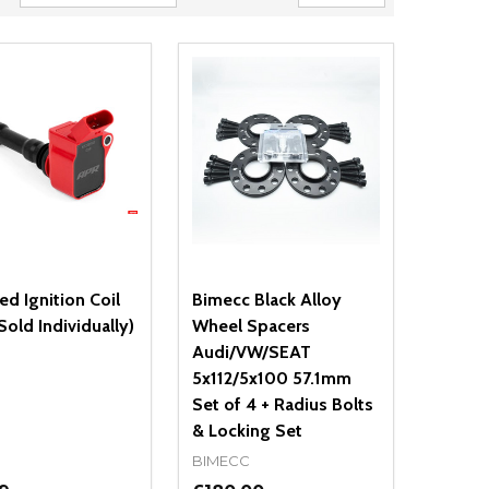
d Ignition Coil
Bimecc Black Alloy
Sold Individually)
Wheel Spacers
Audi/VW/SEAT
5x112/5x100 57.1mm
Set of 4 + Radius Bolts
& Locking Set
BIMECC