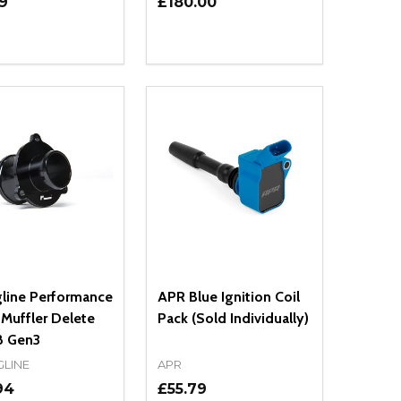
9
£180.00
ty:
Quantity:
NED
DEFINED
EASE QUANTITY OF UNDEFINED
INCREASE QUANTITY OF UNDEFINED
DECREASE QUANTITY OF UNDEFIN
INCREASE QUANTITY OF UND
ADD TO CART
OPTIONS
gline Performance
APR Blue Ignition Coil
Muffler Delete
Pack (Sold Individually)
 Gen3
GLINE
APR
94
£55.79