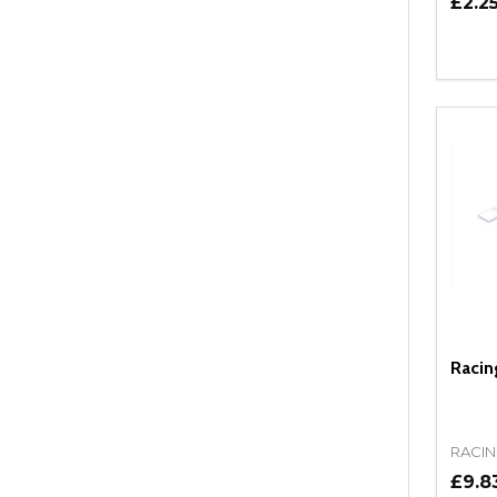
£2.2
Quant
DEC
Racin
RACIN
£9.8