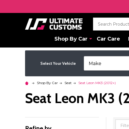
Search
Shop By Car
Car Care
Select Your Vehicle
Shop By Car
Seat
Seat Leon MK3 (2012+)
Seat Leon MK3 (
Refine by