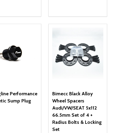
ty:
Quantity:
NED
DEFINED
EASE QUANTITY OF UNDEFINED
INCREASE QUANTITY OF UNDEFINED
DECREASE QUANTITY OF UNDEFIN
INCREASE QUANTITY OF UND
ADD TO CART
ADD TO CART
gline Performance
Bimecc Black Alloy
tic Sump Plug
Wheel Spacers
Audi/VW/SEAT 5x112
66.5mm Set of 4 +
Radius Bolts & Locking
Set