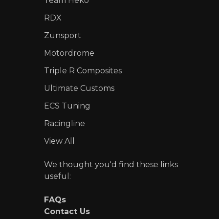
Team Heko
RDX
Zunsport
Motordrome
Triple R Composites
Ultimate Customs
ECS Tuning
Racingline
View All
We thought you'd find these links
useful:
FAQs
Contact Us