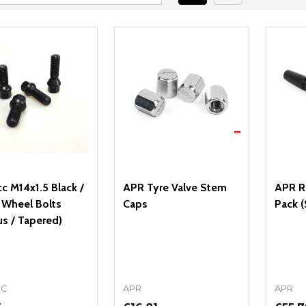
c M14x1.5 Black /
APR Tyre Valve Stem
APR Re
r Wheel Bolts
Caps
Pack (
us / Tapered)
CC
APR
APR