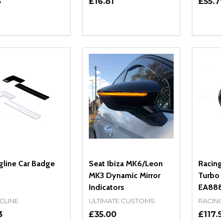
5
£16.81
£55.7
ity:
Quantity:
Quanti
REASE QUANTITY OF UNDEFINED
INCREASE QUANTITY OF UNDEFINED
DECREASE QUANTITY OF UNDEFI
INCREASE QUANTITY OF UN
DECR
OPTIONS
OPTIONS
gline Car Badge
Seat Ibiza MK6/Leon
Racin
MK3 Dynamic Mirror
Turbo 
Indicators
EA888
GLINE
ULTIMATE CUSTOMS
RACIN
3
£35.00
£117.