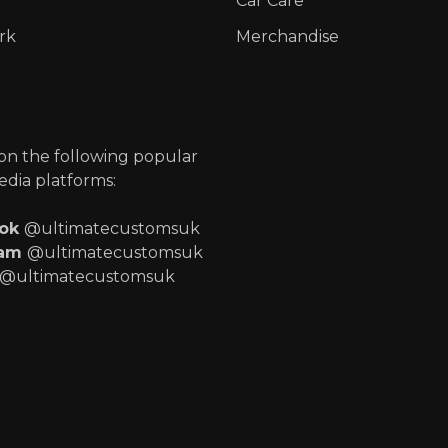
Car Care
rk
Merchandise
p
 on the following popular
edia platforms:
ook
@ultimatecustomsuk
ram
@ultimatecustomsuk
@ultimatecustomsuk