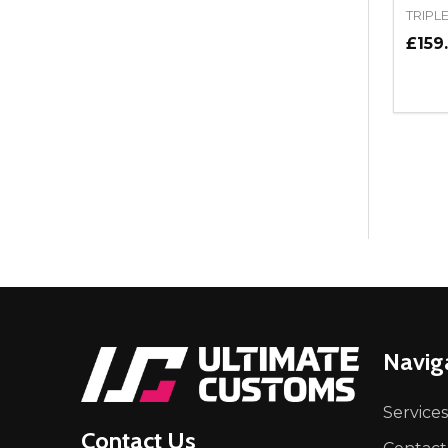
TRIPL
£159
Quant
DEC
Footer
Navig
Start
Services
Contact Us