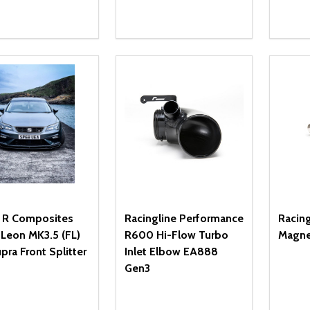
ity:
Quantity:
Quanti
REASE QUANTITY OF UNDEFINED
INCREASE QUANTITY OF UNDEFINED
DECREASE QUANTITY OF UNDEFI
INCREASE QUANTITY OF UN
DECR
OPTIONS
ADD TO CART
e R Composites
Racingline Performance
Racin
Leon MK3.5 (FL)
R600 Hi-Flow Turbo
Magne
pra Front Splitter
Inlet Elbow EA888
Gen3