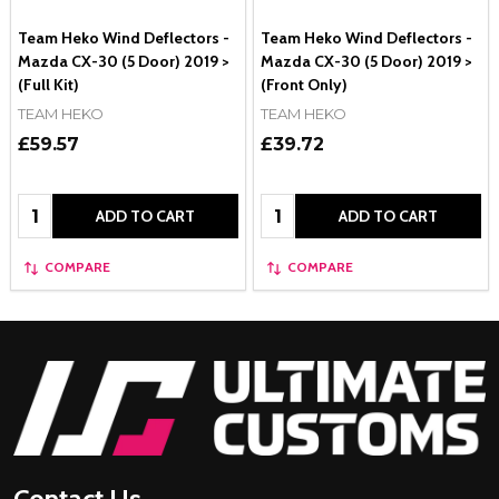
Team Heko Wind Deflectors -
Team Heko Wind Deflectors -
Mazda CX-30 (5 Door) 2019 >
Mazda CX-30 (5 Door) 2019 >
(Full Kit)
(Front Only)
TEAM HEKO
TEAM HEKO
£59.57
£39.72
Quantity:
Quantity:
ADD TO CART
ADD TO CART
COMPARE
COMPARE
Footer
Start
Contact Us