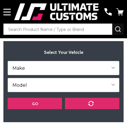
MENU
Search
SE
Select Your Vehicle
GO