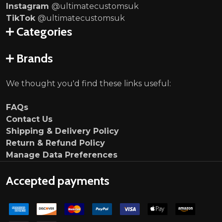
Instagram
@ultimatecustomsuk
TikTok
@ultimatecustomsuk
Categories
Brands
We thought you'd find these links useful:
FAQs
Contact Us
Shipping & Delivery Policy
Return & Refund Policy
Manage Data Preferences
Accepted payments