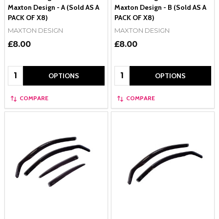
Maxton Design - A (Sold AS A
Maxton Design - B (Sold AS A
PACK OF X8)
PACK OF X8)
MAXTON DESIGN
MAXTON DESIGN
£8.00
£8.00
Quantity:
Quantity:
OPTIONS
OPTIONS
COMPARE
COMPARE