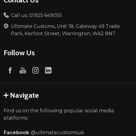
Call us: 01925 649055
Ultimate Customs, Unit 18, Gateway 49 Trade
Park, Kerfoot Street, Warrington, WA2 8NT
Follow Us
Navigate
Find us on the following popular social media
platforms:
Facebook
@ultimatecustomsuk