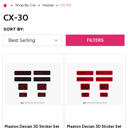
Shop By Car
Mazda
CX-30
CX-30
SORT BY:
FILTERS
Maxton Design 3D Sticker Set
Maxton Design 3D Sticker Set