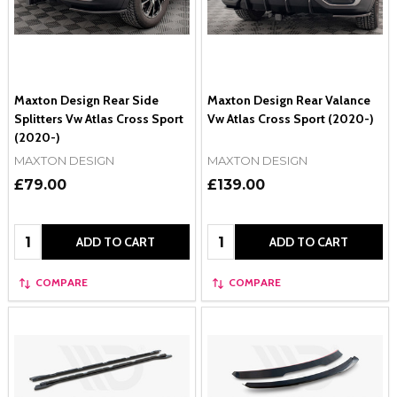
Maxton Design Rear Side
Maxton Design Rear Valance
Splitters Vw Atlas Cross Sport
Vw Atlas Cross Sport (2020-)
(2020-)
MAXTON DESIGN
MAXTON DESIGN
£79.00
£139.00
Quantity:
Quantity:
ADD TO CART
ADD TO CART
COMPARE
COMPARE