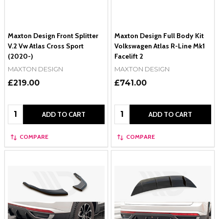
Maxton Design Front Splitter
Maxton Design Full Body Kit
V.2 Vw Atlas Cross Sport
Volkswagen Atlas R-Line Mk1
(2020-)
Facelift 2
MAXTON DESIGN
MAXTON DESIGN
£219.00
£741.00
Quantity:
Quantity:
ADD TO CART
ADD TO CART
COMPARE
COMPARE