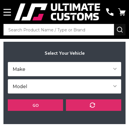
MENU
Search
SE
Select Your Vehicle
GO