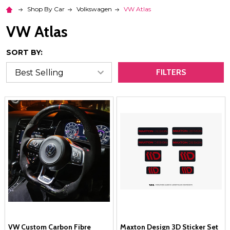
Shop By Car
Volkswagen
VW Atlas
VW Atlas
SORT BY:
FILTERS
VW Custom Carbon Fibre
Maxton Design 3D Sticker Set