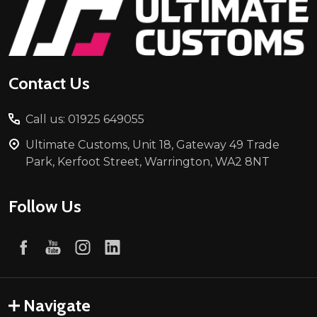
Footer
Start
Contact Us
Call us: 01925 649055
Ultimate Customs, Unit 18, Gateway 49 Trade
Park, Kerfoot Street, Warrington, WA2 8NT
Follow Us
Navigate