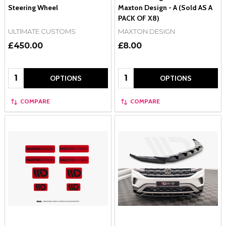
Steering Wheel
Maxton Design - A (Sold AS A
PACK OF X8)
ULTIMATE CUSTOMS
MAXTON DESIGN
£450.00
£8.00
Quantity:
Quantity:
OPTIONS
OPTIONS
COMPARE
COMPARE