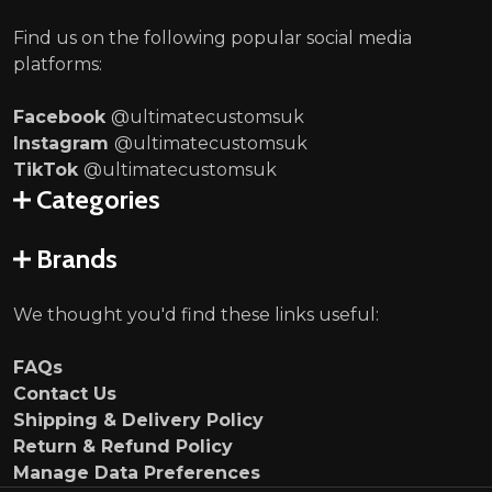
Find us on the following popular social media
platforms:
Facebook
@ultimatecustomsuk
Instagram
@ultimatecustomsuk
TikTok
@ultimatecustomsuk
Categories
Brands
We thought you'd find these links useful:
FAQs
Contact Us
Shipping & Delivery Policy
Return & Refund Policy
Manage Data Preferences