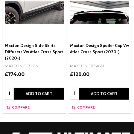
Maxton Design Side Skirts
Maxton Design Spoiler Cap Vw
Diffusers Vw Atlas Cross Sport
Atlas Cross Sport (2020-)
(2020-)
MAXTON DESIGN
MAXTON DESIGN
£174.00
£129.00
Quantity:
Quantity:
ADD TO CART
ADD TO CART
COMPARE
COMPARE