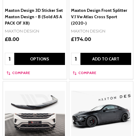
Maxton Design 3D Sticker Set
Maxton Design Front Splitter
Maxton Design - B (Sold AS A
V.1 Vw Atlas Cross Sport
PACK OF X8)
(2020-)
MAXTON DESIGN
MAXTON DESIGN
£8.00
£174.00
Quantity:
Quantity:
OPTIONS
ADD TO CART
COMPARE
COMPARE