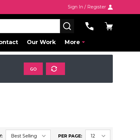
Sign In / Register
SEARCH
ontact
Our Work
More
GO
:
PER PAGE: