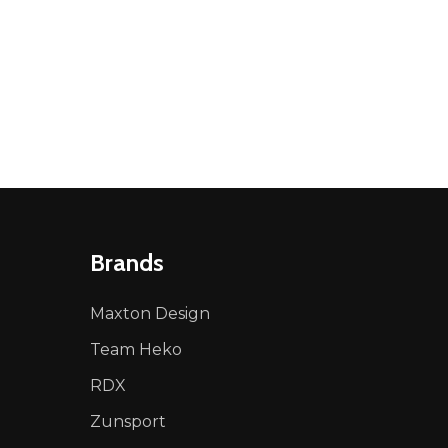
Brands
Maxton Design
Team Heko
RDX
Zunsport