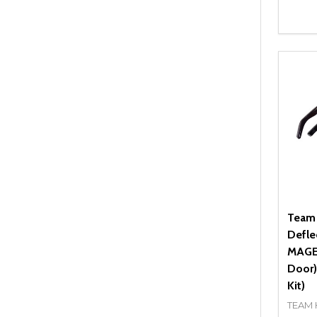
Quant
DEC
Team
Defle
MAGEN
Door)
Kit)
TEAM