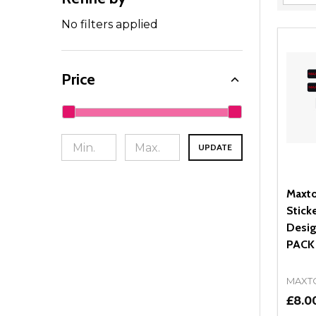
Filter
By
No filters applied
Price
UPDATE
Maxto
Stick
Desig
PACK
MAXT
£8.0