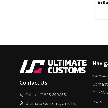
£59.
Quant
DEC
Footer
Navig
Start
Services
Contact Us
Contact
Our Wo
Call us: 01925 649055
More
Ultimate Customs, Unit 18,