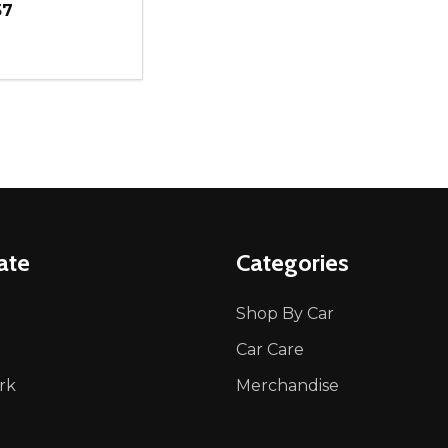
57
ity:
REASE QUANTITY OF UNDEFINED
INCREASE QUANTITY OF UNDEFINED
ADD TO CART
ate
Categories
Shop By Car
Car Care
rk
Merchandise