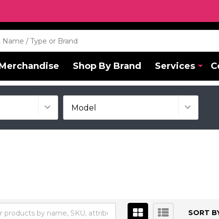
Merchandise
Shop By Brand
Services
C
SORT BY