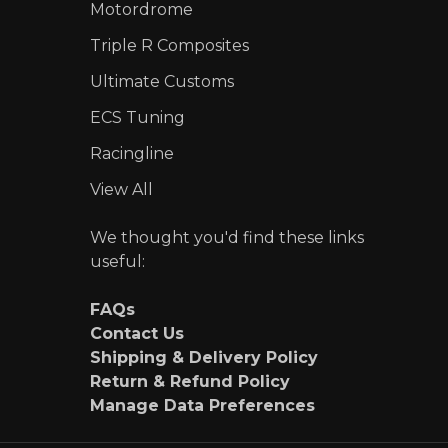
Motordrome
Triple R Composites
Ultimate Customs
ECS Tuning
Racingline
View All
We thought you'd find these links
useful:
FAQs
Contact Us
Shipping & Delivery Policy
Return & Refund Policy
Manage Data Preferences