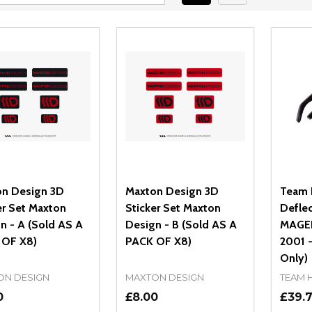
n Design 3D
Maxton Design 3D
Team 
er Set Maxton
Sticker Set Maxton
Deflec
n - A (Sold AS A
Design - B (Sold AS A
MAGEN
 OF X8)
PACK OF X8)
2001 -
Only)
ON DESIGN
MAXTON DESIGN
TEAM 
0
£8.00
£39.