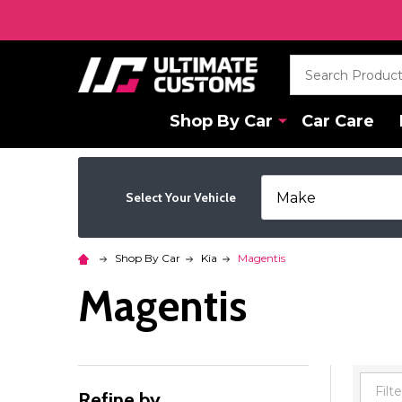
Search
Shop By Car
Car Care
Select Your Vehicle
Shop By Car
Kia
Magentis
Magentis
Refine by