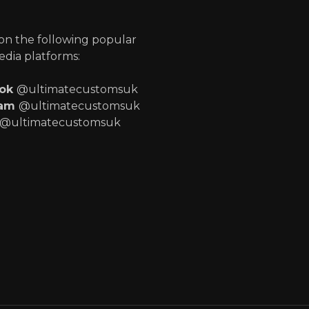
p
 on the following popular
edia platforms:
ook
@ultimatecustomsuk
ram
@ultimatecustomsuk
@ultimatecustomsuk