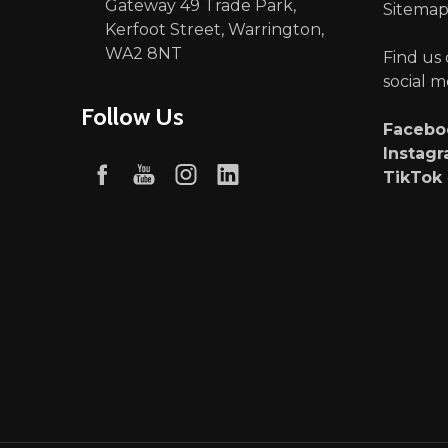
Gateway 49 Trade Park,
Sitema
Kerfoot Street, Warrington,
WA2 8NT
Find us
social m
Follow Us
Faceb
Instag
TikTok