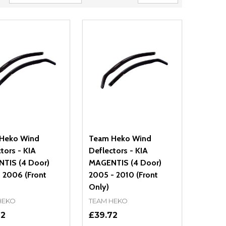
Heko Wind
Team Heko Wind
tors - KIA
Deflectors - KIA
TIS (4 Door)
MAGENTIS (4 Door)
 2006 (Front
2005 - 2010 (Front
Only)
HEKO
TEAM HEKO
72
£39.72