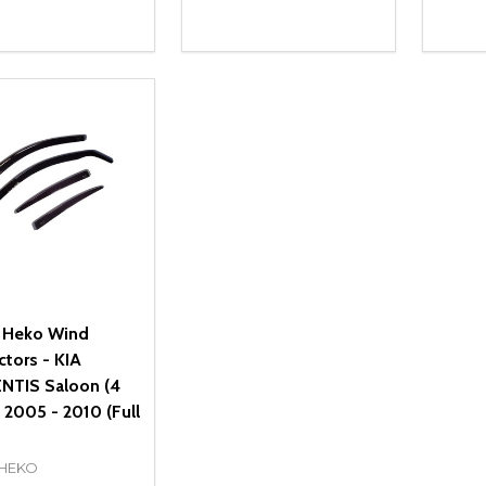
ity:
Quantity:
Quanti
REASE QUANTITY OF UNDEFINED
INCREASE QUANTITY OF UNDEFINED
DECREASE QUANTITY OF UNDEFI
INCREASE QUANTITY OF UN
DECR
OPTIONS
OPTIONS
 Heko Wind
ctors - KIA
TIS Saloon (4
 2005 - 2010 (Full
 HEKO