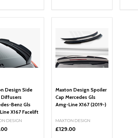
ity:
Quantity:
Quanti
REASE QUANTITY OF UNDEFINED
INCREASE QUANTITY OF UNDEFINED
DECREASE QUANTITY OF UNDEFI
INCREASE QUANTITY OF UN
DECR
ADD TO CART
ADD TO CART
n Design Side
Maxton Design Spoiler
 Diffusers
Cap Mercedes Gls
des-Benz Gls
Amg-Line X167 (2019-)
ine X167 Facelift
ON DESIGN
MAXTON DESIGN
.00
£129.00