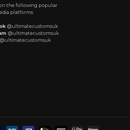
 on the following popular
edia platforms:
ook
@ultimatecustomsuk
ram
@ultimatecustomsuk
@ultimatecustomsuk