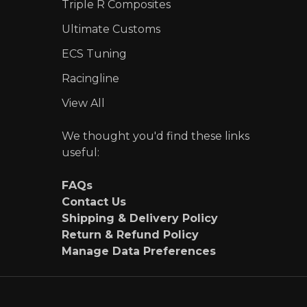
Triple R Composites
Ultimate Customs
ECS Tuning
Racingline
View All
We thought you'd find these links
useful:
FAQs
Contact Us
Shipping & Delivery Policy
Return & Refund Policy
Manage Data Preferences