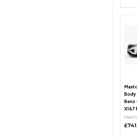
Quant
DEC
Maxto
Body 
Benz 
X167 F
MAXT
£741