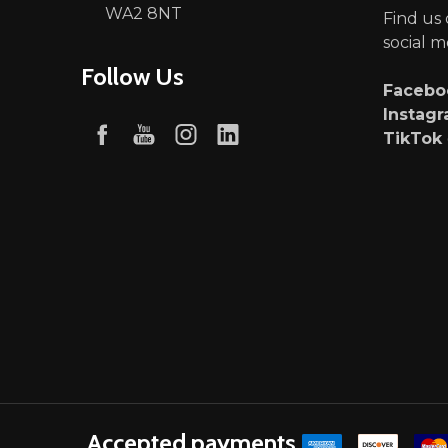
WA2 8NT
Find us
social m
Follow Us
Faceb
Instag
TikTok
Accepted payments