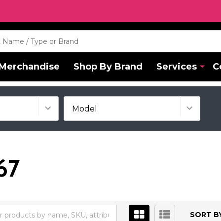
Merchandise
Shop By Brand
Services
C
67
SORT BY