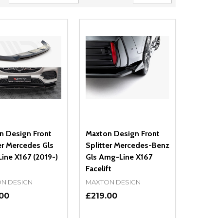
n Design Front
Maxton Design Front
er Mercedes Gls
Splitter Mercedes-Benz
ine X167 (2019-)
Gls Amg-Line X167
Facelift
N DESIGN
MAXTON DESIGN
.00
£219.00