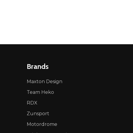
NED
DEFINED
Brands
Maxton Design
Team Heko
RDX
Zunsport
Motordrome