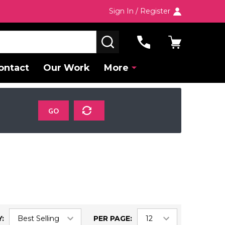
Sign In / Register
SEARCH
ontact
Our Work
More
GO
:
PER PAGE: