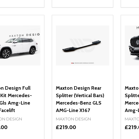
ity:
Quantity:
Quanti
REASE QUANTITY OF UNDEFINED
INCREASE QUANTITY OF UNDEFINED
DECREASE QUANTITY OF UNDEFI
INCREASE QUANTITY OF UN
DECR
OPTIONS
OPTIONS
n Design Full
Maxton Design Rear
Maxto
Kit Mercedes-
Splitter (Vertical Bars)
Splitte
Gls Amg-Line
Mercedes-Benz GLS
Merce
acelift
AMG-Line X167
Amg-Li
ON DESIGN
MAXTON DESIGN
MAXTO
.00
£219.00
£219