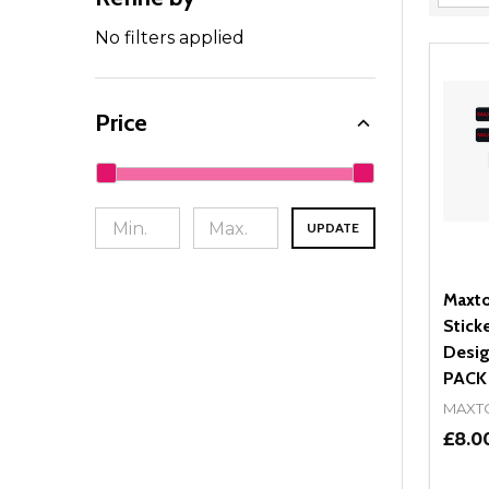
Filter
By
No filters applied
Price
UPDATE
Maxto
Stick
Desig
PACK
MAXT
£8.0