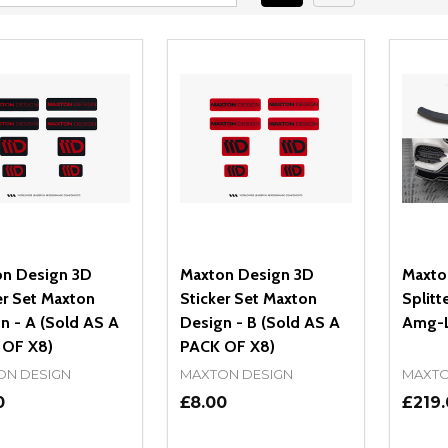
n Design 3D
Maxton Design 3D
Maxto
er Set Maxton
Sticker Set Maxton
Splitt
n - A (Sold AS A
Design - B (Sold AS A
Amg-L
 OF X8)
PACK OF X8)
ON DESIGN
MAXTON DESIGN
MAXTO
0
£8.00
£219