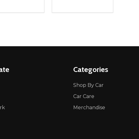
ity:
Quantity:
REASE QUANTITY OF UNDEFINED
INCREASE QUANTITY OF UNDEFINED
DECREASE QUANTITY OF UNDEFI
INCREASE QUANTITY OF UN
ADD TO CART
ADD TO CART
ate
Categories
Shop By Car
Car Care
rk
Merchandise
p