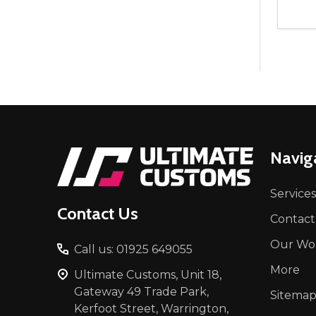
Quant
DEC
Footer
Navig
Start
Services
Contact Us
Contact
Our Wo
Call us: 01925 649055
More
Ultimate Customs, Unit 18,
Gateway 49 Trade Park,
Sitema
Kerfoot Street, Warrington,