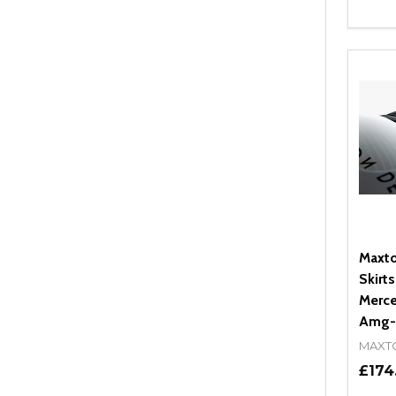
Quant
DEC
Maxto
Skirts
Merce
Amg-L
MAXT
£174