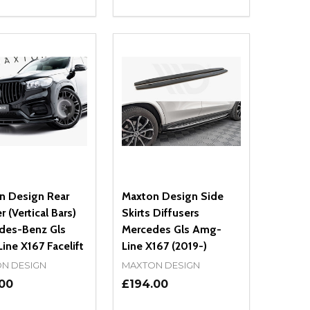
ty:
Quantity:
NED
DEFINED
EASE QUANTITY OF UNDEFINED
INCREASE QUANTITY OF UNDEFINED
DECREASE QUANTITY OF UNDEFIN
INCREASE QUANTITY OF UND
ADD TO CART
ADD TO CART
n Design Rear
Maxton Design Side
r (Vertical Bars)
Skirts Diffusers
des-Benz Gls
Mercedes Gls Amg-
ne X167 Facelift
Line X167 (2019-)
N DESIGN
MAXTON DESIGN
.00
£194.00