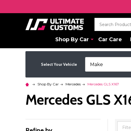
Search
Shop By Car
Car Care
Select Your Vehicle
Shop By Car
Mercedes
Mercedes GLS X167
Mercedes GLS X1
Refine by