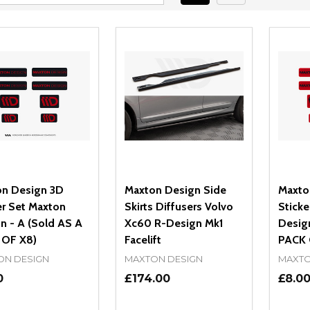
n Design 3D
Maxton Design Side
Maxto
er Set Maxton
Skirts Diffusers Volvo
Sticke
n - A (Sold AS A
Xc60 R-Design Mk1
Design
 OF X8)
Facelift
PACK 
ON DESIGN
MAXTON DESIGN
MAXTO
0
£174.00
£8.0