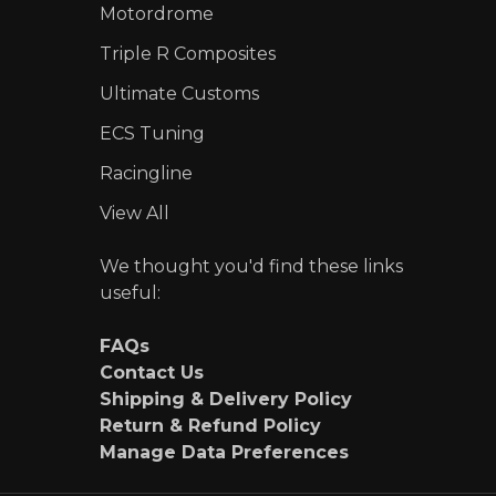
Motordrome
Triple R Composites
Ultimate Customs
ECS Tuning
Racingline
View All
We thought you'd find these links
useful:
FAQs
Contact Us
Shipping & Delivery Policy
Return & Refund Policy
Manage Data Preferences