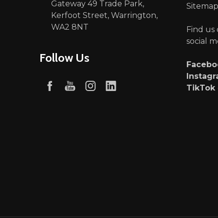
Gateway 49 Trade Park,
Sitema
Kerfoot Street, Warrington,
WA2 8NT
Find us
social m
Follow Us
Faceb
Instag
TikTok