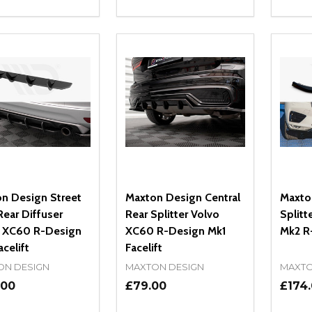
ity:
Quantity:
Quanti
REASE QUANTITY OF UNDEFINED
INCREASE QUANTITY OF UNDEFINED
DECREASE QUANTITY OF UNDEFI
INCREASE QUANTITY OF UN
DECR
OPTIONS
ADD TO CART
n Design Street
Maxton Design Central
Maxto
ear Diffuser
Rear Splitter Volvo
Splitt
 XC60 R-Design
XC60 R-Design Mk1
Mk2 R
celift
Facelift
ON DESIGN
MAXTON DESIGN
MAXTO
.00
£79.00
£174