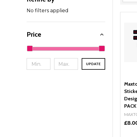
Filter
By
No filters applied
Price
UPDATE
Maxto
Stick
Desig
PACK
MAXT
£8.0