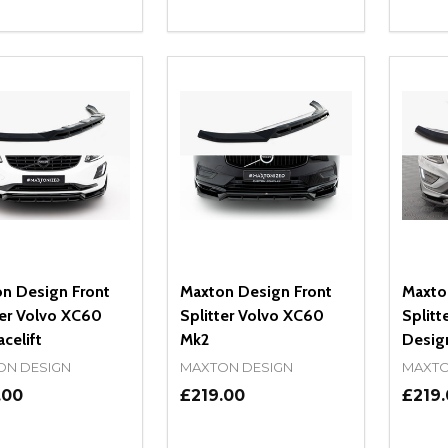
ity:
Quantity:
Quanti
REASE QUANTITY OF UNDEFINED
INCREASE QUANTITY OF UNDEFINED
DECREASE QUANTITY OF UNDEFI
INCREASE QUANTITY OF UN
DECR
ADD TO CART
ADD TO CART
n Design Front
Maxton Design Front
Maxto
ter Volvo XC60
Splitter Volvo XC60
Splitt
celift
Mk2
Design
ON DESIGN
MAXTON DESIGN
MAXTO
.00
£219.00
£219