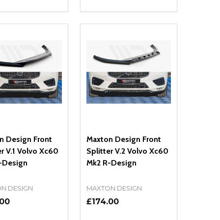
ty:
Quantity:
NED
DEFINED
EASE QUANTITY OF UNDEFINED
INCREASE QUANTITY OF UNDEFINED
DECREASE QUANTITY OF UNDEFIN
INCREASE QUANTITY OF UND
OPTIONS
ADD TO CART
n Design Front
Maxton Design Front
er V.1 Volvo Xc60
Splitter V.2 Volvo Xc60
-Design
Mk2 R-Design
N DESIGN
MAXTON DESIGN
.00
£174.00