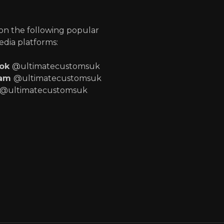
p
 on the following popular
edia platforms:
ook
@ultimatecustomsuk
ram
@ultimatecustomsuk
@ultimatecustomsuk