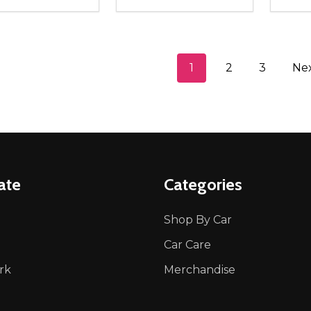
ity:
Quantity:
Quanti
REASE QUANTITY OF UNDEFINED
INCREASE QUANTITY OF UNDEFINED
DECREASE QUANTITY OF UNDEFI
INCREASE QUANTITY OF UN
DECR
ADD TO CART
ADD TO CART
1
2
3
Ne
ate
Categories
Shop By Car
Car Care
rk
Merchandise