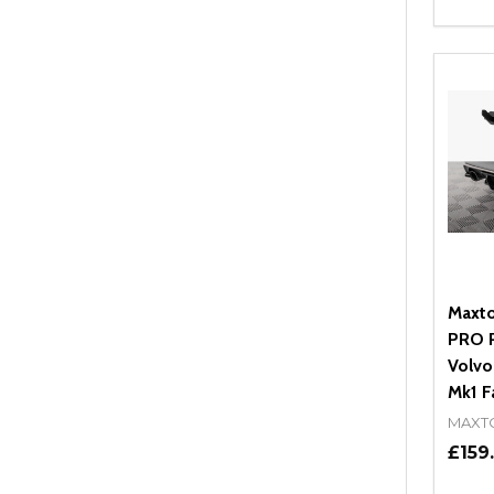
Quant
DEC
Maxto
PRO R
Volvo
Mk1 Fa
MAXT
£159