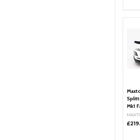
Quant
DEC
Maxto
Split
Mk1 Fa
MAXT
£219