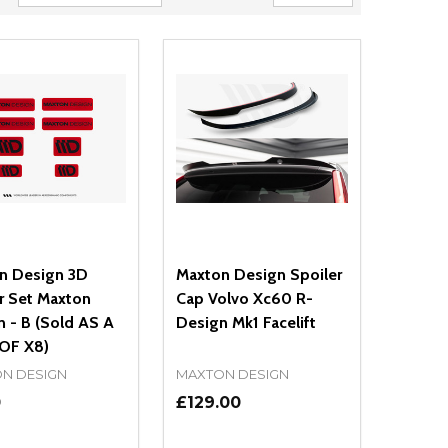
n Design 3D
Maxton Design Spoiler
r Set Maxton
Cap Volvo Xc60 R-
 - B (Sold AS A
Design Mk1 Facelift
OF X8)
N DESIGN
MAXTON DESIGN
0
£129.00