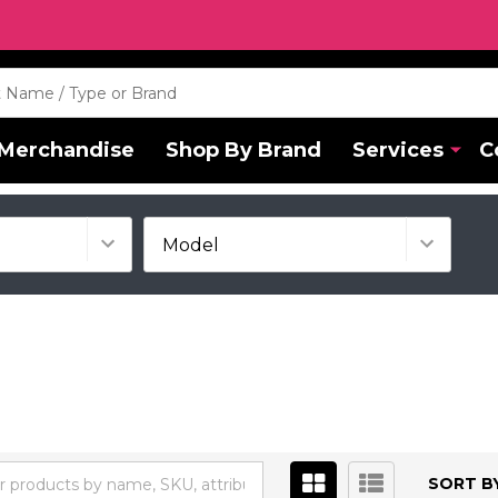
Merchandise
Shop By Brand
Services
C
SORT BY