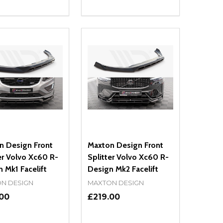
ty:
Quantity:
NED
DEFINED
EASE QUANTITY OF UNDEFINED
INCREASE QUANTITY OF UNDEFINED
DECREASE QUANTITY OF UNDEFIN
INCREASE QUANTITY OF UND
ADD TO CART
ADD TO CART
n Design Front
Maxton Design Front
er Volvo Xc60 R-
Splitter Volvo Xc60 R-
 Mk1 Facelift
Design Mk2 Facelift
N DESIGN
MAXTON DESIGN
.00
£219.00