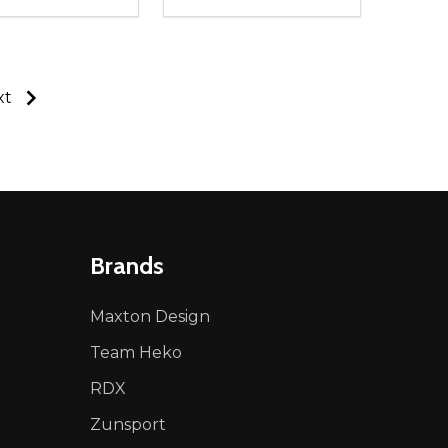
ty:
Quantity:
NED
DEFINED
EASE QUANTITY OF UNDEFINED
INCREASE QUANTITY OF UNDEFINED
DECREASE QUANTITY OF UNDEFIN
INCREASE QUANTITY OF UND
ADD TO CART
ADD TO CART
xt
Brands
Maxton Design
Team Heko
RDX
Zunsport