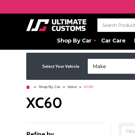
Search
Shop By Car
Car Care
Select Your Vehicle
Shop By Car
Volvo
XC60
XC60
Refine by