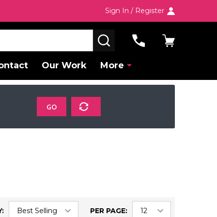
Sign In / Register
SEARCH
ontact
Our Work
More
GO
:
PER PAGE: