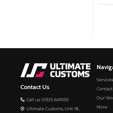
Quant
DEC
Footer
Navig
Start
Services
Contact Us
Contact
Our Wo
Call us: 01925 649055
More
Ultimate Customs, Unit 18,