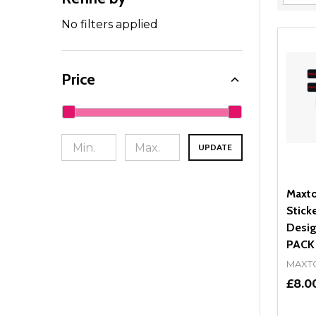
Filter
By
No filters applied
Price
UPDATE
Maxto
Stick
Desig
PACK
MAXT
£8.0