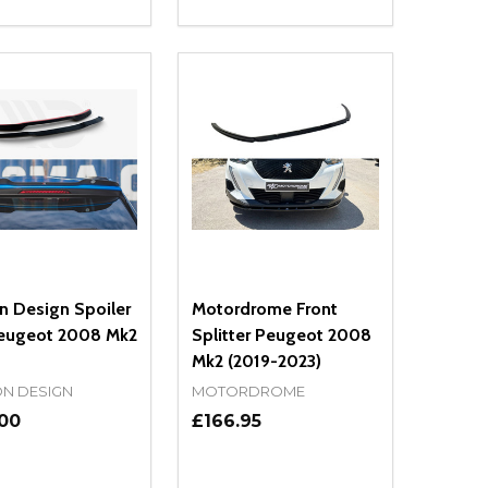
ty:
Quantity:
NED
DEFINED
EASE QUANTITY OF UNDEFINED
INCREASE QUANTITY OF UNDEFINED
DECREASE QUANTITY OF UNDEFIN
INCREASE QUANTITY OF UND
ADD TO CART
ADD TO CART
n Design Spoiler
Motordrome Front
eugeot 2008 Mk2
Splitter Peugeot 2008
Mk2 (2019-2023)
N DESIGN
MOTORDROME
.00
£166.95
ty:
Quantity: