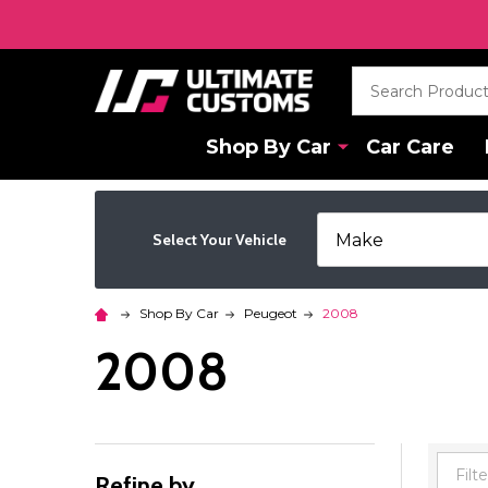
Search
Shop By Car
Car Care
Select Your Vehicle
Shop By Car
Peugeot
2008
2008
Refine by