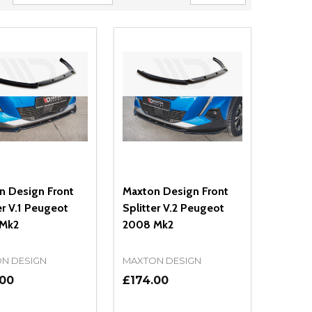
n Design Front
Maxton Design Front
er V.1 Peugeot
Splitter V.2 Peugeot
Mk2
2008 Mk2
N DESIGN
MAXTON DESIGN
.00
£174.00