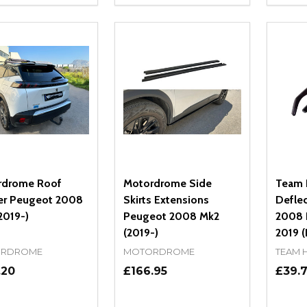
REASE QUANTITY OF UNDEFINED
INCREASE QUANTITY OF UNDEFINED
DECREASE QUANTITY OF UNDEFI
INCREASE QUANTITY OF UN
DECR
ADD TO CART
ADD TO CART
rdrome Roof
Motordrome Side
Team 
er Peugeot 2008
Skirts Extensions
Defle
2019-)
Peugeot 2008 Mk2
2008 I
(2019-)
2019 (
RDROME
MOTORDROME
TEAM 
.20
£166.95
£39.