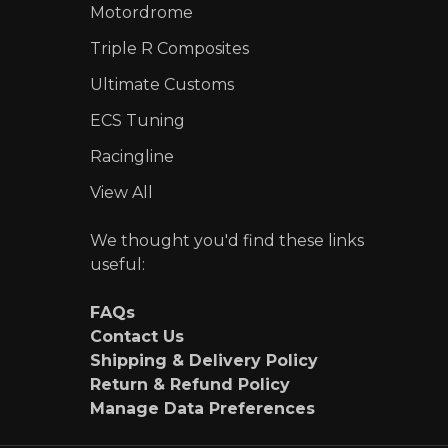
Motordrome
Triple R Composites
Ultimate Customs
ECS Tuning
Racingline
View All
We thought you'd find these links
useful:
FAQs
Contact Us
Shipping & Delivery Policy
Return & Refund Policy
Manage Data Preferences