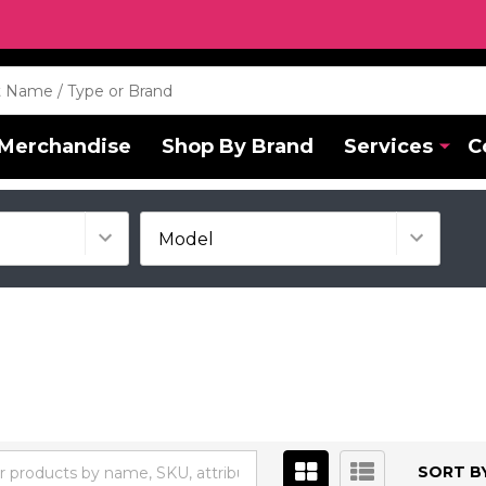
Merchandise
Shop By Brand
Services
C
SORT BY