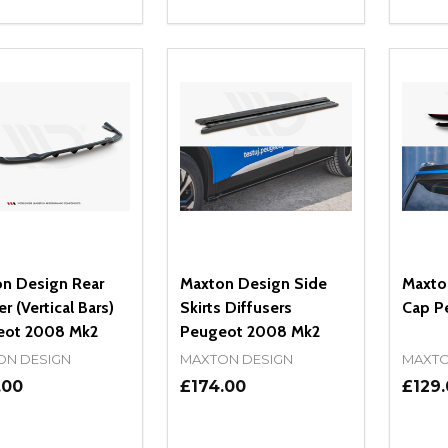
ity:
Quantity:
Quanti
REASE QUANTITY OF UNDEFINED
INCREASE QUANTITY OF UNDEFINED
DECREASE QUANTITY OF UNDEFI
INCREASE QUANTITY OF UN
DECR
OPTIONS
OPTIONS
n Design Rear
Maxton Design Side
Maxto
er (Vertical Bars)
Skirts Diffusers
Cap P
eot 2008 Mk2
Peugeot 2008 Mk2
ON DESIGN
MAXTON DESIGN
MAXTO
.00
£174.00
£129
ity:
Quantity:
Quanti