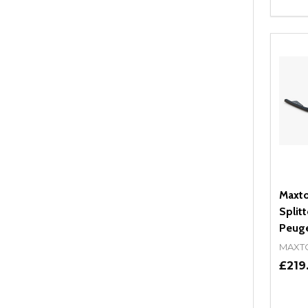
Quant
DEC
Maxto
Splitt
Peug
MAXT
£219
Quant