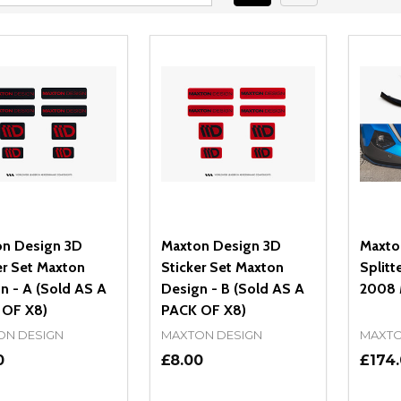
n Design 3D
Maxton Design 3D
Maxto
er Set Maxton
Sticker Set Maxton
Splitt
n - A (Sold AS A
Design - B (Sold AS A
2008 
 OF X8)
PACK OF X8)
ON DESIGN
MAXTON DESIGN
MAXTO
0
£8.00
£174