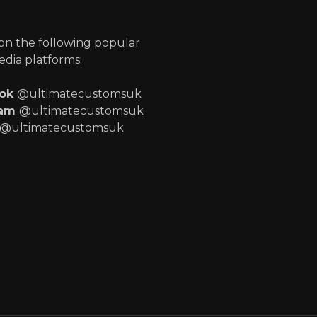
p
 on the following popular
edia platforms:
ook
@ultimatecustomsuk
ram
@ultimatecustomsuk
@ultimatecustomsuk