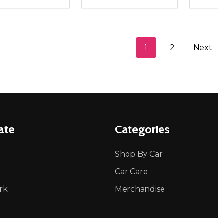
ity:
Quantity:
Quanti
REASE QUANTITY OF UNDEFINED
INCREASE QUANTITY OF UNDEFINED
DECREASE QUANTITY OF UNDEFI
INCREASE QUANTITY OF UN
DECR
ADD TO CART
ADD TO CART
1
2
Next
ate
Categories
Shop By Car
Car Care
rk
Merchandise