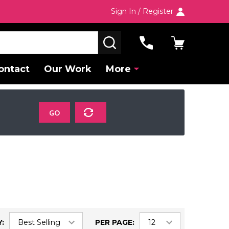
Sign In / Register
SEARCH
ontact
Our Work
More
GO
:
PER PAGE: