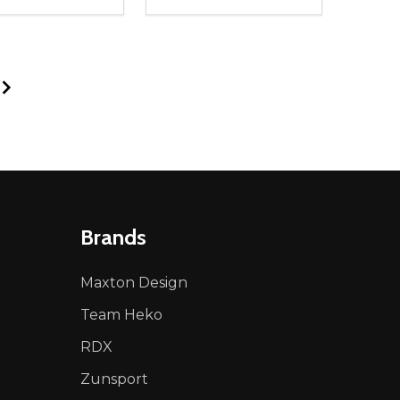
ty:
Quantity:
NED
DEFINED
EASE QUANTITY OF UNDEFINED
INCREASE QUANTITY OF UNDEFINED
DECREASE QUANTITY OF UNDEFIN
INCREASE QUANTITY OF UND
ADD TO CART
ADD TO CART
Brands
Maxton Design
Team Heko
RDX
Zunsport