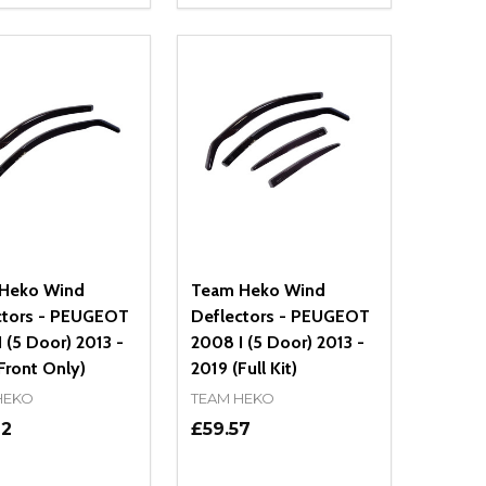
NED
DEFINED
EASE QUANTITY OF UNDEFINED
INCREASE QUANTITY OF UNDEFINED
DECREASE QUANTITY OF UNDEFIN
INCREASE QUANTITY OF UND
ADD TO CART
ADD TO CART
Heko Wind
Team Heko Wind
ctors - PEUGEOT
Deflectors - PEUGEOT
 (5 Door) 2013 -
2008 I (5 Door) 2013 -
Front Only)
2019 (Full Kit)
HEKO
TEAM HEKO
72
£59.57