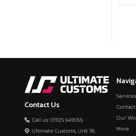
Quant
DEC
Footer
Navig
Start
Services
Contact Us
Contact
Our Wo
Call us: 01925 649055
More
Ultimate Customs, Unit 18,