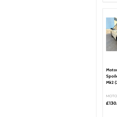
DEC
Moto
Spoil
Mk2 (
MOTO
£130