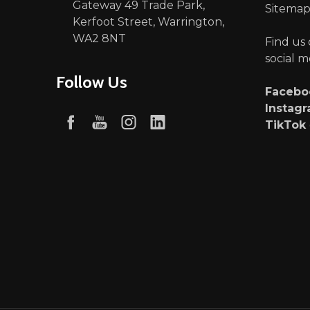
Gateway 49 Trade Park,
Sitema
Kerfoot Street, Warrington,
WA2 8NT
Find us
social m
Follow Us
Faceb
Instag
TikTok