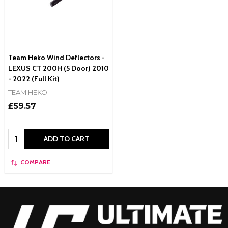
Team Heko Wind Deflectors -
LEXUS CT 200H (5 Door) 2010
- 2022 (Full Kit)
TEAM HEKO
£59.57
Quantity:
ADD TO CART
COMPARE
Footer
Start