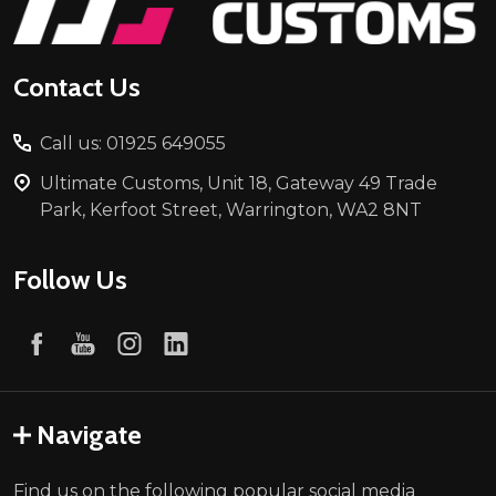
Contact Us
Call us: 01925 649055
Ultimate Customs, Unit 18, Gateway 49 Trade
Park, Kerfoot Street, Warrington, WA2 8NT
Follow Us
Navigate
Find us on the following popular social media