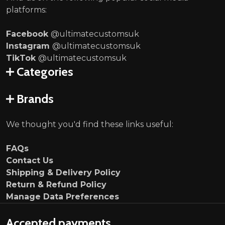
platforms:
Facebook
@ultimatecustomsuk
Instagram
@ultimatecustomsuk
TikTok
@ultimatecustomsuk
Categories
Brands
We thought you'd find these links useful:
FAQs
Contact Us
Shipping & Delivery Policy
Return & Refund Policy
Manage Data Preferences
Accepted payments