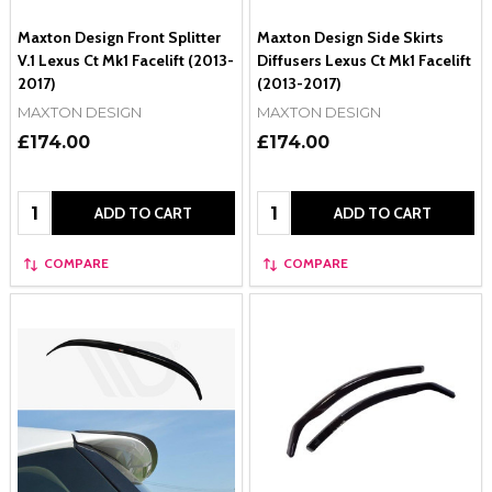
Maxton Design Front Splitter
Maxton Design Side Skirts
V.1 Lexus Ct Mk1 Facelift (2013-
Diffusers Lexus Ct Mk1 Facelift
2017)
(2013-2017)
MAXTON DESIGN
MAXTON DESIGN
£174.00
£174.00
Quantity:
Quantity:
ADD TO CART
ADD TO CART
COMPARE
COMPARE