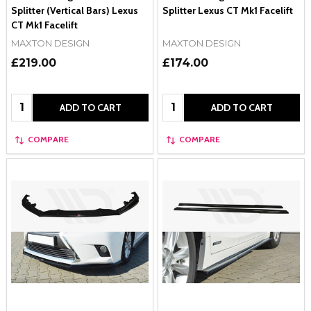
Splitter (Vertical Bars) Lexus
Splitter Lexus CT Mk1 Facelift
CT Mk1 Facelift
MAXTON DESIGN
MAXTON DESIGN
£219.00
£174.00
Quantity:
Quantity:
ADD TO CART
ADD TO CART
COMPARE
COMPARE