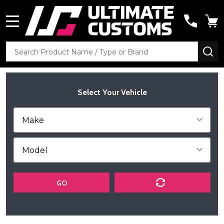
MENU
Search
SE
Select Your Vehicle
GO