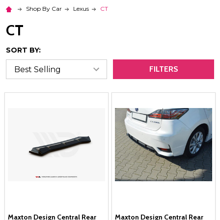
Shop By Car
Lexus
CT
CT
SORT BY:
FILTERS
Maxton Design Central Rear
Maxton Design Central Rear