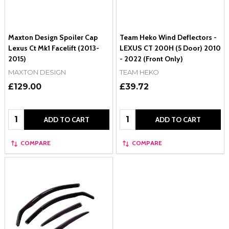
Maxton Design Spoiler Cap
Team Heko Wind Deflectors -
Lexus Ct Mk1 Facelift (2013-
LEXUS CT 200H (5 Door) 2010
2015)
- 2022 (Front Only)
MAXTON DESIGN
TEAM HEKO
£129.00
£39.72
Quantity:
Quantity:
ADD TO CART
ADD TO CART
COMPARE
COMPARE