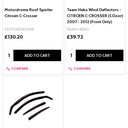
Motordrome Roof Spoiler
Team Heko Wind Deflectors -
Citroen C-Crosser
CITROEN C-CROSSER (5 Door)
2007 - 2012 (Front Only)
MOTORDROME
TEAM HEKO
£130.20
£39.72
Quantity:
Quantity:
ADD TO CART
ADD TO CART
COMPARE
COMPARE