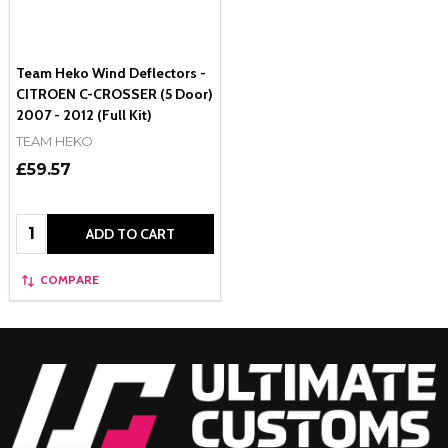
Team Heko Wind Deflectors -
CITROEN C-CROSSER (5 Door)
2007 - 2012 (Full Kit)
TEAM HEKO
£59.57
Quantity:
ADD TO CART
COMPARE
Footer
Start