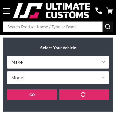
MENU
Search
SE
Select Your Vehicle
GO