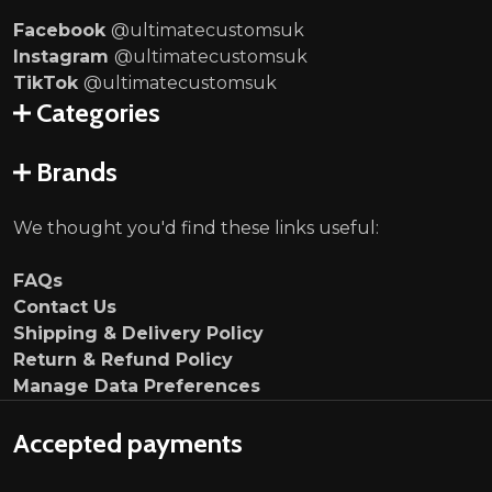
Facebook
@ultimatecustomsuk
Instagram
@ultimatecustomsuk
TikTok
@ultimatecustomsuk
Categories
Brands
We thought you'd find these links useful:
FAQs
Contact Us
Shipping & Delivery Policy
Return & Refund Policy
Manage Data Preferences
Accepted payments