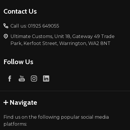
Contact Us
Call us: 01925 649055
Ultimate Customs, Unit 18, Gateway 49 Trade
Park, Kerfoot Street, Warrington, WA2 8NT
Follow Us
Navigate
Find us on the following popular social media
platforms: