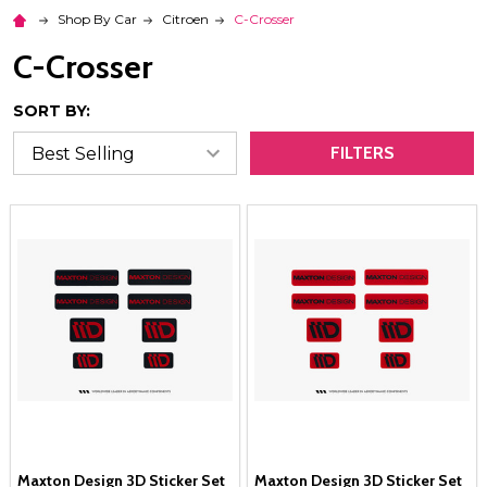
Shop By Car
Citroen
C-Crosser
C-Crosser
SORT BY:
FILTERS
Maxton Design 3D Sticker Set
Maxton Design 3D Sticker Set