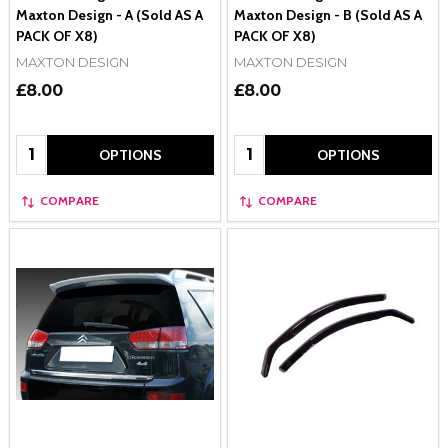
Maxton Design - A (Sold AS A
Maxton Design - B (Sold AS A
PACK OF X8)
PACK OF X8)
MAXTON DESIGN
MAXTON DESIGN
£8.00
£8.00
Quantity:
Quantity:
OPTIONS
OPTIONS
COMPARE
COMPARE