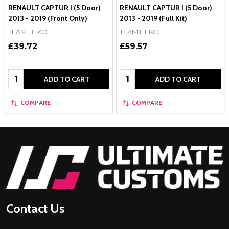
RENAULT CAPTUR I (5 Door)
RENAULT CAPTUR I (5 Door)
2013 - 2019 (Front Only)
2013 - 2019 (Full Kit)
TEAM HEKO
TEAM HEKO
£39.72
£59.57
Quantity:
Quantity:
ADD TO CART
ADD TO CART
COMPARE
COMPARE
Footer
Start
Contact Us