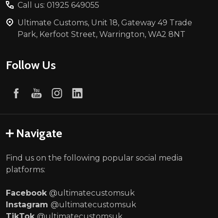
Call us: 01925 649055
Ultimate Customs, Unit 18, Gateway 49 Trade
Park, Kerfoot Street, Warrington, WA2 8NT
Follow Us
Navigate
Find us on the following popular social media
platforms:
Facebook
@ultimatecustomsuk
Instagram
@ultimatecustomsuk
TikTok
@ultimatecustomsuk