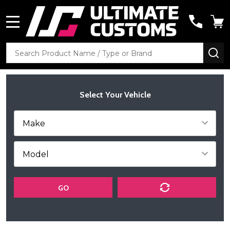
MENU
Search
SE
Select Your Vehicle
GO