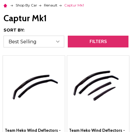
Shop By Car
Renault
Captur Mk1
Captur Mk1
SORT BY:
FILTERS
Team Heko Wind Deflectors -
Team Heko Wind Deflectors -