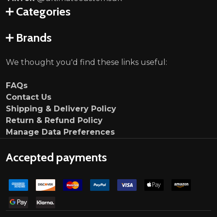
Categories
Brands
We thought you'd find these links useful:
FAQs
Contact Us
Shipping & Delivery Policy
Return & Refund Policy
Manage Data Preferences
Accepted payments