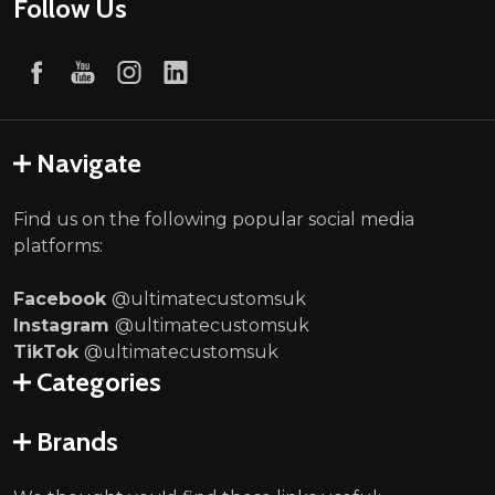
Follow Us
Navigate
Find us on the following popular social media
platforms:
Facebook
@ultimatecustomsuk
Instagram
@ultimatecustomsuk
TikTok
@ultimatecustomsuk
Categories
Brands