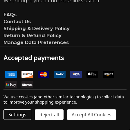
We thought you'd find these links useful:
FAQs
Contact Us
Shipping & Delivery Policy
Return & Refund Policy
Manage Data Preferences
Accepted payments
We use cookies (and other similar technologies) to collect data
to improve your shopping experience.
Settings
Reject all
Accept All Cookies
©
2026
Ultimate Customs.
Company no. 139000033