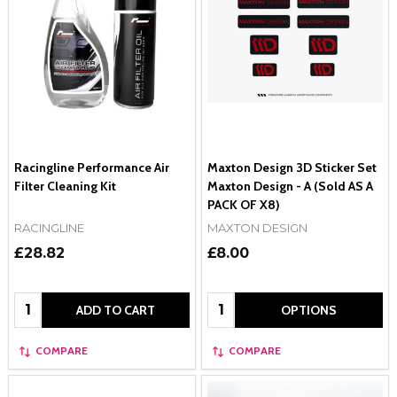
Racingline Performance Air
Maxton Design 3D Sticker Set
Filter Cleaning Kit
Maxton Design - A (Sold AS A
PACK OF X8)
RACINGLINE
MAXTON DESIGN
£28.82
£8.00
Quantity:
Quantity:
ADD TO CART
OPTIONS
COMPARE
COMPARE