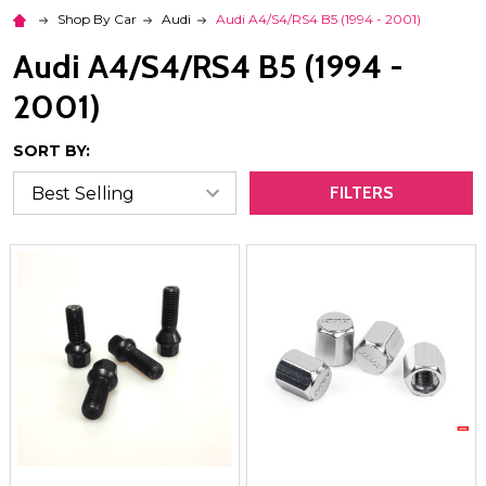
Shop By Car
Audi
Audi A4/S4/RS4 B5 (1994 - 2001)
Audi A4/S4/RS4 B5 (1994 -
2001)
SORT BY:
FILTERS