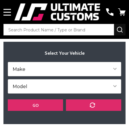
MENU
Search
SE
Select Your Vehicle
GO