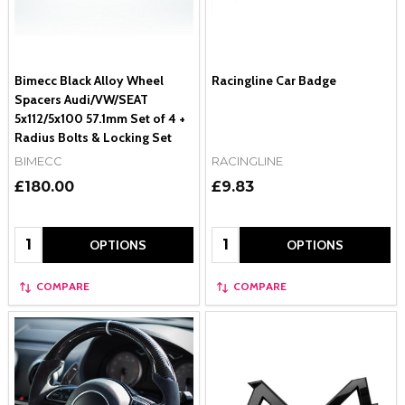
Bimecc Black Alloy Wheel
Racingline Car Badge
Spacers Audi/VW/SEAT
5x112/5x100 57.1mm Set of 4 +
Radius Bolts & Locking Set
BIMECC
RACINGLINE
£180.00
£9.83
Quantity:
Quantity:
OPTIONS
OPTIONS
COMPARE
COMPARE