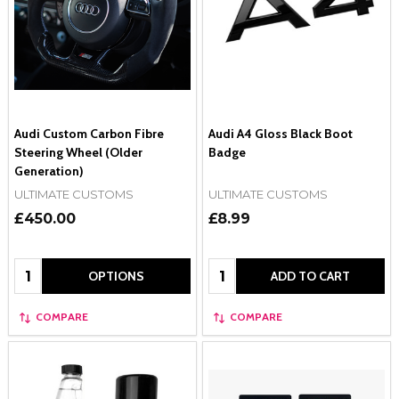
Audi Custom Carbon Fibre
Audi A4 Gloss Black Boot
Steering Wheel (Older
Badge
Generation)
ULTIMATE CUSTOMS
ULTIMATE CUSTOMS
£450.00
£8.99
Quantity:
Quantity:
OPTIONS
ADD TO CART
COMPARE
COMPARE