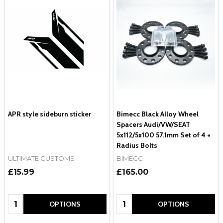
APR style sideburn sticker
Bimecc Black Alloy Wheel
Spacers Audi/VW/SEAT
5x112/5x100 57.1mm Set of 4 +
Radius Bolts
ULTIMATE CUSTOMS
BIMECC
£15.99
£165.00
Quantity:
Quantity:
OPTIONS
OPTIONS