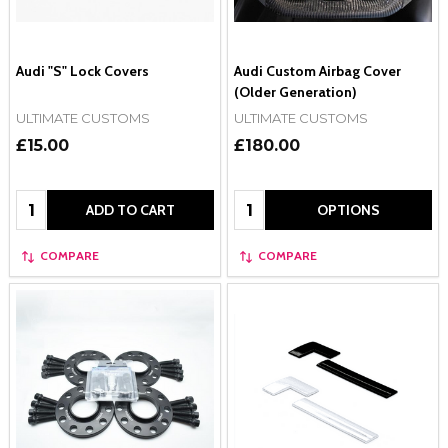
Audi "S" Lock Covers
Audi Custom Airbag Cover
(Older Generation)
ULTIMATE CUSTOMS
ULTIMATE CUSTOMS
£15.00
£180.00
Quantity:
Quantity:
ADD TO CART
OPTIONS
COMPARE
COMPARE