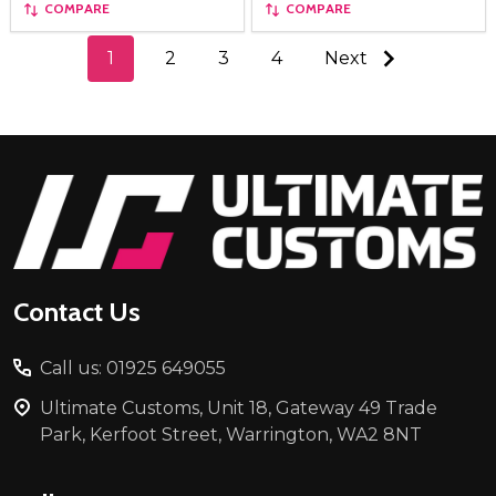
COMPARE
COMPARE
1
2
3
4
Next
Footer
Start
Contact Us
Call us: 01925 649055
Ultimate Customs, Unit 18, Gateway 49 Trade
Park, Kerfoot Street, Warrington, WA2 8NT