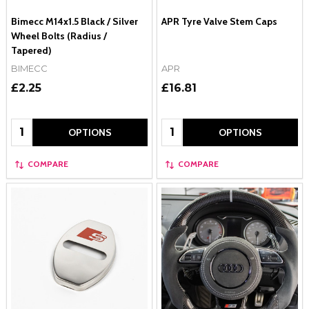
Bimecc M14x1.5 Black / Silver
APR Tyre Valve Stem Caps
Wheel Bolts (Radius /
Tapered)
BIMECC
APR
£2.25
£16.81
Quantity:
Quantity:
OPTIONS
OPTIONS
COMPARE
COMPARE