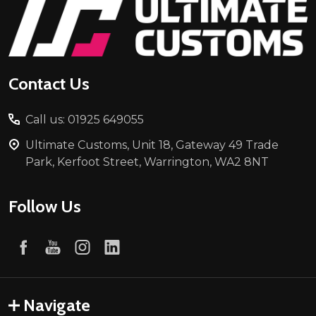
Footer
Start
Contact Us
Call us: 01925 649055
Ultimate Customs, Unit 18, Gateway 49 Trade
Park, Kerfoot Street, Warrington, WA2 8NT
Follow Us
Navigate