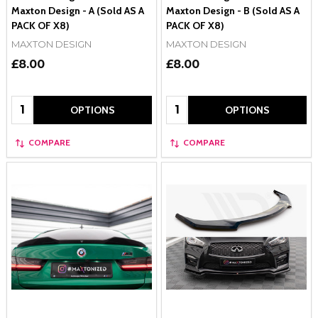
Maxton Design - A (Sold AS A
Maxton Design - B (Sold AS A
PACK OF X8)
PACK OF X8)
MAXTON DESIGN
MAXTON DESIGN
£8.00
£8.00
Quantity:
Quantity:
OPTIONS
OPTIONS
COMPARE
COMPARE