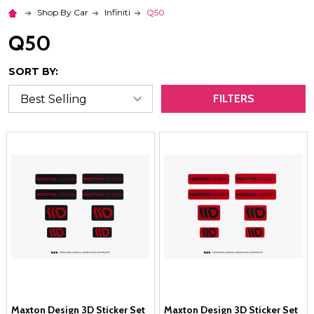
Shop By Car
Infiniti
Q50
Q50
SORT BY:
FILTERS
Maxton Design 3D Sticker Set
Maxton Design 3D Sticker Set