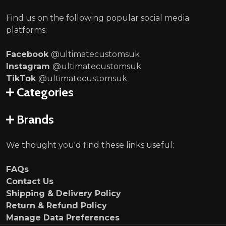
Find us on the following popular social media
platforms:
Facebook
@ultimatecustomsuk
Instagram
@ultimatecustomsuk
TikTok
@ultimatecustomsuk
Categories
Brands
We thought you'd find these links useful:
FAQs
Contact Us
Shipping & Delivery Policy
Return & Refund Policy
Manage Data Preferences