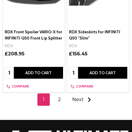
RDX Front Spoiler VARIO-X for
RDX Sideskirts for INFINITI
INFINITI Q50 Front Lip Splitter
Q50 "Slim"
RDX
RDX
£208.95
£156.45
Quantity:
Quantity:
ADD TO CART
ADD TO CART
COMPARE
COMPARE
1
2
Next