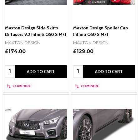
Maxton Design Side Skirts
Maxton Design Spoiler Cap
Diffusers V.2 Infiniti Q50 S Mk1
Infiniti Q50 S Mk1
MAXTON DESIGN
MAXTON DESIGN
£174.00
£129.00
Quantity:
Quantity:
ADD TO CART
ADD TO CART
COMPARE
COMPARE