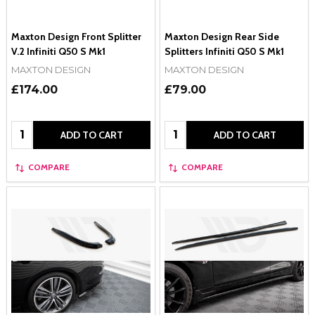
Maxton Design Front Splitter
Maxton Design Rear Side
V.2 Infiniti Q50 S Mk1
Splitters Infiniti Q50 S Mk1
MAXTON DESIGN
MAXTON DESIGN
£174.00
£79.00
Quantity:
Quantity:
ADD TO CART
ADD TO CART
COMPARE
COMPARE