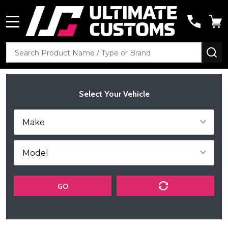
MENU
Search
SE
Select Your Vehicle
GO