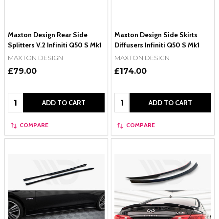
Maxton Design Rear Side
Maxton Design Side Skirts
Splitters V.2 Infiniti Q50 S Mk1
Diffusers Infiniti Q50 S Mk1
MAXTON DESIGN
MAXTON DESIGN
£79.00
£174.00
Quantity:
Quantity:
ADD TO CART
ADD TO CART
COMPARE
COMPARE