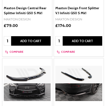
Maxton Design Central Rear
Maxton Design Front Splitter
Splitter Infiniti Q50 S Mk1
V.1 Infiniti Q50 S Mk1
MAXTON DESIGN
MAXTON DESIGN
£79.00
£174.00
Quantity:
Quantity:
ADD TO CART
ADD TO CART
COMPARE
COMPARE