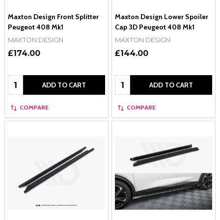
Maxton Design Front Splitter
Maxton Design Lower Spoiler
Peugeot 408 Mk1
Cap 3D Peugeot 408 Mk1
MAXTON DESIGN
MAXTON DESIGN
£174.00
£144.00
Quantity:
Quantity:
ADD TO CART
ADD TO CART
COMPARE
COMPARE