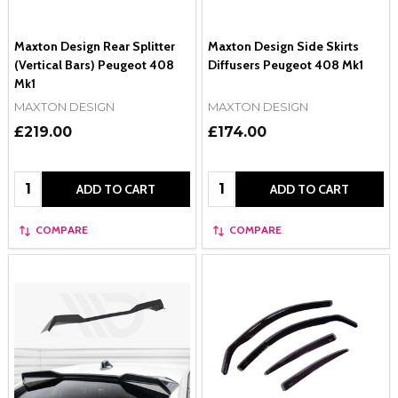
Maxton Design Rear Splitter
Maxton Design Side Skirts
(Vertical Bars) Peugeot 408
Diffusers Peugeot 408 Mk1
Mk1
MAXTON DESIGN
MAXTON DESIGN
£219.00
£174.00
Quantity:
Quantity:
ADD TO CART
ADD TO CART
COMPARE
COMPARE