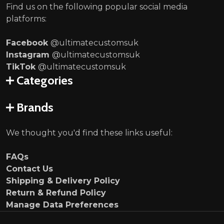
Find us on the following popular social media
platforms:
Facebook
@ultimatecustomsuk
Instagram
@ultimatecustomsuk
TikTok
@ultimatecustomsuk
Categories
Brands
We thought you'd find these links useful:
FAQs
Contact Us
Shipping & Delivery Policy
Return & Refund Policy
Manage Data Preferences