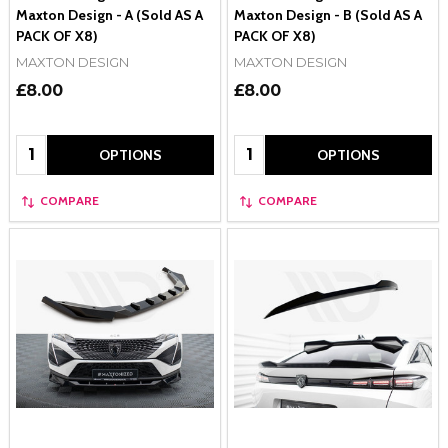
Maxton Design - A (Sold AS A
Maxton Design - B (Sold AS A
PACK OF X8)
PACK OF X8)
MAXTON DESIGN
MAXTON DESIGN
£8.00
£8.00
Quantity:
Quantity:
OPTIONS
OPTIONS
COMPARE
COMPARE