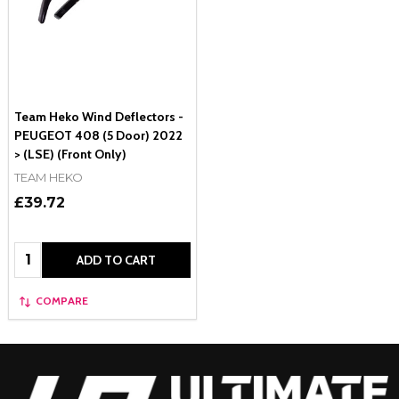
Team Heko Wind Deflectors -
PEUGEOT 408 (5 Door) 2022
> (LSE) (Front Only)
TEAM HEKO
£39.72
Quantity:
ADD TO CART
COMPARE
Footer