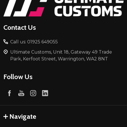
Start
Contact Us
Call us: 01925 649055
Ultimate Customs, Unit 18, Gateway 49 Trade
Park, Kerfoot Street, Warrington, WA2 8NT
Follow Us
Navigate