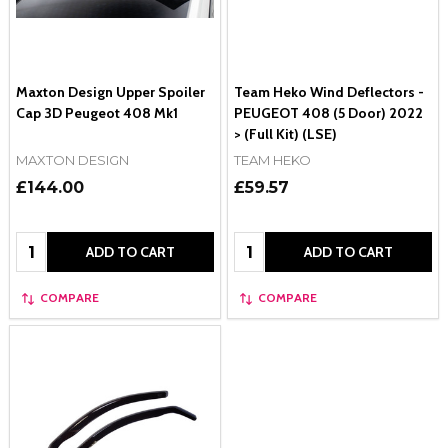
Maxton Design Upper Spoiler
Team Heko Wind Deflectors -
Cap 3D Peugeot 408 Mk1
PEUGEOT 408 (5 Door) 2022
> (Full Kit) (LSE)
MAXTON DESIGN
TEAM HEKO
£144.00
£59.57
Quantity:
Quantity:
ADD TO CART
ADD TO CART
COMPARE
COMPARE