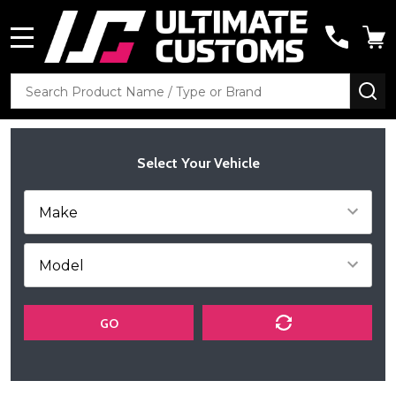
MENU
Search
SE
Select Your Vehicle
GO