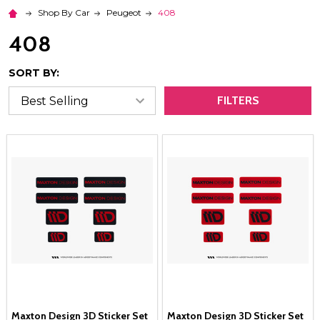
Shop By Car
Peugeot
408
408
SORT BY:
FILTERS
Maxton Design 3D Sticker Set
Maxton Design 3D Sticker Set