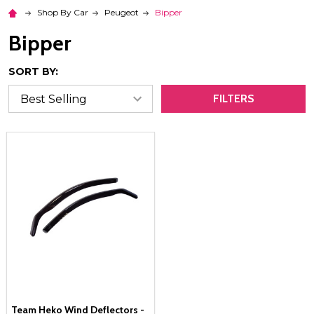
Shop By Car
Peugeot
Bipper
Bipper
SORT BY:
FILTERS
Team Heko Wind Deflectors -