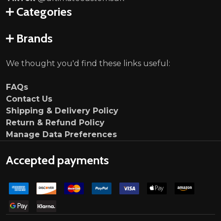
Categories
Brands
We thought you'd find these links useful:
FAQs
Contact Us
Shipping & Delivery Policy
Return & Refund Policy
Manage Data Preferences
Accepted payments