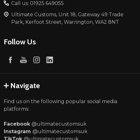
Call us: 01925 649055
Ultimate Customs, Unit 18, Gateway 49 Trade
Park, Kerfoot Street, Warrington, WA2 8NT
Follow Us
Navigate
Find us on the following popular social media
platforms:
Facebook
@ultimatecustomsuk
Instagram
@ultimatecustomsuk
TikTok
@ultimatecustomsuk