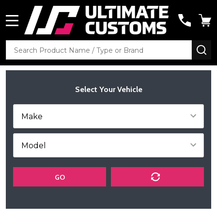
MENU
Search
SE
Select Your Vehicle
GO