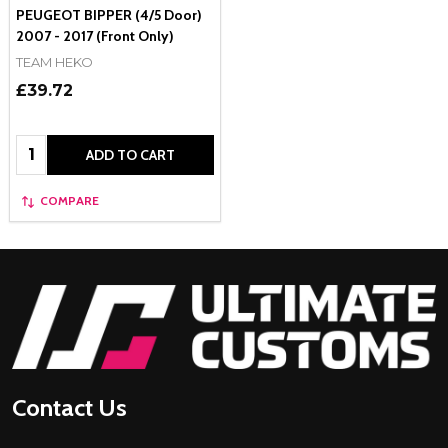
PEUGEOT BIPPER (4/5 Door)
2007 - 2017 (Front Only)
TEAM HEKO
£39.72
Quantity:
ADD TO CART
COMPARE
Footer
Start
Contact Us