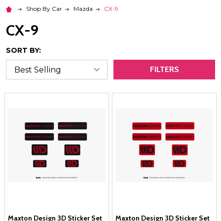
Shop By Car
Mazda
CX-9
CX-9
SORT BY:
FILTERS
Maxton Design 3D Sticker Set
Maxton Design 3D Sticker Set