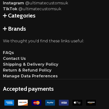
Instagram
@ultimatecustomsuk
TikTok
@ultimatecustomsuk
Categories
Brands
We thought you'd find these links useful:
FAQs
Contact Us
Shipping & Delivery Policy
Return & Refund Policy
Manage Data Preferences
Accepted payments