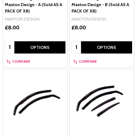
Maxton Design - A (Sold AS A
Maxton Design - B (Sold AS A
PACK OF X8)
PACK OF X8)
MAXTON DESIGN
MAXTON DESIGN
£8.00
£8.00
Quantity:
Quantity:
OPTIONS
OPTIONS
COMPARE
COMPARE