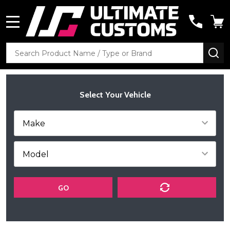
MENU
Search
SE
Select Your Vehicle
GO