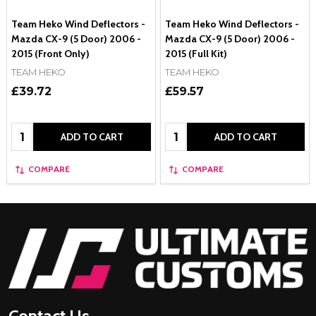
Team Heko Wind Deflectors -
Team Heko Wind Deflectors -
Mazda CX-9 (5 Door) 2006 -
Mazda CX-9 (5 Door) 2006 -
2015 (Front Only)
2015 (Full Kit)
TEAM HEKO
TEAM HEKO
£39.72
£59.57
Quantity:
Quantity:
ADD TO CART
ADD TO CART
COMPARE
COMPARE
Footer
Start
Contact Us