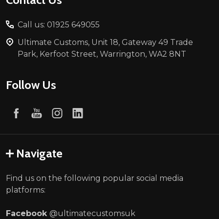
Call us: 01925 649055
Ultimate Customs, Unit 18, Gateway 49 Trade
Park, Kerfoot Street, Warrington, WA2 8NT
Follow Us
Navigate
Find us on the following popular social media
platforms:
Facebook
@ultimatecustomsuk