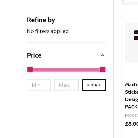
Filter
By
Refine by
No filters applied
Price
Maxto
UPDATE
Stick
Desig
PACK
MAXT
£8.0