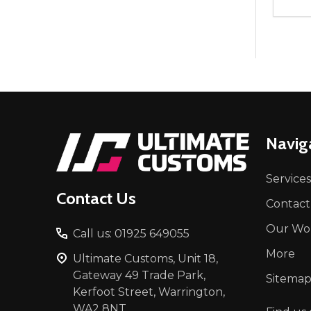
Quant
DEC
Footer
Navig
Start
Services
Contact Us
Contact
Our Wo
Call us: 01925 649055
More
Ultimate Customs, Unit 18,
Gateway 49 Trade Park,
Sitema
Kerfoot Street, Warrington,
WA2 8NT