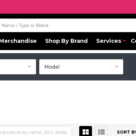
Merchandise
Shop By Brand
Services
C
SORT BY