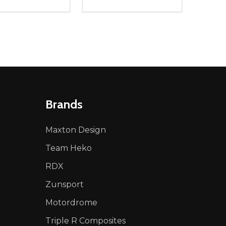
ty:
Quantity:
NED
DEFINED
EASE QUANTITY OF UNDEFINED
INCREASE QUANTITY OF UNDEFINED
DECREASE QUANTITY OF UNDEFIN
INCREASE QUANTITY OF UND
ADD TO CART
ADD TO CART
Brands
Maxton Design
Team Heko
RDX
Zunsport
Motordrome
Triple R Composites