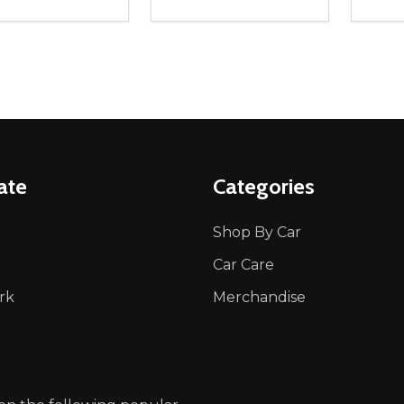
ity:
Quantity:
Quanti
REASE QUANTITY OF UNDEFINED
INCREASE QUANTITY OF UNDEFINED
DECREASE QUANTITY OF UNDEFI
INCREASE QUANTITY OF UN
DECR
OPTIONS
OPTIONS
ate
Categories
Shop By Car
Car Care
rk
Merchandise
p