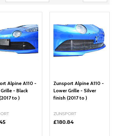
rt Alpine A110 -
Zunsport Alpine A110 -
Grille - Black
Lower Grille - Silver
(2017 to )
finish (2017 to )
PORT
ZUNSPORT
45
£180.84