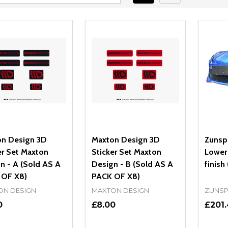
n Design 3D
Maxton Design 3D
Zunspo
er Set Maxton
Sticker Set Maxton
Lower 
n - A (Sold AS A
Design - B (Sold AS A
finish 
 OF X8)
PACK OF X8)
ON DESIGN
MAXTON DESIGN
ZUNS
0
£8.00
£201.