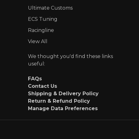
Ultimate Customs
ECS Tuning
Racingline
View All
We thought you'd find these links
useful:
FAQs
Contact Us
Shipping & Delivery Policy
Return & Refund Policy
Manage Data Preferences