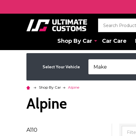
Search
Shop By Car
Car Care
Select Your Vehicle
Shop By Car
Alpine
Alpine
A110