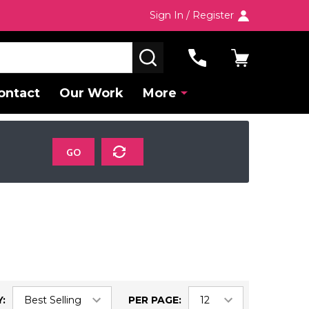
Sign In / Register
SEARCH
ontact
Our Work
More
GO
:
PER PAGE: