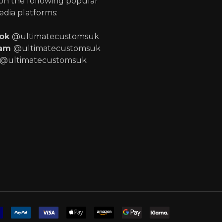
 on the following popular
edia platforms:
ook
@ultimatecustomsuk
ram
@ultimatecustomsuk
@ultimatecustomsuk