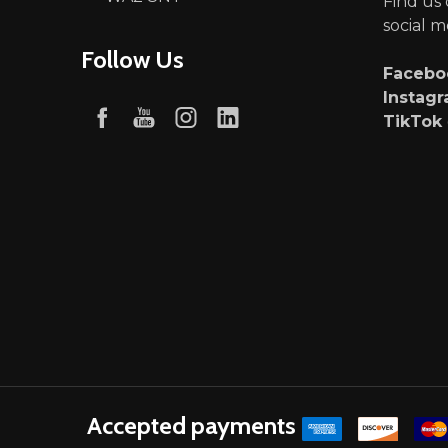
Find us
social m
Follow Us
Faceb
Instag
TikTok
Accepted payments