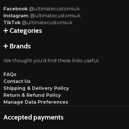
Facebook
@ultimatecustomsuk
Instagram
@ultimatecustomsuk
TikTok
@ultimatecustomsuk
Categories
Brands
We thought you'd find these links useful:
FAQs
Contact Us
Shipping & Delivery Policy
Return & Refund Policy
Manage Data Preferences
Accepted payments