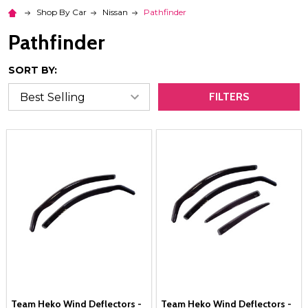
Shop By Car
Nissan
Pathfinder
Pathfinder
SORT BY:
FILTERS
Team Heko Wind Deflectors -
Team Heko Wind Deflectors -