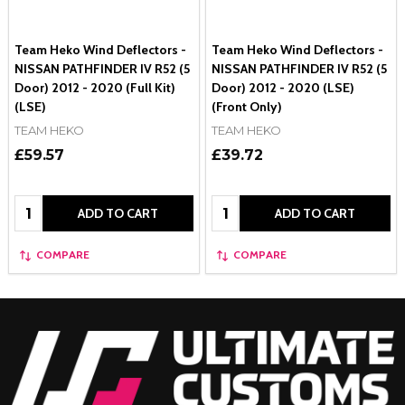
Team Heko Wind Deflectors -
Team Heko Wind Deflectors -
NISSAN PATHFINDER IV R52 (5
NISSAN PATHFINDER IV R52 (5
Door) 2012 - 2020 (Full Kit)
Door) 2012 - 2020 (LSE)
(LSE)
(Front Only)
TEAM HEKO
TEAM HEKO
£59.57
£39.72
Quantity:
Quantity:
ADD TO CART
ADD TO CART
COMPARE
COMPARE
Footer
Start