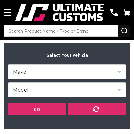
MENU
Search
SE
Select Your Vehicle
GO