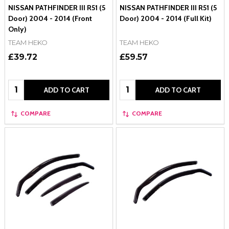
NISSAN PATHFINDER III R51 (5
NISSAN PATHFINDER III R51 (5
Door) 2004 - 2014 (Front
Door) 2004 - 2014 (Full Kit)
Only)
TEAM HEKO
TEAM HEKO
£39.72
£59.57
Quantity:
Quantity:
ADD TO CART
ADD TO CART
COMPARE
COMPARE