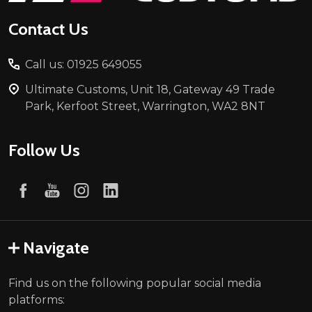
Contact Us
Call us: 01925 649055
Ultimate Customs, Unit 18, Gateway 49 Trade
Park, Kerfoot Street, Warrington, WA2 8NT
Follow Us
Navigate
Find us on the following popular social media
platforms: