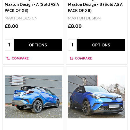
Maxton Design - A (Sold AS A
Maxton Design - B (Sold AS A
PACK OF X8)
PACK OF X8)
MAXTON DESIGN
MAXTON DESIGN
£8.00
£8.00
Quantity:
Quantity:
OPTIONS
OPTIONS
COMPARE
COMPARE