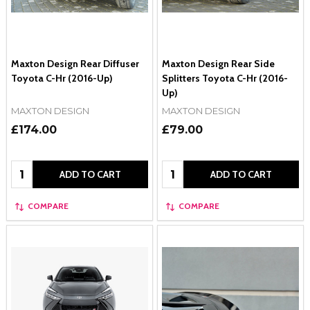
Maxton Design Rear Diffuser
Maxton Design Rear Side
Toyota C-Hr (2016-Up)
Splitters Toyota C-Hr (2016-
Up)
MAXTON DESIGN
MAXTON DESIGN
£174.00
£79.00
Quantity:
Quantity:
ADD TO CART
ADD TO CART
COMPARE
COMPARE