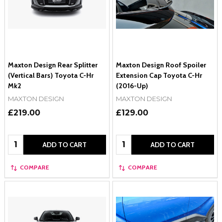
Maxton Design Rear Splitter
Maxton Design Roof Spoiler
(Vertical Bars) Toyota C-Hr
Extension Cap Toyota C-Hr
Mk2
(2016-Up)
MAXTON DESIGN
MAXTON DESIGN
£219.00
£129.00
Quantity:
Quantity:
ADD TO CART
ADD TO CART
COMPARE
COMPARE