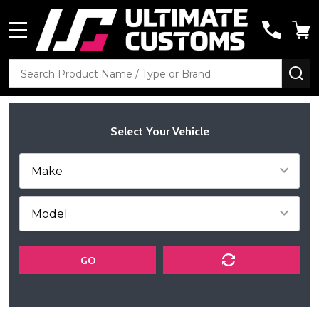
MENU
Search
SE
Select Your Vehicle
GO