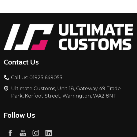
Footer
Start
Contact Us
Call us: 01925 649055
Ultimate Customs, Unit 18, Gateway 49 Trade
Park, Kerfoot Street, Warrington, WA2 8NT
Follow Us