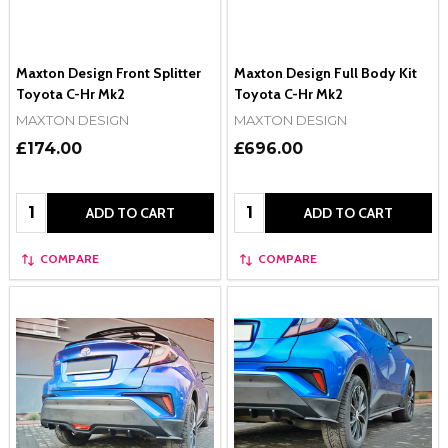
Maxton Design Front Splitter
Maxton Design Full Body Kit
Toyota C-Hr Mk2
Toyota C-Hr Mk2
MAXTON DESIGN
MAXTON DESIGN
£174.00
£696.00
Quantity:
Quantity:
ADD TO CART
ADD TO CART
COMPARE
COMPARE