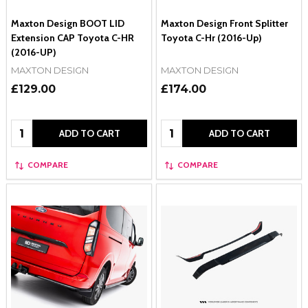
Maxton Design BOOT LID
Maxton Design Front Splitter
Extension CAP Toyota C-HR
Toyota C-Hr (2016-Up)
(2016-UP)
MAXTON DESIGN
MAXTON DESIGN
£129.00
£174.00
Quantity:
Quantity:
ADD TO CART
ADD TO CART
COMPARE
COMPARE