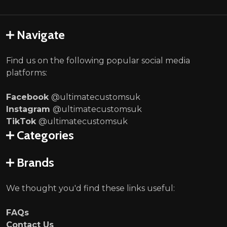
Navigate
Find us on the following popular social media
platforms:
Facebook
@ultimatecustomsuk
Instagram
@ultimatecustomsuk
TikTok
@ultimatecustomsuk
Categories
Brands
We thought you'd find these links useful:
FAQs
Contact Us