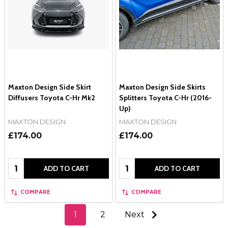
Maxton Design Side Skirt
Maxton Design Side Skirts
Diffusers Toyota C-Hr Mk2
Splitters Toyota C-Hr (2016-
Up)
MAXTON DESIGN
MAXTON DESIGN
£174.00
£174.00
Quantity:
Quantity:
ADD TO CART
ADD TO CART
COMPARE
COMPARE
1
2
Next