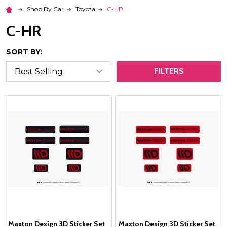
Shop By Car
Toyota
C-HR
C-HR
SORT BY:
FILTERS
Maxton Design 3D Sticker Set
Maxton Design 3D Sticker Set