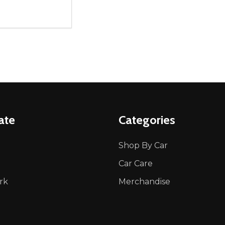
ity:
REASE QUANTITY OF UNDEFINED
INCREASE QUANTITY OF UNDEFINED
ADD TO CART
ate
Categories
Shop By Car
Car Care
rk
Merchandise
p