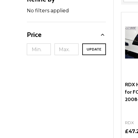
Filter
By
No filters applied
Price
UPDATE
RDX H
for F
2008
RDX
£47.