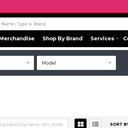
Merchandise
Shop By Brand
Services
C
SORT BY