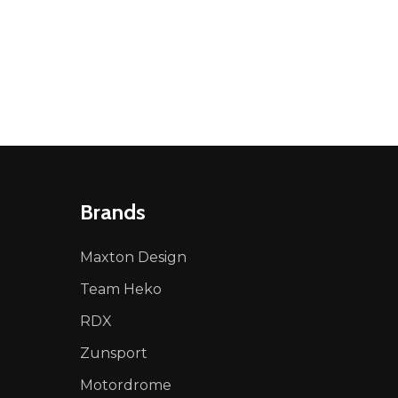
Brands
Maxton Design
Team Heko
RDX
Zunsport
Motordrome