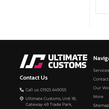
Quant
DEC
Footer
Navig
Start
Services
Contact Us
Contact
Our Wo
Call us: 01925 649055
More
Ultimate Customs, Unit 18,
Gateway 49 Trade Park,
Sitema