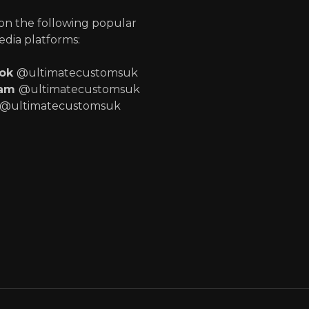
 on the following popular
edia platforms:
ook
@ultimatecustomsuk
ram
@ultimatecustomsuk
@ultimatecustomsuk