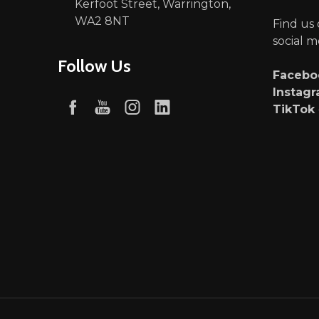
Kerfoot Street, Warrington,
WA2 8NT
Find us
social m
Follow Us
Faceb
Instag
TikTok