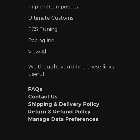
Triple R Composites
Ultimate Customs
ECS Tuning
Racingline
View All
We thought you'd find these links
useful:
FAQs
Contact Us
Shipping & Delivery Policy
Return & Refund Policy
Manage Data Preferences