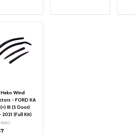
ity:
Quantity:
Quanti
REASE QUANTITY OF UNDEFINED
INCREASE QUANTITY OF UNDEFINED
DECREASE QUANTITY OF UNDEFI
INCREASE QUANTITY OF UN
DECR
ADD TO CART
ADD TO CART
 Heko Wind
ctors - FORD KA
+) III (5 Door)
 2021 (Full Kit)
 HEKO
57