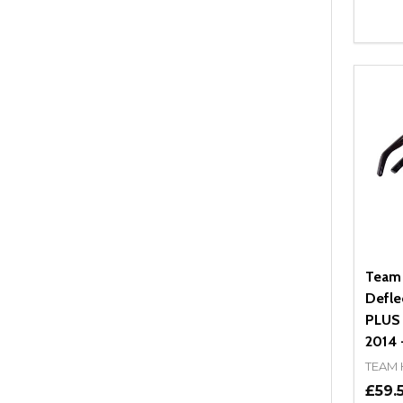
Quant
DEC
Team
Defle
PLUS (
2014 -
TEAM
£59.