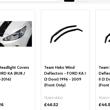
eadlight Covers
Team Heko Wind
Team 
ORD KA (RU8 /
Deflectors - FORD KA I
Defle
-2016)
(3 Door) 1996 - 2009
II (3 
(Front Only)
(Front
TEAM HEKO
TEAM 
26
£46.52
£46.