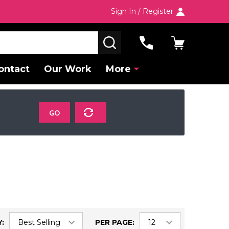
Sign In / Register
SEARCH
ontact
Our Work
More
GO
:
PER PAGE: