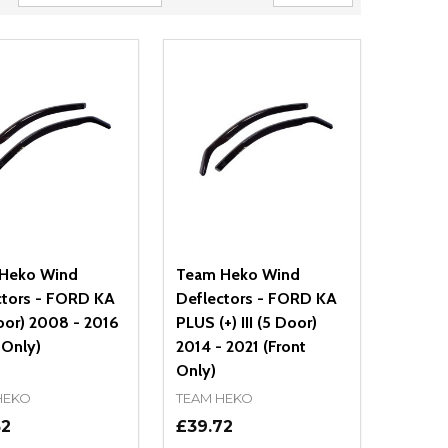
Heko Wind
Team Heko Wind
ctors - FORD KA
Deflectors - FORD KA
Door) 2008 - 2016
PLUS (+) III (5 Door)
 Only)
2014 - 2021 (Front
Only)
HEKO
TEAM HEKO
52
£39.72