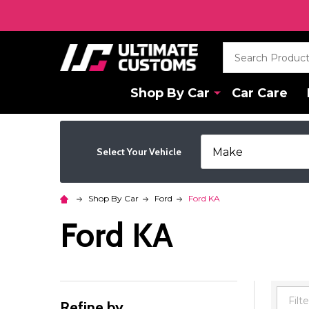
Search
Shop By Car
Car Care
Select Your Vehicle
Shop By Car
Ford
Ford KA
Ford KA
Refine by