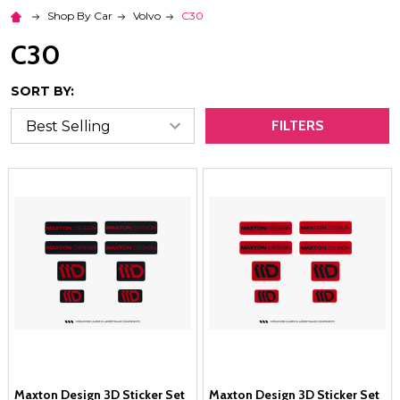
Shop By Car
Volvo
C30
C30
SORT BY:
FILTERS
Maxton Design 3D Sticker Set
Maxton Design 3D Sticker Set