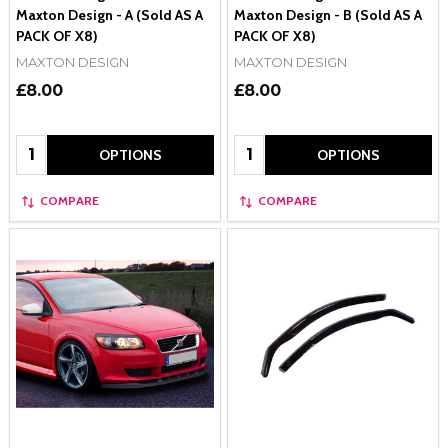
Maxton Design - A (Sold AS A
Maxton Design - B (Sold AS A
PACK OF X8)
PACK OF X8)
MAXTON DESIGN
MAXTON DESIGN
£8.00
£8.00
Quantity:
Quantity:
OPTIONS
OPTIONS
COMPARE
COMPARE