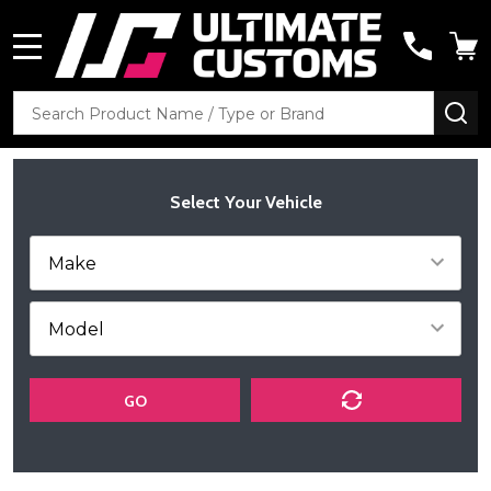
MENU
Search
SE
Select Your Vehicle
GO