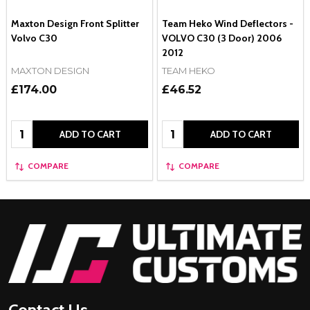
Maxton Design Front Splitter
Team Heko Wind Deflectors -
Volvo C30
VOLVO C30 (3 Door) 2006 
2012
MAXTON DESIGN
TEAM HEKO
£174.00
£46.52
Quantity:
Quantity:
ADD TO CART
ADD TO CART
COMPARE
COMPARE
Footer
Start
Contact Us