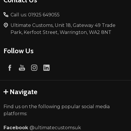
Call us: 01925 649055
Ultimate Customs, Unit 18, Gateway 49 Trade
Park, Kerfoot Street, Warrington, WA2 8NT
Follow Us
Navigate
Find us on the following popular social media
platforms:
Facebook
@ultimatecustomsuk