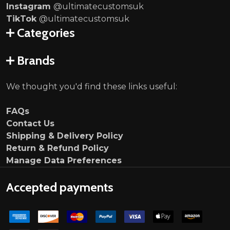
Instagram
@ultimatecustomsuk
TikTok
@ultimatecustomsuk
Categories
Brands
We thought you'd find these links useful:
FAQs
Contact Us
Shipping & Delivery Policy
Return & Refund Policy
Manage Data Preferences
Accepted payments