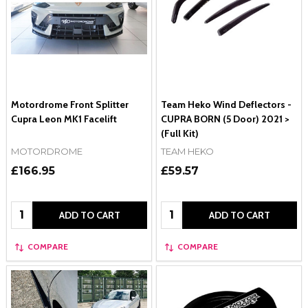
Motordrome Front Splitter
Team Heko Wind Deflectors -
Cupra Leon MK1 Facelift
CUPRA BORN (5 Door) 2021 >
(Full Kit)
MOTORDROME
TEAM HEKO
£166.95
£59.57
Quantity:
Quantity:
ADD TO CART
ADD TO CART
COMPARE
COMPARE