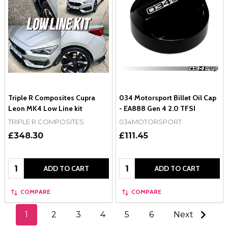
Triple R Composites Cupra
034 Motorsport Billet Oil Cap
Leon MK4 Low Line kit
- EA888 Gen 4 2.0 TFSI
TRIPLE R COMPOSITES
034MOTORSPORT
£348.30
£111.45
Quantity:
Quantity:
ADD TO CART
ADD TO CART
COMPARE
COMPARE
1
2
3
4
5
6
Next