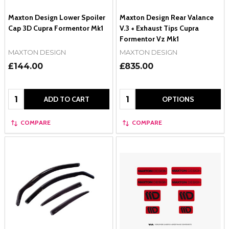
Maxton Design Lower Spoiler
Maxton Design Rear Valance
Cap 3D Cupra Formentor Mk1
V.3 + Exhaust Tips Cupra
Formentor Vz Mk1
MAXTON DESIGN
MAXTON DESIGN
£144.00
£835.00
Quantity:
Quantity:
ADD TO CART
OPTIONS
COMPARE
COMPARE