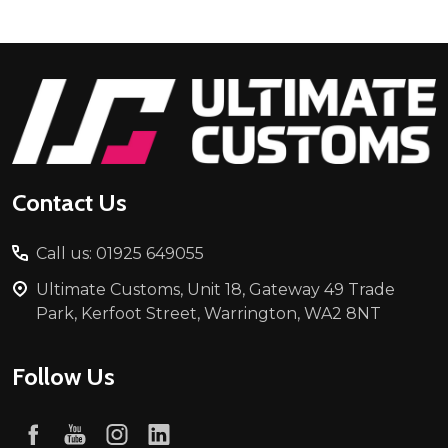
Footer
Start
Contact Us
Call us: 01925 649055
Ultimate Customs, Unit 18, Gateway 49 Trade
Park, Kerfoot Street, Warrington, WA2 8NT
Follow Us