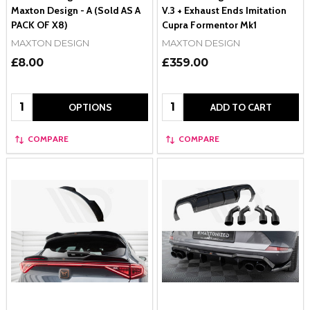
Maxton Design - A (Sold AS A
V.3 + Exhaust Ends Imitation
PACK OF X8)
Cupra Formentor Mk1
MAXTON DESIGN
MAXTON DESIGN
£8.00
£359.00
Quantity:
Quantity:
OPTIONS
ADD TO CART
COMPARE
COMPARE