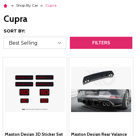
Shop By Car
Cupra
Cupra
SORT BY:
FILTERS
Maxton Design 3D Sticker Set
Maxton Design Rear Valance