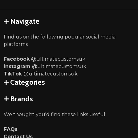
Navigate
Find us on the following popular social media
platforms:
Facebook
@ultimatecustomsuk
Instagram
@ultimatecustomsuk
TikTok
@ultimatecustomsuk
Categories
Brands
We thought you'd find these links useful:
FAQs
Contact Us