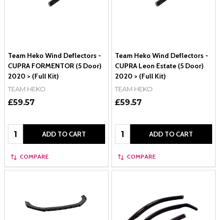
Team Heko Wind Deflectors -
Team Heko Wind Deflectors -
CUPRA FORMENTOR (5 Door)
CUPRA Leon Estate (5 Door)
2020 > (Full Kit)
2020 > (Full Kit)
TEAM HEKO
TEAM HEKO
£59.57
£59.57
Quantity:
Quantity:
ADD TO CART
ADD TO CART
COMPARE
COMPARE