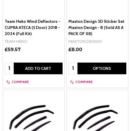
Team Heko Wind Deflectors -
Maxton Design 3D Sticker Set
CUPRA ATECA (5 Door) 2018 -
Maxton Design - B (Sold AS A
2024 (Full Kit)
PACK OF X8)
TEAM HEKO
MAXTON DESIGN
£59.57
£8.00
Quantity:
Quantity:
ADD TO CART
OPTIONS
COMPARE
COMPARE