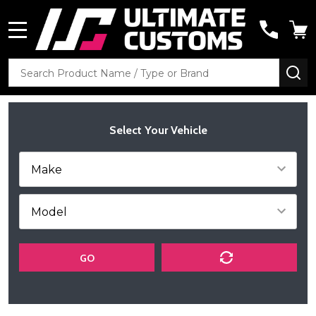
MENU
Search
SE
Select Your Vehicle
GO