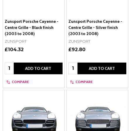
Zunsport Porsche Cayenne -
Zunsport Porsche Cayenne -
Centre Grille - Black finish
Centre Grille - Silver finish
(2003 to 2008)
(2003 to 2008)
ZUNSPORT
ZUNSPORT
£104.32
£92.80
Quantity:
Quantity:
ADD TO CART
ADD TO CART
COMPARE
COMPARE