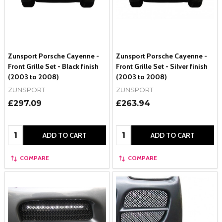
Zunsport Porsche Cayenne -
Zunsport Porsche Cayenne -
Front Grille Set - Black finish
Front Grille Set - Silver finish
(2003 to 2008)
(2003 to 2008)
ZUNSPORT
ZUNSPORT
£297.09
£263.94
Quantity:
Quantity:
ADD TO CART
ADD TO CART
COMPARE
COMPARE