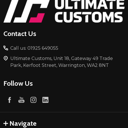
Footer
Start
Contact Us
Call us: 01925 649055
Ultimate Customs, Unit 18, Gateway 49 Trade
Park, Kerfoot Street, Warrington, WA2 8NT
Follow Us
Navigate