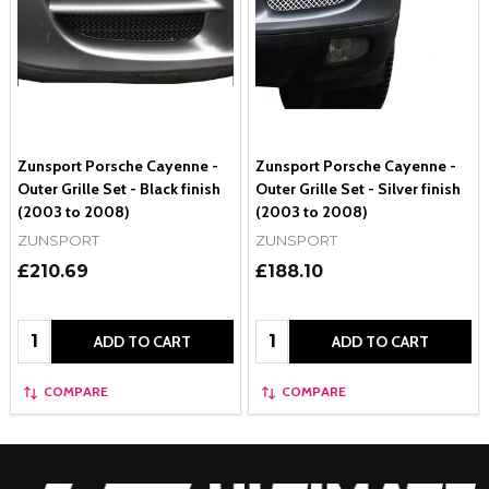
Zunsport Porsche Cayenne -
Zunsport Porsche Cayenne -
Outer Grille Set - Black finish
Outer Grille Set - Silver finish
(2003 to 2008)
(2003 to 2008)
ZUNSPORT
ZUNSPORT
£210.69
£188.10
Quantity:
Quantity:
ADD TO CART
ADD TO CART
COMPARE
COMPARE