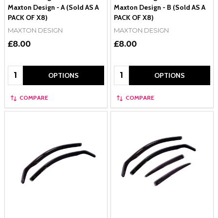
Maxton Design - A (Sold AS A
Maxton Design - B (Sold AS A
PACK OF X8)
PACK OF X8)
MAXTON DESIGN
MAXTON DESIGN
£8.00
£8.00
Quantity:
Quantity:
OPTIONS
OPTIONS
COMPARE
COMPARE