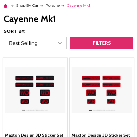
Shop By Car
Porsche
Cayenne Mk1
Cayenne Mk1
SORT BY:
FILTERS
Maxton Design 3D Sticker Set
Maxton Design 3D Sticker Set