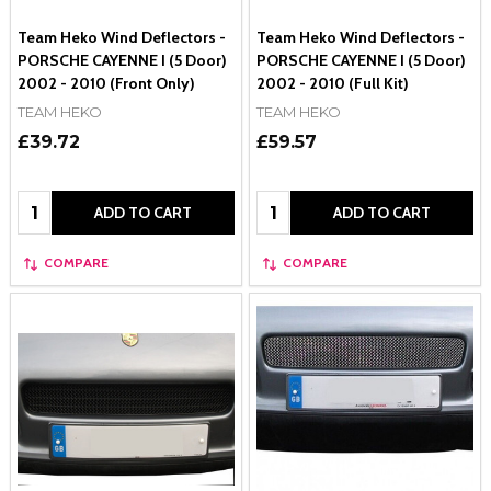
Team Heko Wind Deflectors -
Team Heko Wind Deflectors -
PORSCHE CAYENNE I (5 Door)
PORSCHE CAYENNE I (5 Door)
2002 - 2010 (Front Only)
2002 - 2010 (Full Kit)
TEAM HEKO
TEAM HEKO
£39.72
£59.57
Quantity:
Quantity:
ADD TO CART
ADD TO CART
COMPARE
COMPARE