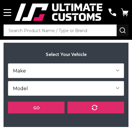
MENU
Search
SE
Select Your Vehicle
GO