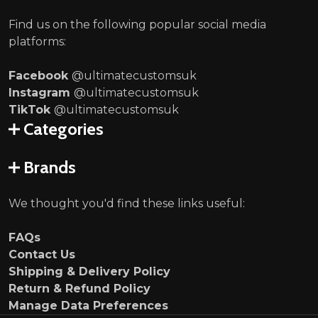
Find us on the following popular social media
platforms:
Facebook
@ultimatecustomsuk
Instagram
@ultimatecustomsuk
TikTok
@ultimatecustomsuk
Categories
Brands
We thought you'd find these links useful:
FAQs
Contact Us
Shipping & Delivery Policy
Return & Refund Policy
Manage Data Preferences