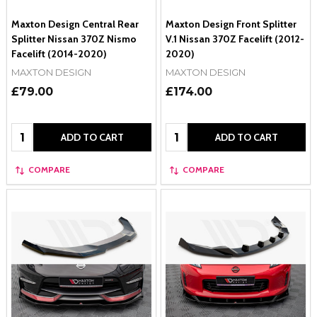
Maxton Design Central Rear
Maxton Design Front Splitter
Splitter Nissan 370Z Nismo
V.1 Nissan 370Z Facelift (2012-
Facelift (2014-2020)
2020)
MAXTON DESIGN
MAXTON DESIGN
£79.00
£174.00
Quantity:
Quantity:
ADD TO CART
ADD TO CART
COMPARE
COMPARE