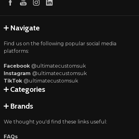
Navigate
Find us on the following popular social media
platforms:
Facebook
@ultimatecustomsuk
Instagram
@ultimatecustomsuk
TikTok
@ultimatecustomsuk
Categories
Brands
We thought you'd find these links useful:
FAQs