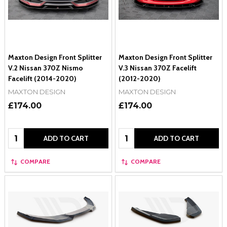
Maxton Design Front Splitter
Maxton Design Front Splitter
V.2 Nissan 370Z Nismo
V.3 Nissan 370Z Facelift
Facelift (2014-2020)
(2012-2020)
MAXTON DESIGN
MAXTON DESIGN
£174.00
£174.00
Quantity:
Quantity:
ADD TO CART
ADD TO CART
COMPARE
COMPARE