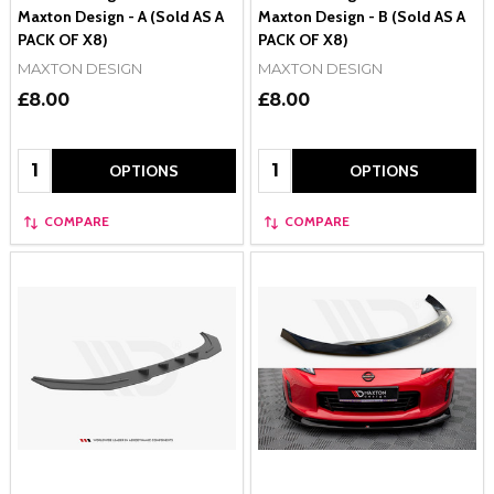
Maxton Design - A (Sold AS A
Maxton Design - B (Sold AS A
PACK OF X8)
PACK OF X8)
MAXTON DESIGN
MAXTON DESIGN
£8.00
£8.00
Quantity:
Quantity:
OPTIONS
OPTIONS
COMPARE
COMPARE