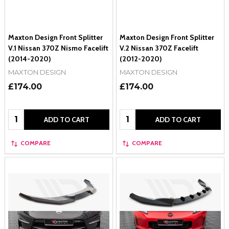
Maxton Design Front Splitter
Maxton Design Front Splitter
V.1 Nissan 370Z Nismo Facelift
V.2 Nissan 370Z Facelift
(2014-2020)
(2012-2020)
MAXTON DESIGN
MAXTON DESIGN
£174.00
£174.00
Quantity:
Quantity:
ADD TO CART
ADD TO CART
COMPARE
COMPARE