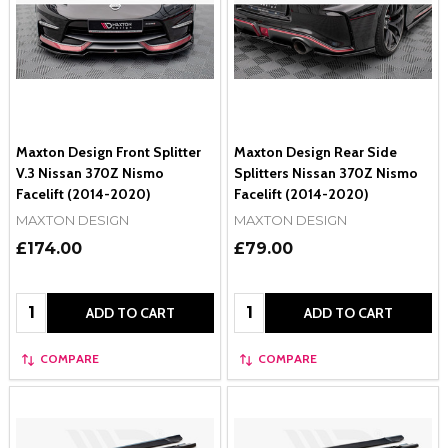
Maxton Design Front Splitter
Maxton Design Rear Side
V.3 Nissan 370Z Nismo
Splitters Nissan 370Z Nismo
Facelift (2014-2020)
Facelift (2014-2020)
MAXTON DESIGN
MAXTON DESIGN
£174.00
£79.00
Quantity:
Quantity:
ADD TO CART
ADD TO CART
COMPARE
COMPARE