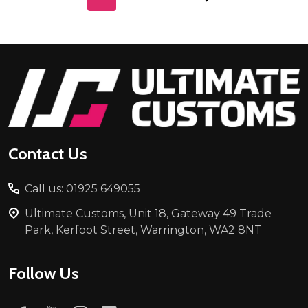
Footer
Start
Contact Us
Call us: 01925 649055
Ultimate Customs, Unit 18, Gateway 49 Trade
Park, Kerfoot Street, Warrington, WA2 8NT
Follow Us