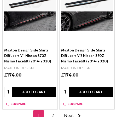
Maxton Design Side Skirts
Maxton Design Side Skirts
Diffusers V.1 Nissan 370Z
Diffusers V.2 Nissan 370Z
Nismo Facelift (2014-2020)
Nismo Facelift (2014-2020)
MAXTON DESIGN
MAXTON DESIGN
£174.00
£174.00
Quantity:
Quantity:
ADD TO CART
ADD TO CART
COMPARE
COMPARE
1
2
Next