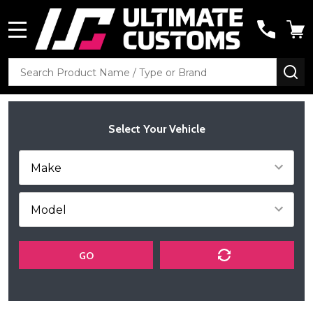
MENU
Search
SE
Select Your Vehicle
GO