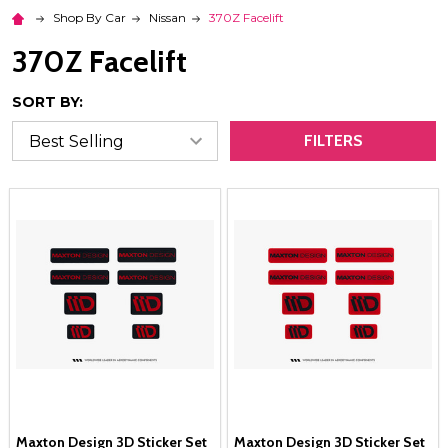
Shop By Car
Nissan
370Z Facelift
370Z Facelift
SORT BY:
FILTERS
Maxton Design 3D Sticker Set
Maxton Design 3D Sticker Set