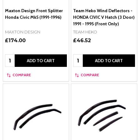
Maxton Design Front Splitter
Team Heko Wind Deflectors -
Honda Civic Mk5 (1991-1996)
HONDA CIVIC V Hatch (3 Door)
1991 - 1995 (Front Only)
MAXTON DESIGN
TEAM HEKO
£174.00
£46.52
Quantity:
Quantity:
ADD TO CART
ADD TO CART
COMPARE
COMPARE