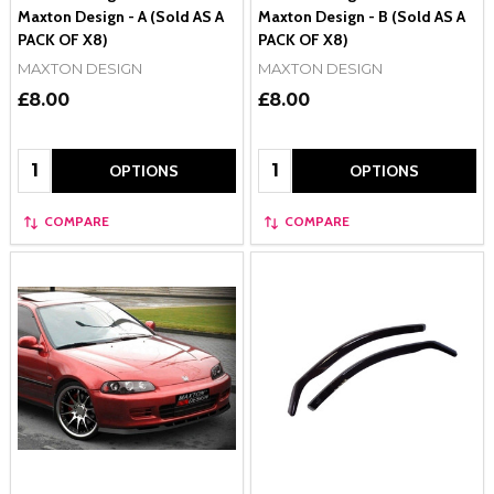
Maxton Design - A (Sold AS A
Maxton Design - B (Sold AS A
PACK OF X8)
PACK OF X8)
MAXTON DESIGN
MAXTON DESIGN
£8.00
£8.00
Quantity:
Quantity:
OPTIONS
OPTIONS
COMPARE
COMPARE