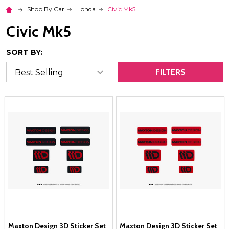
Shop By Car
Honda
Civic Mk5
Civic Mk5
SORT BY:
FILTERS
Maxton Design 3D Sticker Set
Maxton Design 3D Sticker Set