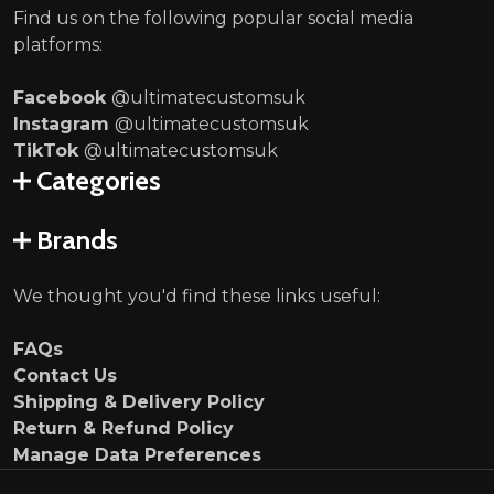
Find us on the following popular social media
platforms:
Facebook
@ultimatecustomsuk
Instagram
@ultimatecustomsuk
TikTok
@ultimatecustomsuk
Categories
Brands
We thought you'd find these links useful:
FAQs
Contact Us
Shipping & Delivery Policy
Return & Refund Policy
Manage Data Preferences