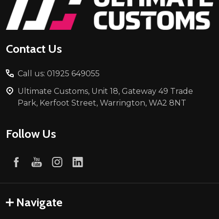
Start
Contact Us
Call us: 01925 649055
Ultimate Customs, Unit 18, Gateway 49 Trade
Park, Kerfoot Street, Warrington, WA2 8NT
Follow Us
Navigate