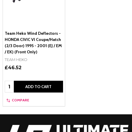
Team Heko Wind Deflectors -
HONDA CIVIC VI Coupe/Hatch
(2/3 Door) 1995 - 2001 (EJ / EM
/ EK) (Front Only)
TEAM HEKO
£46.52
Quantity:
ADD TO CART
COMPARE
Footer