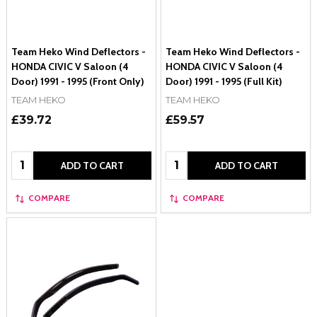
Team Heko Wind Deflectors -
Team Heko Wind Deflectors -
HONDA CIVIC V Saloon (4
HONDA CIVIC V Saloon (4
Door) 1991 - 1995 (Front Only)
Door) 1991 - 1995 (Full Kit)
TEAM HEKO
TEAM HEKO
£39.72
£59.57
Quantity:
Quantity:
ADD TO CART
ADD TO CART
COMPARE
COMPARE