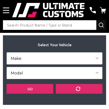
MENU
Search
SE
Select Your Vehicle
GO