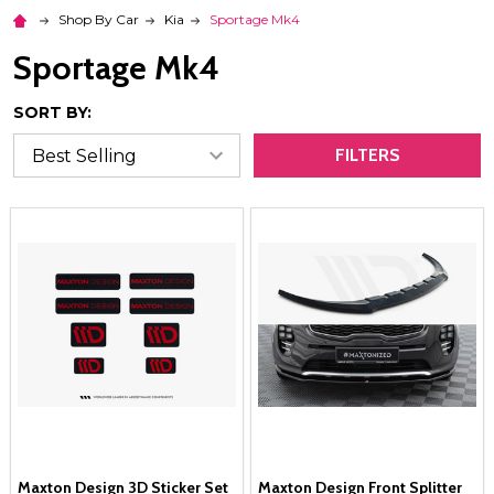
Shop By Car
Kia
Sportage Mk4
Sportage Mk4
SORT BY:
FILTERS
Maxton Design 3D Sticker Set
Maxton Design Front Splitter