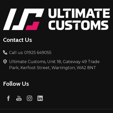
Footer
Start
Contact Us
Call us: 01925 649055
Ultimate Customs, Unit 18, Gateway 49 Trade
Park, Kerfoot Street, Warrington, WA2 8NT
Follow Us