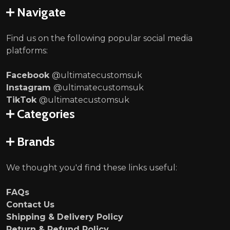
Navigate
Find us on the following popular social media
platforms:
Facebook
@ultimatecustomsuk
Instagram
@ultimatecustomsuk
TikTok
@ultimatecustomsuk
Categories
Brands
We thought you'd find these links useful:
FAQs
Contact Us
Shipping & Delivery Policy
Return & Refund Policy