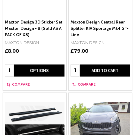
Maxton Design 3D Sticker Set
Maxton Design Central Rear
Maxton Design - B (Sold AS A
Splitter KIA Sportage Mk4 GT-
PACK OF X8)
Line
MAXTON DESIGN
MAXTON DESIGN
£8.00
£79.00
Quantity:
Quantity:
OPTIONS
ADD TO CART
COMPARE
COMPARE