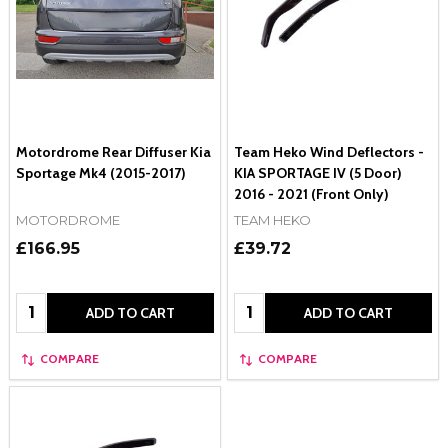
Motordrome Rear Diffuser Kia
Team Heko Wind Deflectors -
Sportage Mk4 (2015-2017)
KIA SPORTAGE IV (5 Door)
2016 - 2021 (Front Only)
MOTORDROME
TEAM HEKO
£166.95
£39.72
Quantity:
Quantity:
ADD TO CART
ADD TO CART
COMPARE
COMPARE