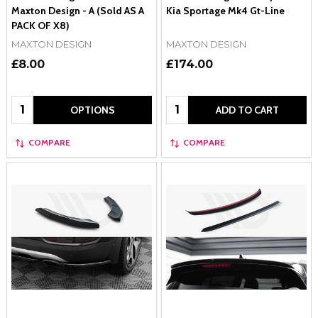
Maxton Design - A (Sold AS A
Kia Sportage Mk4 Gt-Line
PACK OF X8)
MAXTON DESIGN
MAXTON DESIGN
£8.00
£174.00
Quantity:
Quantity:
OPTIONS
ADD TO CART
COMPARE
COMPARE