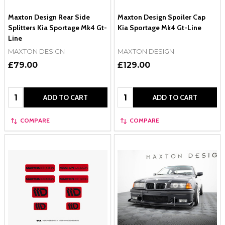
Maxton Design Rear Side
Maxton Design Spoiler Cap
Splitters Kia Sportage Mk4 Gt-
Kia Sportage Mk4 Gt-Line
Line
MAXTON DESIGN
MAXTON DESIGN
£79.00
£129.00
Quantity:
Quantity:
ADD TO CART
ADD TO CART
COMPARE
COMPARE