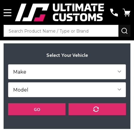
MENU
Search
SE
Select Your Vehicle
GO