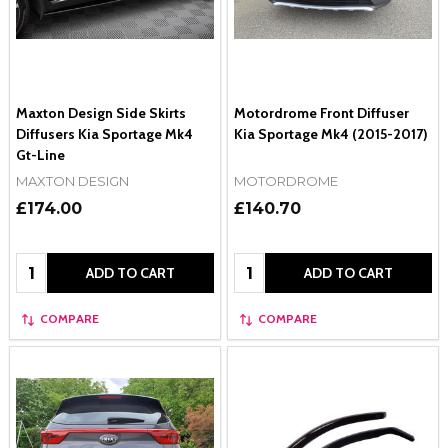
Maxton Design Side Skirts
Motordrome Front Diffuser
Diffusers Kia Sportage Mk4
Kia Sportage Mk4 (2015-2017)
Gt-Line
MAXTON DESIGN
MOTORDROME
£174.00
£140.70
Quantity:
Quantity:
ADD TO CART
ADD TO CART
COMPARE
COMPARE