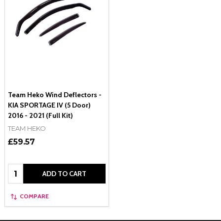
Team Heko Wind Deflectors -
KIA SPORTAGE IV (5 Door)
2016 - 2021 (Full Kit)
TEAM HEKO
£59.57
Quantity:
ADD TO CART
COMPARE