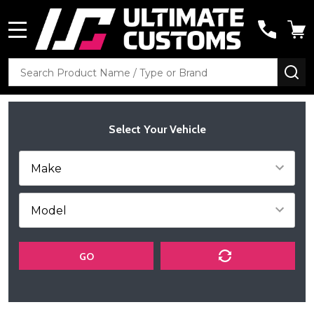
MENU
Search
SE
Select Your Vehicle
GO