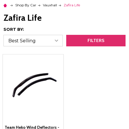
Shop By Car
Vauxhall
Zafira Life
Zafira Life
SORT BY:
FILTERS
Team Heko Wind Deflectors -