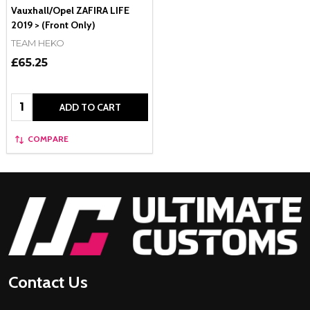
Vauxhall/Opel ZAFIRA LIFE
2019 > (Front Only)
TEAM HEKO
£65.25
Quantity:
ADD TO CART
COMPARE
Footer
Start
Contact Us