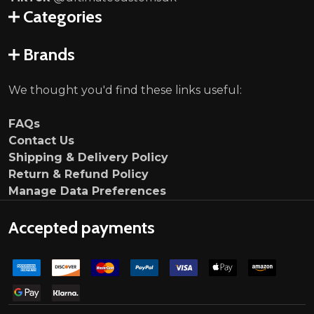
Categories
Brands
We thought you'd find these links useful:
FAQs
Contact Us
Shipping & Delivery Policy
Return & Refund Policy
Manage Data Preferences
Accepted payments