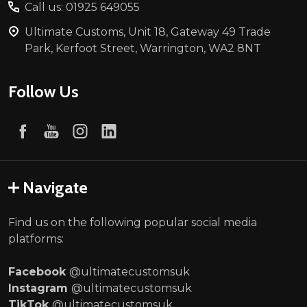
Call us: 01925 649055
Ultimate Customs, Unit 18, Gateway 49 Trade
Park, Kerfoot Street, Warrington, WA2 8NT
Follow Us
Navigate
Find us on the following popular social media
platforms:
Facebook
@ultimatecustomsuk
Instagram
@ultimatecustomsuk
TikTok
@ultimatecustomsuk