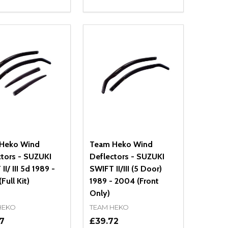
ty:
Quantity:
NED
DEFINED
EASE QUANTITY OF UNDEFINED
INCREASE QUANTITY OF UNDEFINED
DECREASE QUANTITY OF UNDEFIN
INCREASE QUANTITY OF UND
ADD TO CART
ADD TO CART
Heko Wind
Team Heko Wind
ctors - SUZUKI
Deflectors - SUZUKI
II/ III 5d 1989 -
SWIFT II/III (5 Door)
Full Kit)
1989 - 2004 (Front
Only)
HEKO
TEAM HEKO
7
£39.72