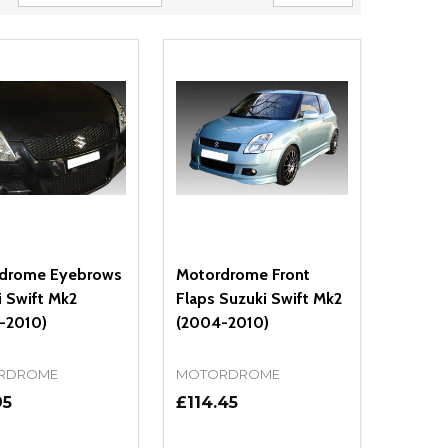
drome Eyebrows
Motordrome Front
 Swift Mk2
Flaps Suzuki Swift Mk2
-2010)
(2004-2010)
RDROME
MOTORDROME
95
£114.45