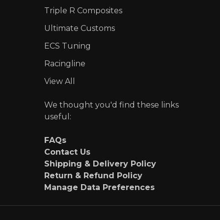
Triple R Composites
Ultimate Customs
ECS Tuning
Racingline
View All
We thought you'd find these links
useful:
FAQs
Contact Us
Shipping & Delivery Policy
Return & Refund Policy
Manage Data Preferences