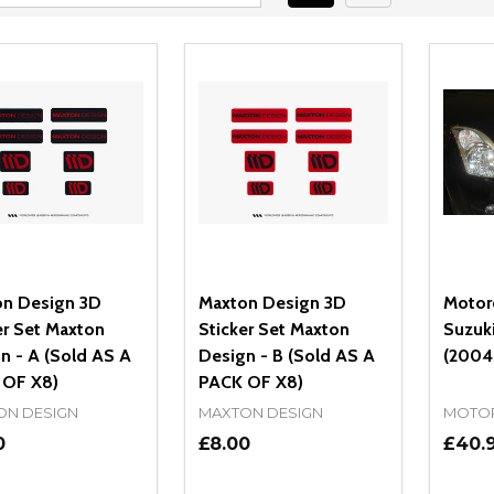
n Design 3D
Maxton Design 3D
Motor
er Set Maxton
Sticker Set Maxton
Suzuki
n - A (Sold AS A
Design - B (Sold AS A
(2004
 OF X8)
PACK OF X8)
ON DESIGN
MAXTON DESIGN
MOTO
0
£8.00
£40.