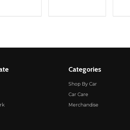
ity:
Quantity:
Quanti
REASE QUANTITY OF UNDEFINED
INCREASE QUANTITY OF UNDEFINED
DECREASE QUANTITY OF UNDEFI
INCREASE QUANTITY OF UN
DECR
ADD TO CART
ADD TO CART
ate
Categories
Shop By Car
Car Care
rk
Merchandise
p