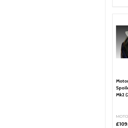
Quant
DEC
Moto
Spoil
Mk2 (
MOTO
£109