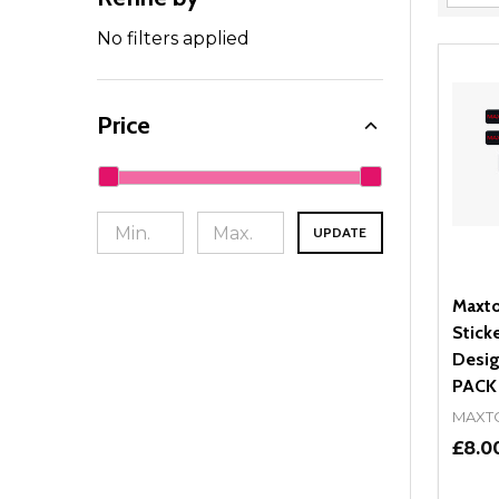
Filter
By
No filters applied
Price
UPDATE
Maxto
Stick
Desig
PACK
MAXT
£8.0