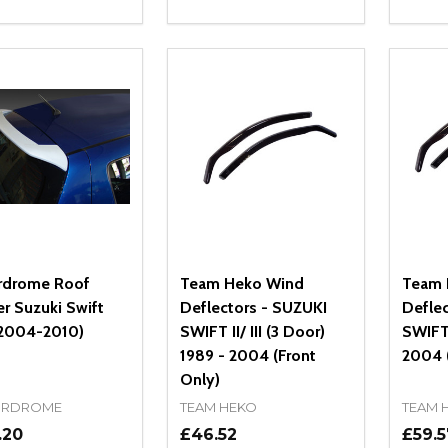
ity:
Quantity:
Quanti
REASE QUANTITY OF UNDEFINED
INCREASE QUANTITY OF UNDEFINED
DECREASE QUANTITY OF UNDEFI
INCREASE QUANTITY OF UN
DECR
OPTIONS
OPTIONS
rdrome Roof
Team Heko Wind
Team 
er Suzuki Swift
Deflectors - SUZUKI
Defle
2004-2010)
SWIFT II/ III (3 Door)
SWIFT 
1989 - 2004 (Front
2004 (
Only)
RDROME
TEAM HEKO
TEAM 
.20
£46.52
£59.5