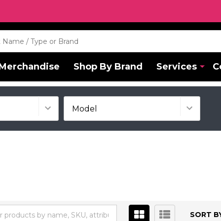
Merchandise
Shop By Brand
Services
C
SORT BY