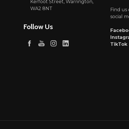
Kerfoot Street, Warrington,
WA2 8NT
Find us
social m
Follow Us
Faceb
Instag
TikTok