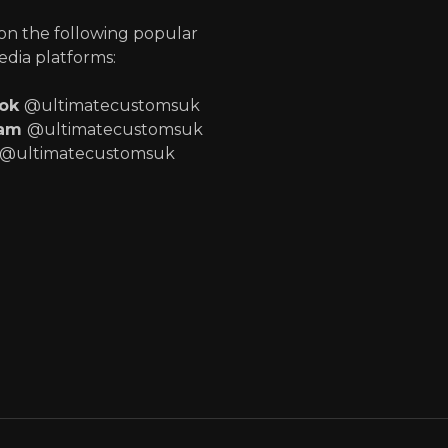
 on the following popular
edia platforms:
ook
@ultimatecustomsuk
ram
@ultimatecustomsuk
@ultimatecustomsuk