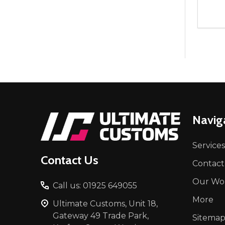
Quant
DEC
Footer
Navig
Start
Services
Contact Us
Contact
Our Wo
Call us: 01925 649055
More
Ultimate Customs, Unit 18,
Gateway 49 Trade Park,
Sitema