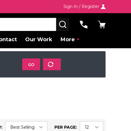
Sign In / Register
SEARCH
ontact
Our Work
More
GO
:
PER PAGE: