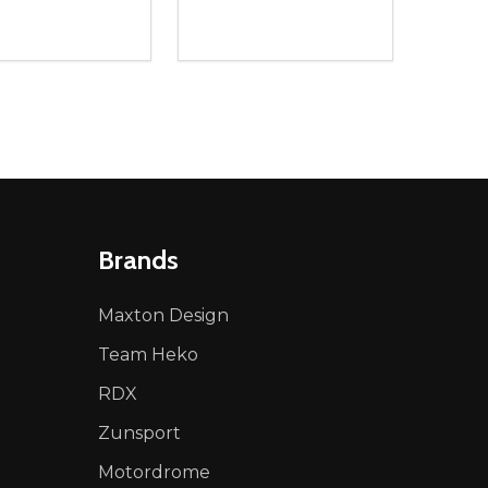
ty:
Quantity:
NED
DEFINED
EASE QUANTITY OF UNDEFINED
INCREASE QUANTITY OF UNDEFINED
DECREASE QUANTITY OF UNDEFIN
INCREASE QUANTITY OF UND
ADD TO CART
ADD TO CART
Brands
Maxton Design
Team Heko
RDX
Zunsport
Motordrome