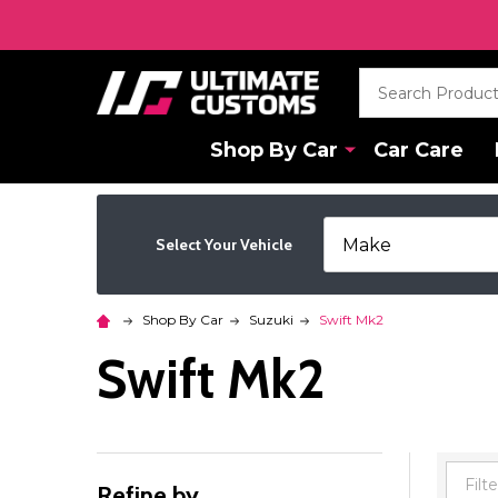
Search
Shop By Car
Car Care
Select Your Vehicle
Shop By Car
Suzuki
Swift Mk2
Swift Mk2
Refine by