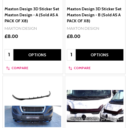
Maxton Design 3D Sticker Set
Maxton Design 3D Sticker Set
Maxton Design - A (Sold AS A
Maxton Design - B (Sold AS A
PACK OF X8)
PACK OF X8)
MAXTON DESIGN
MAXTON DESIGN
£8.00
£8.00
Quantity:
Quantity:
OPTIONS
OPTIONS
COMPARE
COMPARE