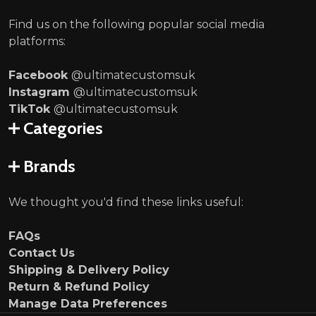
Find us on the following popular social media
platforms:
Facebook
@ultimatecustomsuk
Instagram
@ultimatecustomsuk
TikTok
@ultimatecustomsuk
Categories
Brands
We thought you'd find these links useful:
FAQs
Contact Us
Shipping & Delivery Policy
Return & Refund Policy
Manage Data Preferences