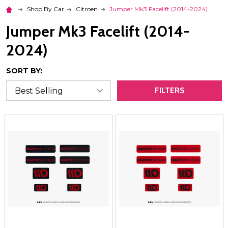
Shop By Car
Citroen
Jumper Mk3 Facelift (2014-2024)
Jumper Mk3 Facelift (2014-
2024)
SORT BY:
FILTERS