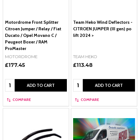
Motordrome Front Splitter
Team Heko Wind Deflectors -
Citroen Jumper / Relay / Fiat
CITROEN JUMPER (III gen) po
Ducato / Opel Movano C /
lift 2024 >
Peugeot Boxer / RAM
ProMaster
MOTORDROME
TEAM HEKO
£177.45
£113.48
Quantity:
Quantity:
ADD TO CART
ADD TO CART
COMPARE
COMPARE