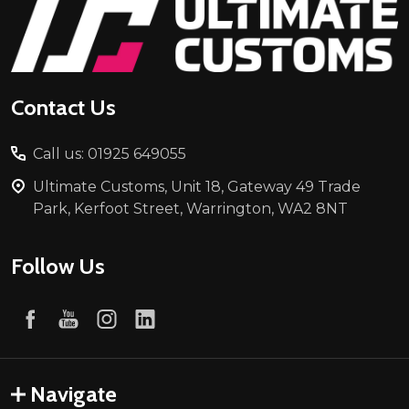
Footer
Start
Contact Us
Call us: 01925 649055
Ultimate Customs, Unit 18, Gateway 49 Trade
Park, Kerfoot Street, Warrington, WA2 8NT
Follow Us
Navigate