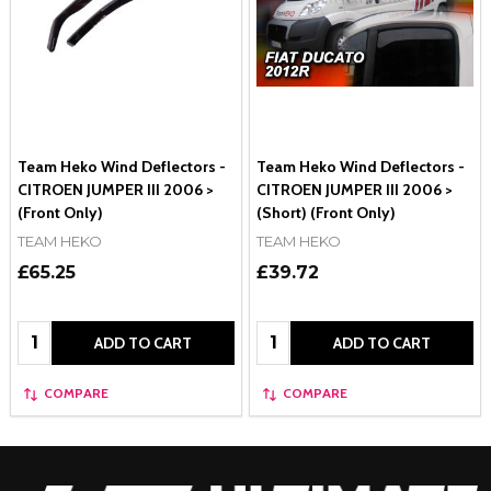
Team Heko Wind Deflectors -
Team Heko Wind Deflectors -
CITROEN JUMPER III 2006 >
CITROEN JUMPER III 2006 >
(Front Only)
(Short) (Front Only)
TEAM HEKO
TEAM HEKO
£65.25
£39.72
Quantity:
Quantity:
ADD TO CART
ADD TO CART
COMPARE
COMPARE