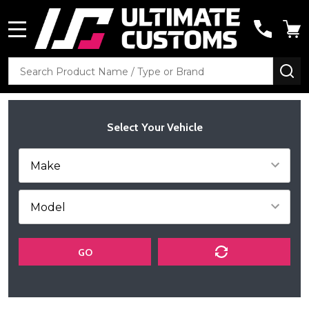
MENU
Search
SE
Select Your Vehicle
GO