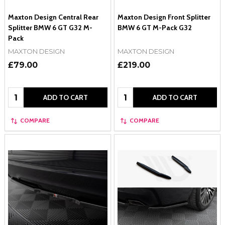
Maxton Design Central Rear
Maxton Design Front Splitter
Splitter BMW 6 GT G32 M-
BMW 6 GT M-Pack G32
Pack
MAXTON DESIGN
MAXTON DESIGN
£79.00
£219.00
Quantity:
Quantity:
ADD TO CART
ADD TO CART
COMPARE
COMPARE