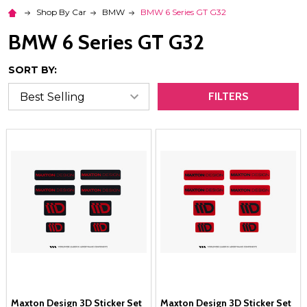
Shop By Car
BMW
BMW 6 Series GT G32
BMW 6 Series GT G32
SORT BY:
FILTERS
Maxton Design 3D Sticker Set
Maxton Design 3D Sticker Set