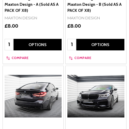
Maxton Design - A (Sold AS A
Maxton Design - B (Sold AS A
PACK OF X8)
PACK OF X8)
MAXTON DESIGN
MAXTON DESIGN
£8.00
£8.00
Quantity:
Quantity:
OPTIONS
OPTIONS
COMPARE
COMPARE