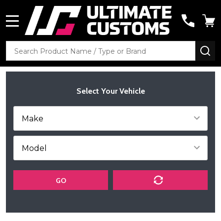
MENU
Search
SE
Select Your Vehicle
GO