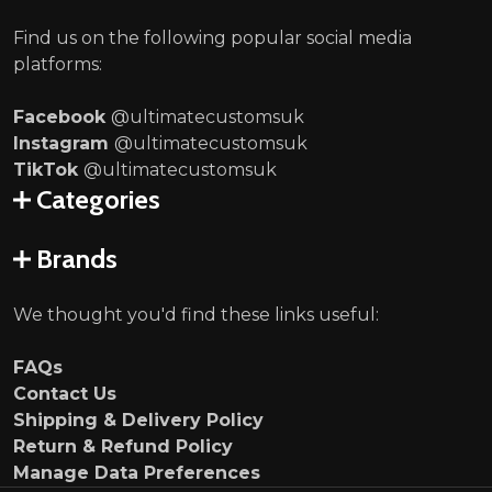
Find us on the following popular social media
platforms:
Facebook
@ultimatecustomsuk
Instagram
@ultimatecustomsuk
TikTok
@ultimatecustomsuk
Categories
Brands
We thought you'd find these links useful:
FAQs
Contact Us
Shipping & Delivery Policy
Return & Refund Policy
Manage Data Preferences