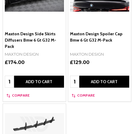
Maxton Design Side Skirts
Maxton Design Spoiler Cap
Diffusers Bmw 6 Gt G32 M-
Bmw 6 Gt G32 M-Pack
Pack
MAXTON DESIGN
MAXTON DESIGN
£174.00
£129.00
Quantity:
Quantity:
ADD TO CART
ADD TO CART
COMPARE
COMPARE