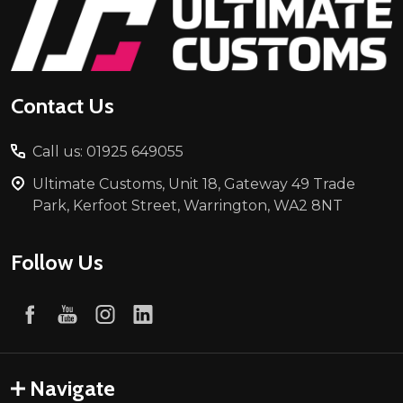
Footer
Start
Contact Us
Call us: 01925 649055
Ultimate Customs, Unit 18, Gateway 49 Trade
Park, Kerfoot Street, Warrington, WA2 8NT
Follow Us
Navigate