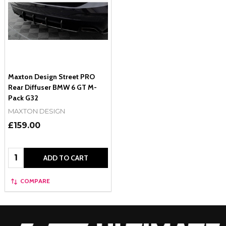
Maxton Design Street PRO
Rear Diffuser BMW 6 GT M-
Pack G32
MAXTON DESIGN
£159.00
Quantity:
ADD TO CART
COMPARE