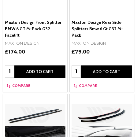
Maxton Design Front Splitter
Maxton Design Rear Side
BMW 6 GT M-Pack G32
Splitters Bmw 6 Gt G32 M-
Facelift
Pack
MAXTON DESIGN
MAXTON DESIGN
£174.00
£79.00
Quantity:
Quantity:
ADD TO CART
ADD TO CART
COMPARE
COMPARE