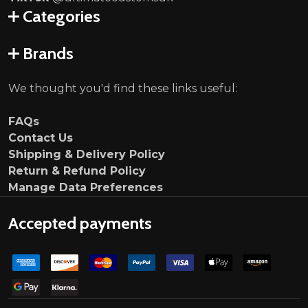
Categories
Brands
We thought you'd find these links useful:
FAQs
Contact Us
Shipping & Delivery Policy
Return & Refund Policy
Manage Data Preferences
Accepted payments