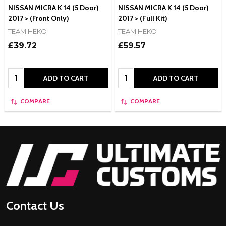
NISSAN MICRA K 14 (5 Door)
NISSAN MICRA K 14 (5 Door)
2017 > (Front Only)
2017 > (Full Kit)
TEAM HEKO
TEAM HEKO
£39.72
£59.57
Quantity:
Quantity:
ADD TO CART
ADD TO CART
COMPARE
COMPARE
Footer
Start
Contact Us