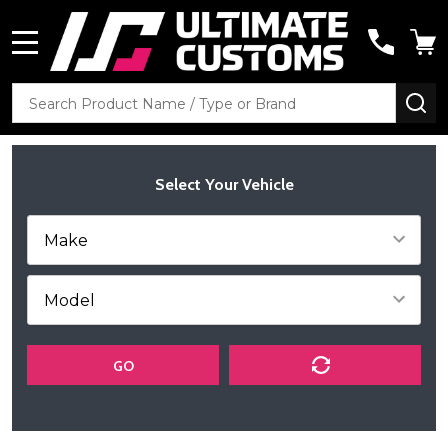
MENU
Search
SE
Select Your Vehicle
GO