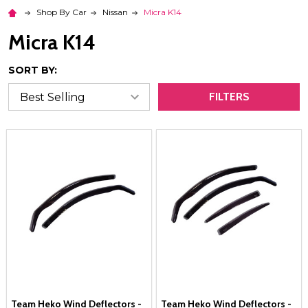
Shop By Car
Nissan
Micra K14
Micra K14
SORT BY:
FILTERS
Team Heko Wind Deflectors -
Team Heko Wind Deflectors -