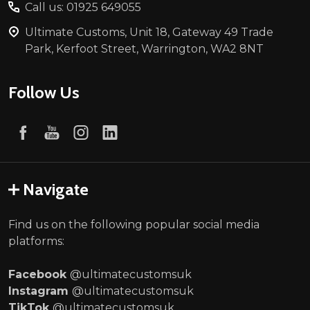
Call us: 01925 649055
Ultimate Customs, Unit 18, Gateway 49 Trade
Park, Kerfoot Street, Warrington, WA2 8NT
Follow Us
Navigate
Find us on the following popular social media
platforms:
Facebook
@ultimatecustomsuk
Instagram
@ultimatecustomsuk
TikTok
@ultimatecustomsuk