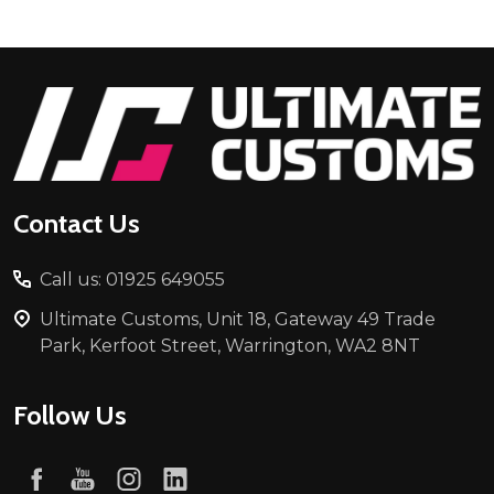
Footer
Start
Contact Us
Call us: 01925 649055
Ultimate Customs, Unit 18, Gateway 49 Trade
Park, Kerfoot Street, Warrington, WA2 8NT
Follow Us