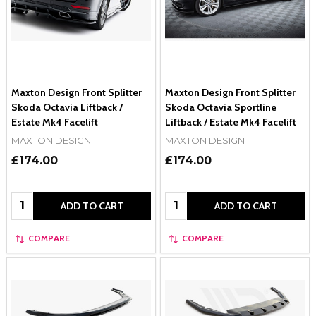
Maxton Design Front Splitter
Maxton Design Front Splitter
Skoda Octavia Liftback /
Skoda Octavia Sportline
Estate Mk4 Facelift
Liftback / Estate Mk4 Facelift
MAXTON DESIGN
MAXTON DESIGN
£174.00
£174.00
Quantity:
Quantity:
ADD TO CART
ADD TO CART
COMPARE
COMPARE