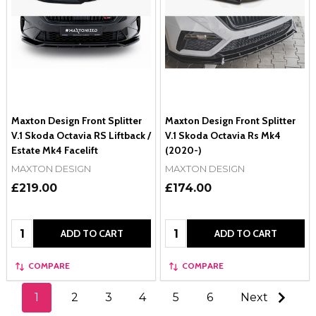
Maxton Design Front Splitter
Maxton Design Front Splitter
V.1 Skoda Octavia RS Liftback /
V.1 Skoda Octavia Rs Mk4
Estate Mk4 Facelift
(2020-)
MAXTON DESIGN
MAXTON DESIGN
£219.00
£174.00
Quantity:
Quantity:
ADD TO CART
ADD TO CART
COMPARE
COMPARE
1
2
3
4
5
6
Next