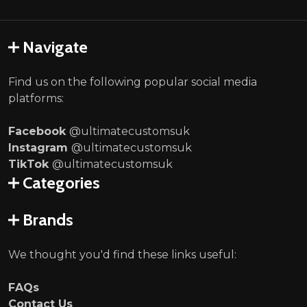
Navigate
Find us on the following popular social media
platforms:
Facebook
@ultimatecustomsuk
Instagram
@ultimatecustomsuk
TikTok
@ultimatecustomsuk
Categories
Brands
We thought you'd find these links useful:
FAQs
Contact Us