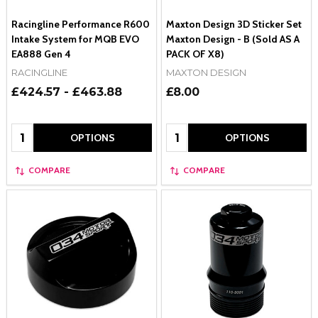
Racingline Performance R600
Maxton Design 3D Sticker Set
Intake System for MQB EVO
Maxton Design - B (Sold AS A
EA888 Gen 4
PACK OF X8)
RACINGLINE
MAXTON DESIGN
£424.57 - £463.88
£8.00
Quantity:
Quantity:
OPTIONS
OPTIONS
COMPARE
COMPARE