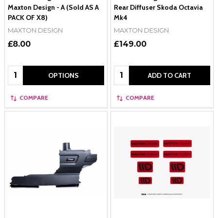
Maxton Design - A (Sold AS A
Rear Diffuser Skoda Octavia
PACK OF X8)
Mk4
MAXTON DESIGN
MAXTON DESIGN
£8.00
£149.00
Quantity:
Quantity:
OPTIONS
ADD TO CART
COMPARE
COMPARE