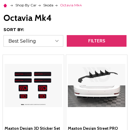
Shop By Car
Skoda
Octavia Mk4
Octavia Mk4
SORT BY:
FILTERS
Maxton Design 3D Sticker Set
Maxton Design Street PRO