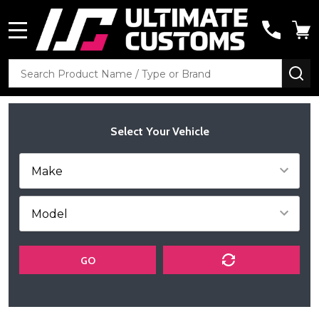
MENU
Search
SE
Select Your Vehicle
GO