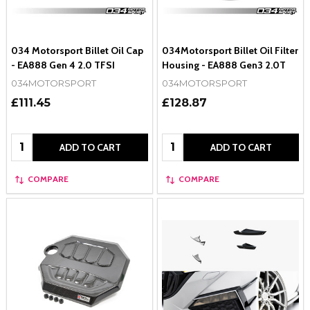
034 Motorsport Billet Oil Cap
034Motorsport Billet Oil Filter
- EA888 Gen 4 2.0 TFSI
Housing - EA888 Gen3 2.0T
034MOTORSPORT
034MOTORSPORT
£111.45
£128.87
Quantity:
Quantity:
ADD TO CART
ADD TO CART
COMPARE
COMPARE