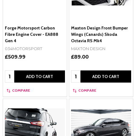
Forge Motorsport Carbon
Maxton Design Front Bumper
Fibre Engine Cover - EA888
Wings (Canards) Skoda
Gen 4
Octavia RS Mk4
034MOTORSPORT
MAXTON DESIGN
£509.99
£89.00
Quantity:
Quantity:
ADD TO CART
ADD TO CART
COMPARE
COMPARE