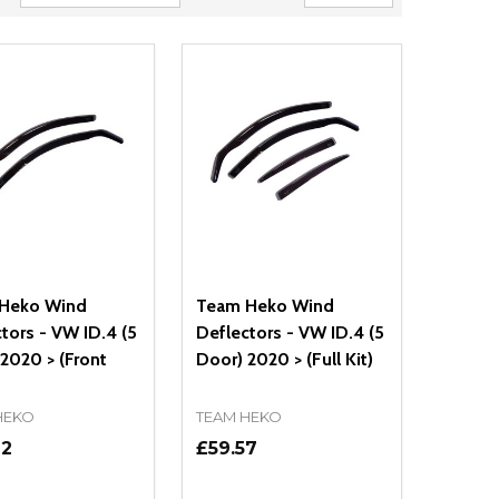
Heko Wind
Team Heko Wind
tors - VW ID.4 (5
Deflectors - VW ID.4 (5
2020 > (Front
Door) 2020 > (Full Kit)
HEKO
TEAM HEKO
72
£59.57