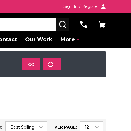
Sign In / Register
SEARCH
ontact
Our Work
More
GO
:
PER PAGE: