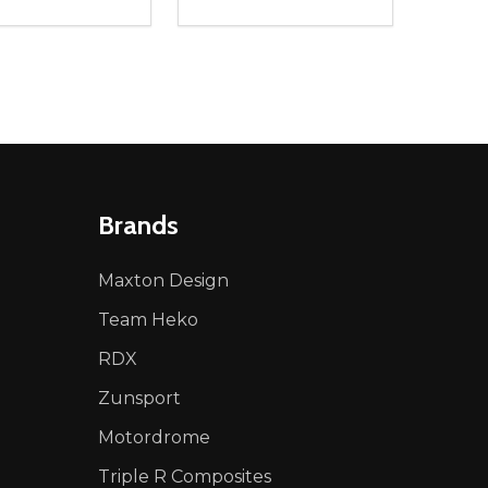
ty:
Quantity:
NED
DEFINED
EASE QUANTITY OF UNDEFINED
INCREASE QUANTITY OF UNDEFINED
DECREASE QUANTITY OF UNDEFIN
INCREASE QUANTITY OF UND
ADD TO CART
ADD TO CART
Brands
Maxton Design
Team Heko
RDX
Zunsport
Motordrome
Triple R Composites