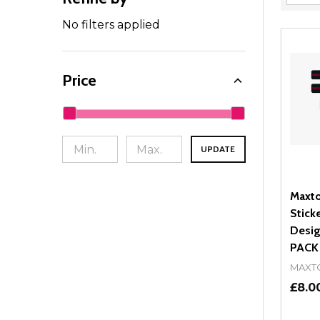
Filter
By
No filters applied
Price
UPDATE
Maxto
Stick
Desig
PACK
MAXT
£8.0