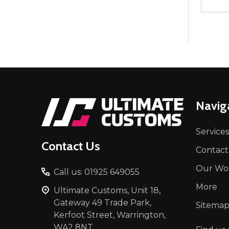
Quant
DEC
Footer
Navig
Start
Services
Contact Us
Contact
Our Wo
Call us: 01925 649055
More
Ultimate Customs, Unit 18,
Gateway 49 Trade Park,
Sitema
Kerfoot Street, Warrington,
WA2 8NT