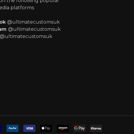
 on the following popular
edia platforms:
ook
@ultimatecustomsuk
ram
@ultimatecustomsuk
@ultimatecustomsuk