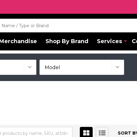
Merchandise
Shop By Brand
Services
C
SORT BY