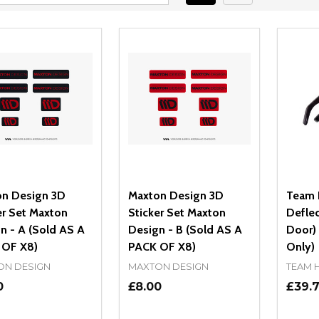
n Design 3D
Maxton Design 3D
Team 
er Set Maxton
Sticker Set Maxton
Deflec
n - A (Sold AS A
Design - B (Sold AS A
Door) 
 OF X8)
PACK OF X8)
Only)
ON DESIGN
MAXTON DESIGN
TEAM 
0
£8.00
£39.