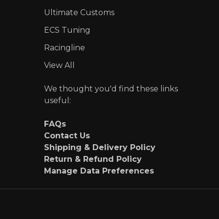
Ultimate Customs
ECS Tuning
Racingline
View All
We thought you'd find these links
useful:
FAQs
Contact Us
Shipping & Delivery Policy
Return & Refund Policy
Manage Data Preferences