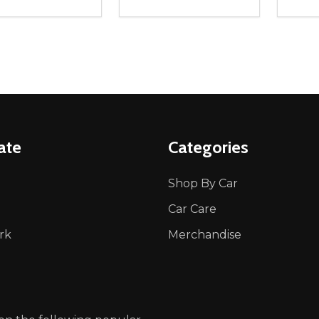
ity:
Quantity:
Quanti
REASE QUANTITY OF UNDEFINED
INCREASE QUANTITY OF UNDEFINED
DECREASE QUANTITY OF UNDEFI
INCREASE QUANTITY OF UN
DECR
OPTIONS
OPTIONS
ate
Categories
Shop By Car
Car Care
rk
Merchandise
p