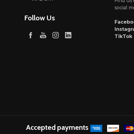
Find us
social m
Follow Us
Faceb
Instag
TikTok
Accepted payments