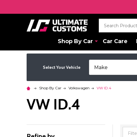
Search
Shop By Car
Car Care
Select Your Vehicle
Shop By Car
Volkswagen
VW ID.4
VW ID.4
Refine by