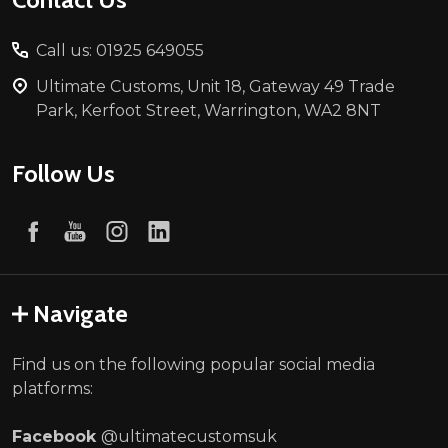
Call us: 01925 649055
Ultimate Customs, Unit 18, Gateway 49 Trade
Park, Kerfoot Street, Warrington, WA2 8NT
Follow Us
Navigate
Find us on the following popular social media
platforms:
Facebook
@ultimatecustomsuk