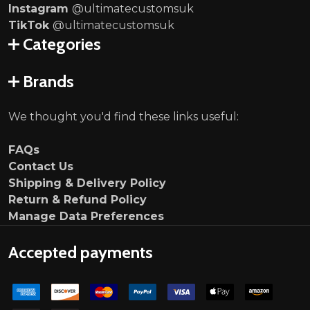
Instagram
@ultimatecustomsuk
TikTok
@ultimatecustomsuk
Categories
Brands
We thought you'd find these links useful:
FAQs
Contact Us
Shipping & Delivery Policy
Return & Refund Policy
Manage Data Preferences
Accepted payments