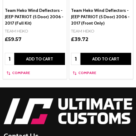
Team Heko Wind Deflectors -
Team Heko Wind Deflectors -
JEEP PATRIOT (5 Door) 2006 -
JEEP PATRIOT (5 Door) 2006 -
2017 (Full Kit)
2017 (Front Only)
TEAM HEKO
TEAM HEKO
£59.57
£39.72
Quantity:
Quantity:
ADD TO CART
ADD TO CART
COMPARE
COMPARE
Footer
Start
Contact Us