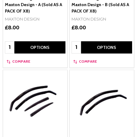
Maxton Design - A (Sold AS A
Maxton Design - B (Sold AS A
PACK OF X8)
PACK OF X8)
MAXTON DESIGN
MAXTON DESIGN
£8.00
£8.00
Quantity:
Quantity:
OPTIONS
OPTIONS
COMPARE
COMPARE