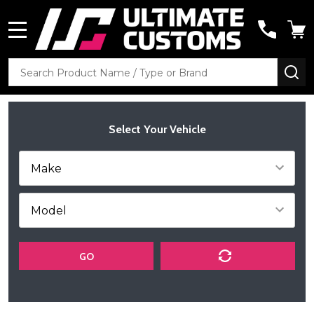
MENU
Search
SE
Select Your Vehicle
GO