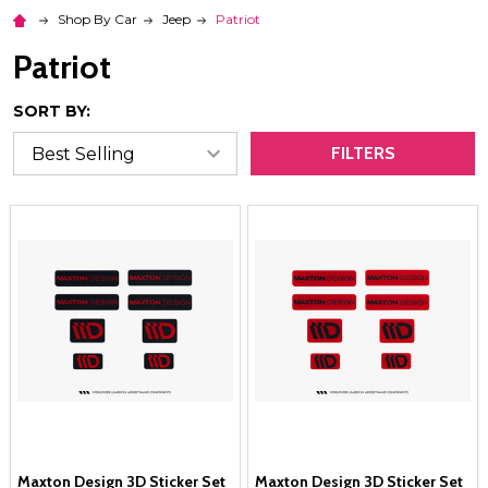
Shop By Car
Jeep
Patriot
Patriot
SORT BY:
FILTERS
Maxton Design 3D Sticker Set
Maxton Design 3D Sticker Set