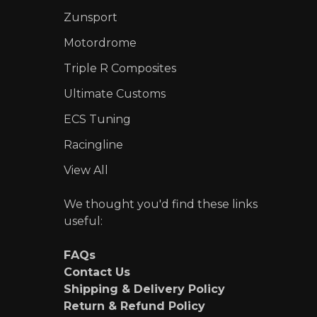
Zunsport
Motordrome
Triple R Composites
Ultimate Customs
ECS Tuning
Racingline
View All
We thought you'd find these links
useful:
FAQs
Contact Us
Shipping & Delivery Policy
Return & Refund Policy