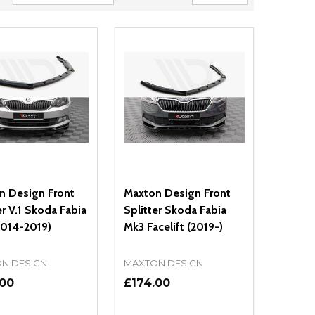
n Design Front
Maxton Design Front
er V.1 Skoda Fabia
Splitter Skoda Fabia
2014-2019)
Mk3 Facelift (2019-)
N DESIGN
MAXTON DESIGN
.00
£174.00