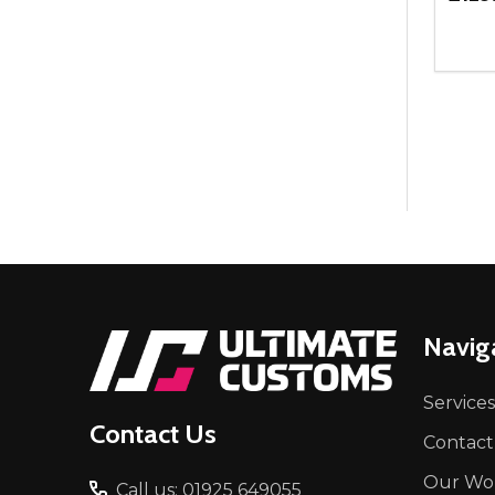
Quant
DEC
Footer
Navig
Start
Services
Contact Us
Contact
Our Wo
Call us: 01925 649055