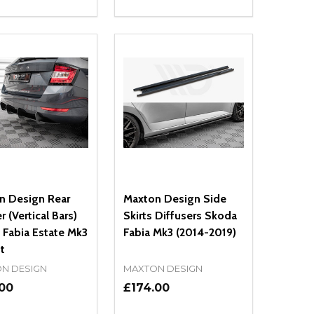
ty:
Quantity:
NED
DEFINED
EASE QUANTITY OF UNDEFINED
INCREASE QUANTITY OF UNDEFINED
DECREASE QUANTITY OF UNDEFIN
INCREASE QUANTITY OF UND
ADD TO CART
ADD TO CART
n Design Rear
Maxton Design Side
r (Vertical Bars)
Skirts Diffusers Skoda
 Fabia Estate Mk3
Fabia Mk3 (2014-2019)
ft
N DESIGN
MAXTON DESIGN
.00
£174.00