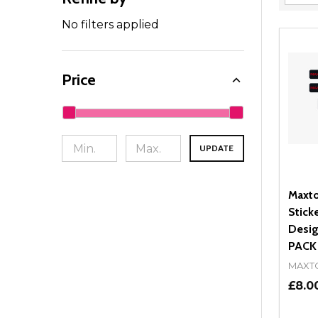
Filter
By
No filters applied
Price
UPDATE
Maxto
Stick
Desig
PACK
MAXT
£8.0