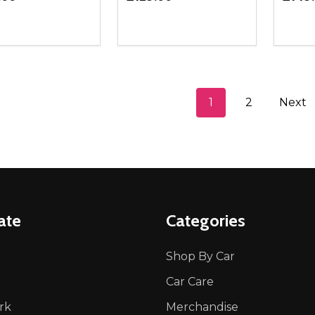
ity:
Quantity:
Quanti
REASE QUANTITY OF UNDEFINED
INCREASE QUANTITY OF UNDEFINED
DECREASE QUANTITY OF UNDEFI
INCREASE QUANTITY OF UN
DECR
ADD TO CART
ADD TO CART
1
2
Next
ate
Categories
Shop By Car
Car Care
rk
Merchandise