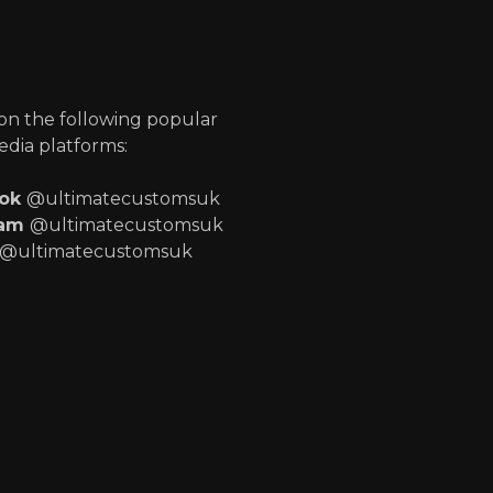
p
 on the following popular
edia platforms:
ook
@ultimatecustomsuk
ram
@ultimatecustomsuk
@ultimatecustomsuk