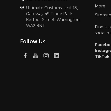
More
Ultimate Customs, Unit 18,
Gateway 49 Trade Park,
Sitema
Kerfoot Street, Warrington,
WA2 8NT
Find us
social m
Follow Us
Faceb
Instag
TikTok