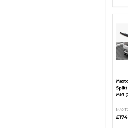
Quant
DEC
Maxto
Split
Mk3 (
MAXT
£174