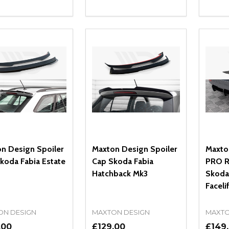
ity:
Quantity:
Quanti
REASE QUANTITY OF UNDEFINED
INCREASE QUANTITY OF UNDEFINED
DECREASE QUANTITY OF UNDEFI
INCREASE QUANTITY OF UN
DECR
ADD TO CART
ADD TO CART
n Design Spoiler
Maxton Design Spoiler
Maxto
koda Fabia Estate
Cap Skoda Fabia
PRO R
Hatchback Mk3
Skoda
Faceli
ON DESIGN
MAXTON DESIGN
MAXTO
.00
£129.00
£149