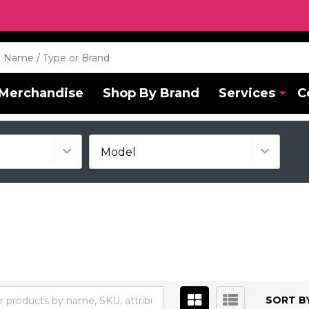
Merchandise
Shop By Brand
Services
C
SORT BY