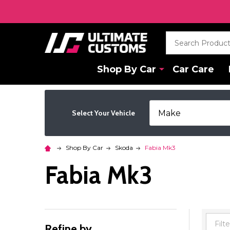
Search
Shop By Car
Car Care
Select Your Vehicle
Shop By Car
Skoda
Fabia Mk3
Fabia Mk3
Refine by