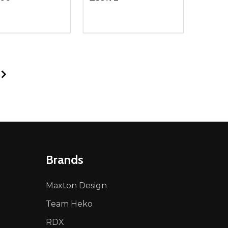
ty:
Quantity:
NED
DEFINED
EASE QUANTITY OF UNDEFINED
INCREASE QUANTITY OF UNDEFINED
DECREASE QUANTITY OF UNDEFIN
INCREASE QUANTITY OF UND
ADD TO CART
ADD TO CART
Brands
Maxton Design
Team Heko
RDX