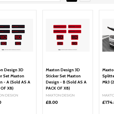
n Design 3D
Maxton Design 3D
Maxto
er Set Maxton
Sticker Set Maxton
Splitt
n - A (Sold AS A
Design - B (Sold AS A
Mk3 (
 OF X8)
PACK OF X8)
ON DESIGN
MAXTON DESIGN
MAXTO
0
£8.00
£174