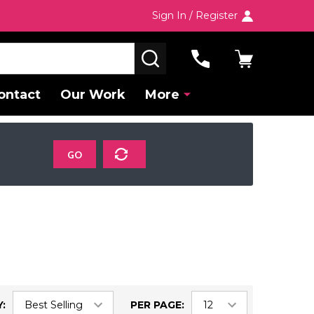
Sign In / Register
SEARCH
ontact
Our Work
More
GO
:
PER PAGE: