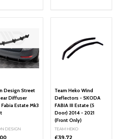
ty:
Quantity:
NED
DEFINED
EASE QUANTITY OF UNDEFINED
INCREASE QUANTITY OF UNDEFINED
DECREASE QUANTITY OF UNDEFIN
INCREASE QUANTITY OF UND
ADD TO CART
ADD TO CART
n Design Street
Team Heko Wind
ear Diffuser
Deflectors - SKODA
 Fabia Estate Mk3
FABIA III Estate (5
ft
Door) 2014 - 2021
(Front Only)
N DESIGN
TEAM HEKO
.00
£39.72