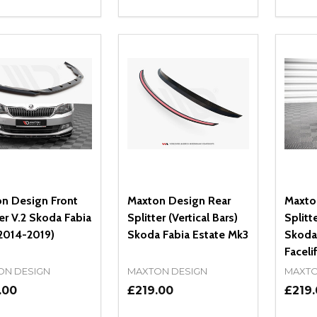
ity:
Quantity:
Quanti
REASE QUANTITY OF UNDEFINED
INCREASE QUANTITY OF UNDEFINED
DECREASE QUANTITY OF UNDEFI
INCREASE QUANTITY OF UN
DECR
OPTIONS
OPTIONS
n Design Front
Maxton Design Rear
Maxto
ter V.2 Skoda Fabia
Splitter (Vertical Bars)
Splitte
2014-2019)
Skoda Fabia Estate Mk3
Skoda
Faceli
ON DESIGN
MAXTON DESIGN
MAXTO
.00
£219.00
£219