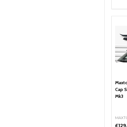
Quant
DEC
Maxto
Cap S
Mk3
MAXT
£129