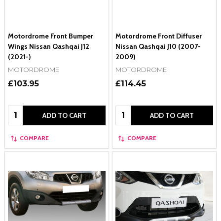
Motordrome Front Bumper
Motordrome Front Diffuser
Wings Nissan Qashqai J12
Nissan Qashqai J10 (2007-
(2021-)
2009)
MOTORDROME
MOTORDROME
£103.95
£114.45
Quantity:
Quantity:
ADD TO CART
ADD TO CART
COMPARE
COMPARE