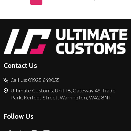
Footer
Start
Contact Us
Call us: 01925 649055
Ultimate Customs, Unit 18, Gateway 49 Trade
Park, Kerfoot Street, Warrington, WA2 8NT
Follow Us