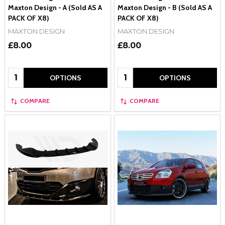
Maxton Design - A (Sold AS A
Maxton Design - B (Sold AS A
PACK OF X8)
PACK OF X8)
MAXTON DESIGN
MAXTON DESIGN
£8.00
£8.00
Quantity:
Quantity:
OPTIONS
OPTIONS
COMPARE
COMPARE