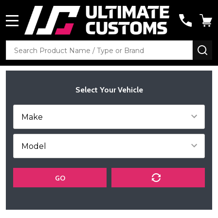
MENU
Search
SE
Select Your Vehicle
GO