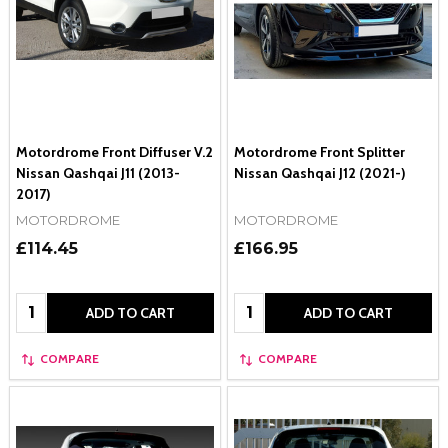
Motordrome Front Diffuser V.2
Motordrome Front Splitter
Nissan Qashqai J11 (2013-
Nissan Qashqai J12 (2021-)
2017)
MOTORDROME
MOTORDROME
£114.45
£166.95
Quantity:
Quantity:
ADD TO CART
ADD TO CART
COMPARE
COMPARE