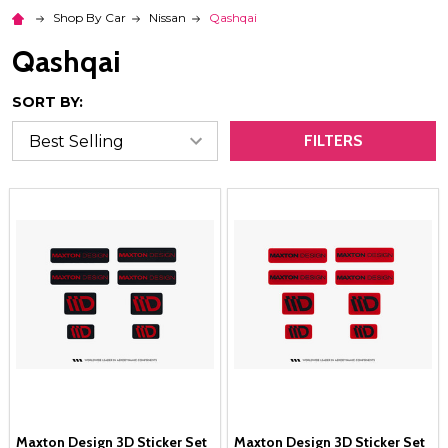
Shop By Car
Nissan
Qashqai
Qashqai
SORT BY:
FILTERS
Maxton Design 3D Sticker Set
Maxton Design 3D Sticker Set