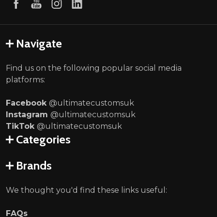
Navigate
Find us on the following popular social media
platforms:
Facebook
@ultimatecustomsuk
Instagram
@ultimatecustomsuk
TikTok
@ultimatecustomsuk
Categories
Brands
We thought you'd find these links useful:
FAQs