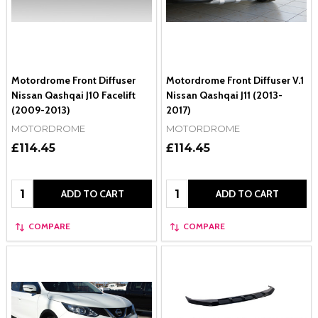
Motordrome Front Diffuser
Motordrome Front Diffuser V.1
Nissan Qashqai J10 Facelift
Nissan Qashqai J11 (2013-
(2009-2013)
2017)
MOTORDROME
MOTORDROME
£114.45
£114.45
Quantity:
Quantity:
ADD TO CART
ADD TO CART
COMPARE
COMPARE