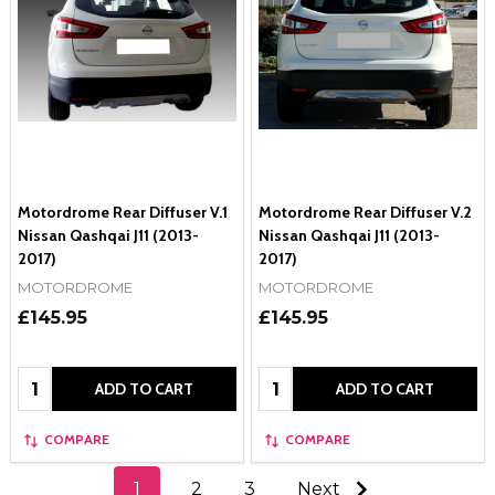
Motordrome Rear Diffuser V.1
Motordrome Rear Diffuser V.2
Nissan Qashqai J11 (2013-
Nissan Qashqai J11 (2013-
2017)
2017)
MOTORDROME
MOTORDROME
£145.95
£145.95
Quantity:
Quantity:
ADD TO CART
ADD TO CART
COMPARE
COMPARE
1
2
3
Next