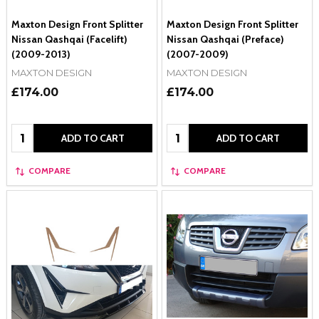
Maxton Design Front Splitter
Maxton Design Front Splitter
Nissan Qashqai (Facelift)
Nissan Qashqai (Preface)
(2009-2013)
(2007-2009)
MAXTON DESIGN
MAXTON DESIGN
£174.00
£174.00
Quantity:
Quantity:
ADD TO CART
ADD TO CART
COMPARE
COMPARE