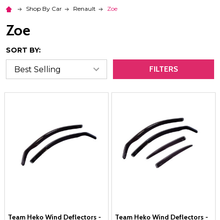
Shop By Car
Renault
Zoe
Zoe
SORT BY:
FILTERS
Team Heko Wind Deflectors -
Team Heko Wind Deflectors -