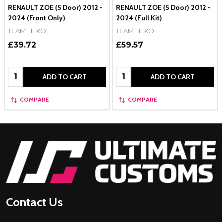
RENAULT ZOE (5 Door) 2012 -
RENAULT ZOE (5 Door) 2012 -
2024 (Front Only)
2024 (Full Kit)
TEAM HEKO
TEAM HEKO
£39.72
£59.57
Quantity:
Quantity:
ADD TO CART
ADD TO CART
COMPARE
COMPARE
Footer
Start
Contact Us