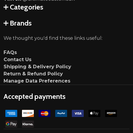
Categories
Brands
We thought you'd find these links useful:
FAQs
Contact Us
Shipping & Delivery Policy
Return & Refund Policy
Manage Data Preferences
Accepted payments