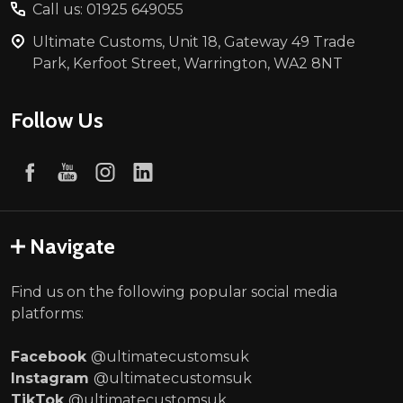
Call us: 01925 649055
Ultimate Customs, Unit 18, Gateway 49 Trade
Park, Kerfoot Street, Warrington, WA2 8NT
Follow Us
Navigate
Find us on the following popular social media
platforms:
Facebook
@ultimatecustomsuk
Instagram
@ultimatecustomsuk
TikTok
@ultimatecustomsuk