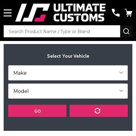
MENU
Search
SE
Select Your Vehicle
GO