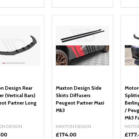
ity:
Quantity:
Quanti
REASE QUANTITY OF UNDEFINED
INCREASE QUANTITY OF UNDEFINED
DECREASE QUANTITY OF UNDEFI
INCREASE QUANTITY OF UN
DECR
OPTIONS
ADD TO CART
n Design Rear
Maxton Design Side
Motor
er (Vertical Bars)
Skirts Diffusers
Splitt
ot Partner Long
Peugeot Partner Maxi
Berlin
Mk3
/ Peug
Mk3 Fa
ON DESIGN
MAXTON DESIGN
MOTO
.00
£174.00
£177.