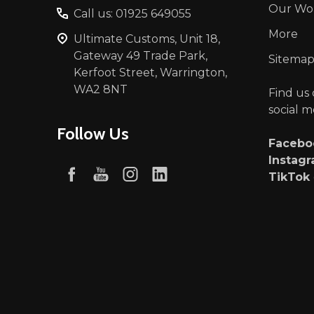
Our Wo
Call us: 01925 649055
More
Ultimate Customs, Unit 18,
Gateway 49 Trade Park,
Sitema
Kerfoot Street, Warrington,
WA2 8NT
Find us
social m
Follow Us
Faceb
Instag
TikTok