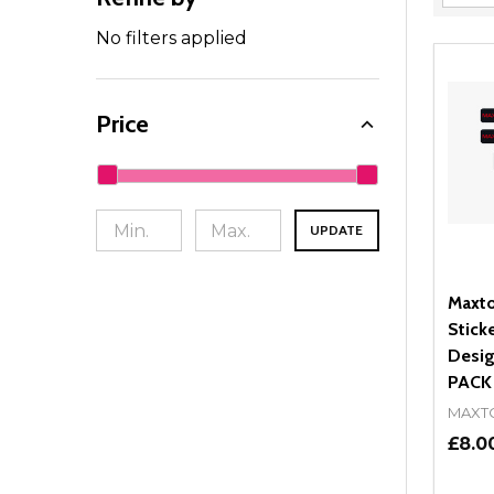
Filter
By
No filters applied
Price
UPDATE
Maxto
Stick
Desig
PACK
MAXT
£8.0