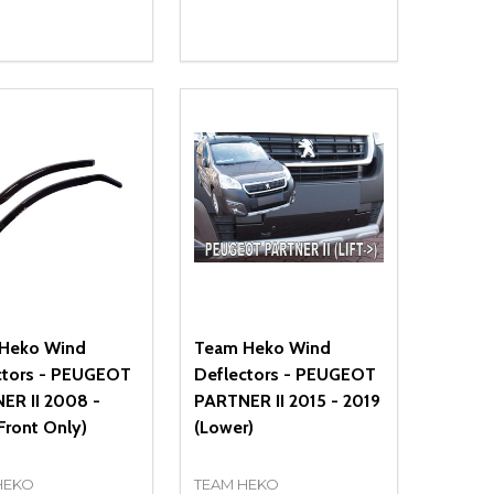
ty:
Quantity:
NED
DEFINED
EASE QUANTITY OF UNDEFINED
INCREASE QUANTITY OF UNDEFINED
DECREASE QUANTITY OF UNDEFIN
INCREASE QUANTITY OF UND
ADD TO CART
ADD TO CART
Heko Wind
Team Heko Wind
ctors - PEUGEOT
Deflectors - PEUGEOT
ER II 2008 -
PARTNER II 2015 - 2019
Front Only)
(Lower)
HEKO
TEAM HEKO