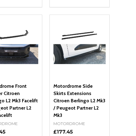
ty:
Quantity:
NED
DEFINED
EASE QUANTITY OF UNDEFINED
INCREASE QUANTITY OF UNDEFINED
DECREASE QUANTITY OF UNDEFIN
INCREASE QUANTITY OF UND
ADD TO CART
OPTIONS
drome Front
Motordrome Side
er Citroen
Skirts Extensions
go L2 Mk3 Facelift
Citroen Berlingo L2 Mk3
eot Partner L2
/ Peugeot Partner L2
celift
Mk3
RDROME
MOTORDROME
45
£177.45