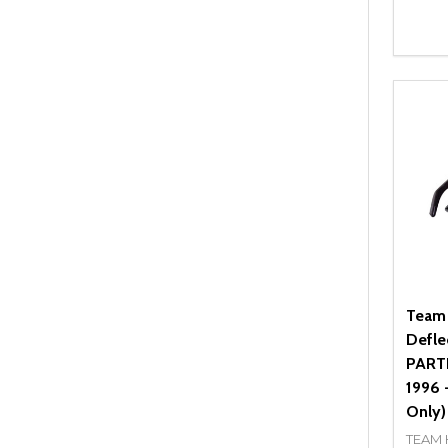
Quant
DEC
Team
Defle
PARTN
1996 
Only)
TEAM