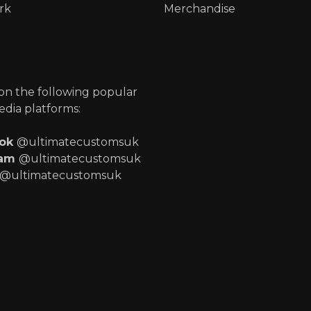
rk
Merchandise
p
 on the following popular
edia platforms:
ook
@ultimatecustomsuk
ram
@ultimatecustomsuk
@ultimatecustomsuk