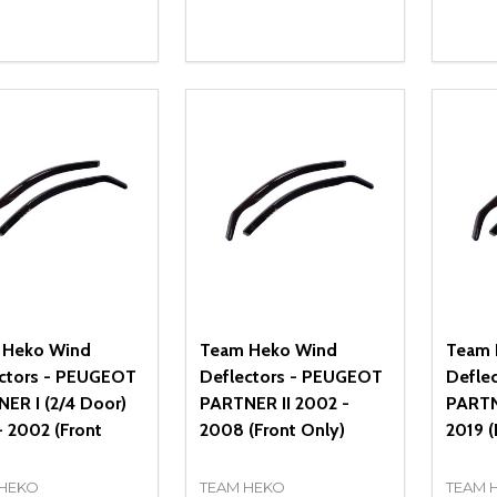
ity:
Quantity:
Quanti
REASE QUANTITY OF UNDEFINED
INCREASE QUANTITY OF UNDEFINED
DECREASE QUANTITY OF UNDEFI
INCREASE QUANTITY OF UN
DECR
ADD TO CART
ADD TO CART
 Heko Wind
Team Heko Wind
Team 
ctors - PEUGEOT
Deflectors - PEUGEOT
Defle
ER I (2/4 Door)
PARTNER II 2002 -
PARTN
- 2002 (Front
2008 (Front Only)
2019 (
 HEKO
TEAM HEKO
TEAM 