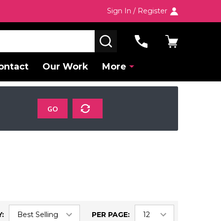
Sign In / Register
SEARCH
ontact
Our Work
More
GO
:
PER PAGE: