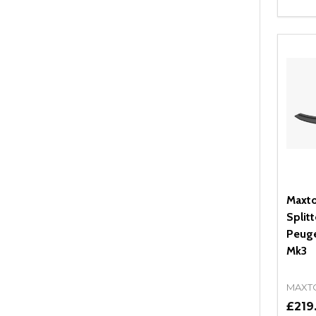
Quant
DEC
Maxto
Splitt
Peuge
Mk3
MAXT
£219