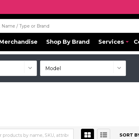
Merchandise
Shop By Brand
Services
C
SORT BY