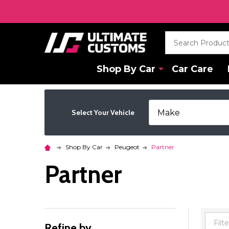
Search
Shop By Car
Car Care
Select Your Vehicle
Shop By Car
Peugeot
Partner
Partner
Refine by