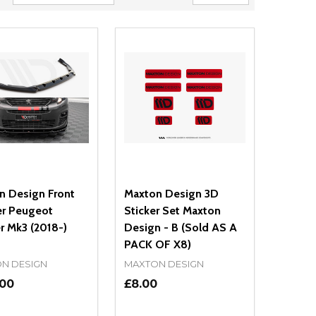
n Design Front
Maxton Design 3D
er Peugeot
Sticker Set Maxton
r Mk3 (2018-)
Design - B (Sold AS A
PACK OF X8)
N DESIGN
MAXTON DESIGN
.00
£8.00