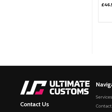
£46.
Quant
DEC
Footer
Navig
Start
Services
Contact Us
Contact