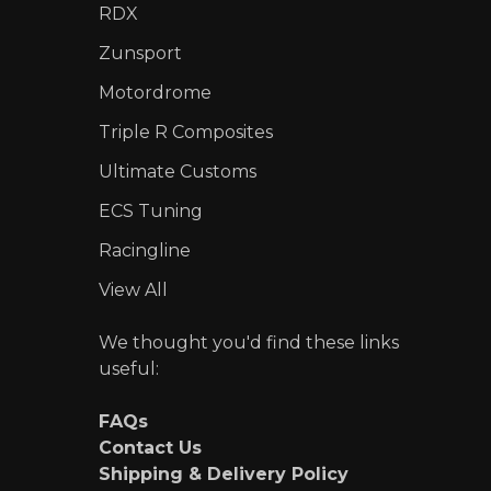
RDX
Zunsport
Motordrome
Triple R Composites
Ultimate Customs
ECS Tuning
Racingline
View All
We thought you'd find these links
useful:
FAQs
Contact Us
Shipping & Delivery Policy