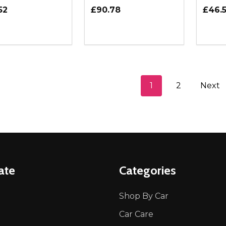
52
£90.78
£46.
ity:
Quantity:
Quanti
REASE QUANTITY OF UNDEFINED
INCREASE QUANTITY OF UNDEFINED
DECREASE QUANTITY OF UNDEFI
INCREASE QUANTITY OF UN
DECR
ADD TO CART
ADD TO CART
1
2
Next
ate
Categories
Shop By Car
Car Care