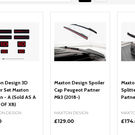
n Design 3D
Maxton Design Spoiler
Maxto
er Set Maxton
Cap Peugeot Partner
Splitt
n - A (Sold AS A
Mk3 (2018-)
Partne
 OF X8)
ON DESIGN
MAXTON DESIGN
MAXTO
0
£129.00
£174