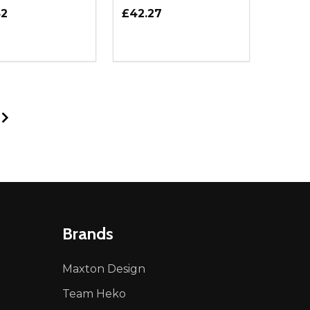
52
£42.27
ty:
Quantity:
NED
DEFINED
EASE QUANTITY OF UNDEFINED
INCREASE QUANTITY OF UNDEFINED
DECREASE QUANTITY OF UNDEFIN
INCREASE QUANTITY OF UND
ADD TO CART
ADD TO CART
Brands
Maxton Design
Team Heko