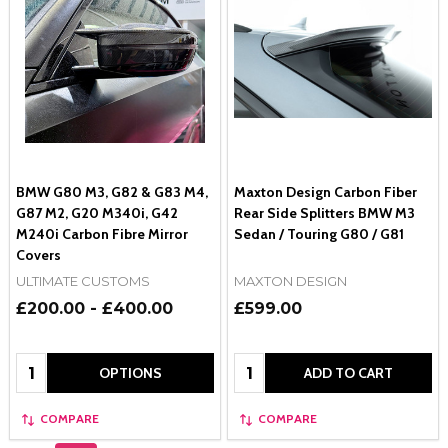
BMW G80 M3, G82 & G83 M4,
Maxton Design Carbon Fiber
G87 M2, G20 M340i, G42
Rear Side Splitters BMW M3
M240i Carbon Fibre Mirror
Sedan / Touring G80 / G81
Covers
ULTIMATE CUSTOMS
MAXTON DESIGN
£200.00 - £400.00
£599.00
Quantity:
Quantity:
OPTIONS
ADD TO CART
COMPARE
COMPARE