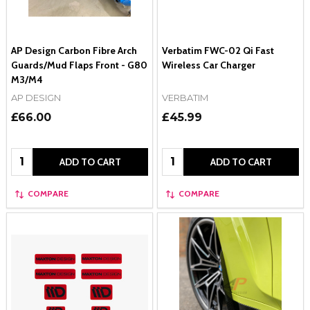
AP Design Carbon Fibre Arch
Verbatim FWC-02 Qi Fast
Guards/Mud Flaps Front - G80
Wireless Car Charger
M3/M4
AP DESIGN
VERBATIM
£66.00
£45.99
Quantity:
Quantity:
ADD TO CART
ADD TO CART
COMPARE
COMPARE