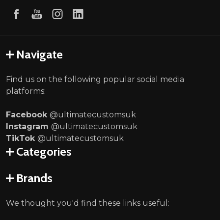
Navigate
Find us on the following popular social media
platforms:
Facebook
@ultimatecustomsuk
Instagram
@ultimatecustomsuk
TikTok
@ultimatecustomsuk
Categories
Brands
We thought you'd find these links useful: