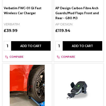
Verbatim FWC-01 Qi Fast
AP Design Carbon Fibre Arch
Wireless Car Charger
Guards/Mud Flaps Front and
Rear - G80 M3
VERBATIM
AP DESIGN
£39.99
£119.94
Quantity:
Quantity:
ADD TO CART
ADD TO CART
COMPARE
COMPARE