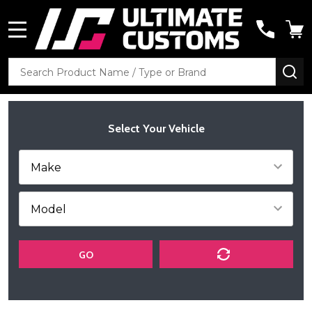
MENU
Search
SE
Select Your Vehicle
GO