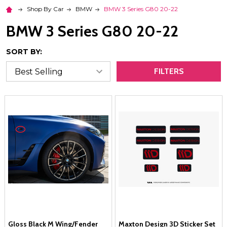
Shop By Car
BMW
BMW 3 Series G80 20-22
BMW 3 Series G80 20-22
SORT BY:
FILTERS
Gloss Black M Wing/Fender
Maxton Design 3D Sticker Set