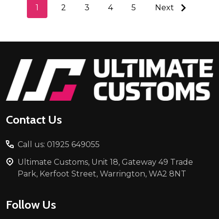
1
2
3
4
5
Next
Footer
Start
Contact Us
Call us: 01925 649055
Ultimate Customs, Unit 18, Gateway 49 Trade
Park, Kerfoot Street, Warrington, WA2 8NT
Follow Us