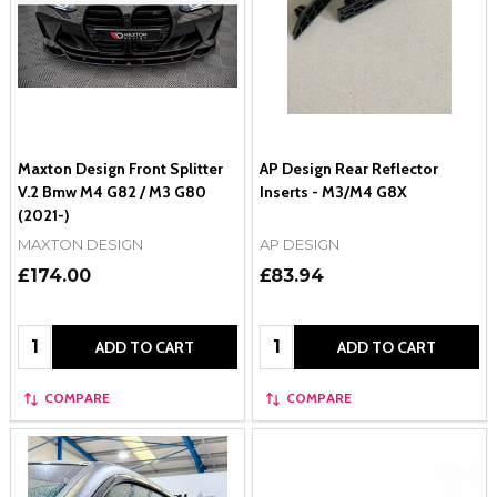
Maxton Design Front Splitter
AP Design Rear Reflector
V.2 Bmw M4 G82 / M3 G80
Inserts - M3/M4 G8X
(2021-)
MAXTON DESIGN
AP DESIGN
£174.00
£83.94
Quantity:
Quantity:
ADD TO CART
ADD TO CART
COMPARE
COMPARE