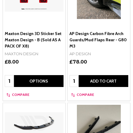
Maxton Design 3D Sticker Set
AP Design Carbon Fibre Arch
Maxton Design - B (Sold AS A
Guards/Mud Flaps Rear - G80
PACK OF X8)
M3
MAXTON DESIGN
AP DESIGN
£8.00
£78.00
Quantity:
Quantity:
OPTIONS
ADD TO CART
COMPARE
COMPARE