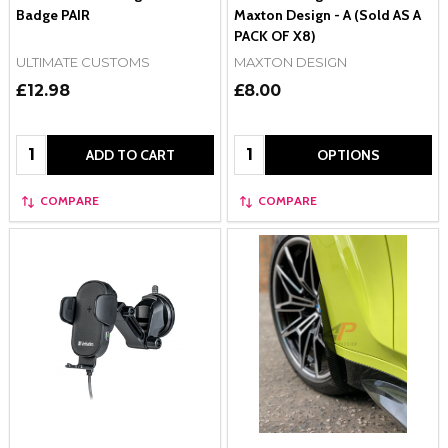
Badge PAIR
Maxton Design - A (Sold AS A
PACK OF X8)
ULTIMATE CUSTOMS
MAXTON DESIGN
£12.98
£8.00
Quantity:
Quantity:
ADD TO CART
OPTIONS
COMPARE
COMPARE