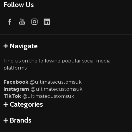
Follow Us
Navigate
Find us on the following popular social media
platforms:
Facebook
@ultimatecustomsuk
Instagram
@ultimatecustomsuk
TikTok
@ultimatecustomsuk
Categories
Brands