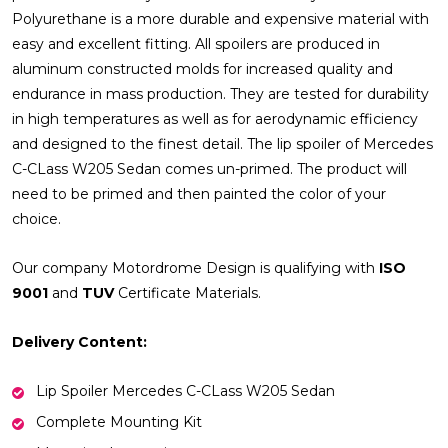
Polyurethane is a more durable and expensive material with
easy and excellent fitting. All spoilers are produced in
aluminum constructed molds for increased quality and
endurance in mass production. They are tested for durability
in high temperatures as well as for aerodynamic efficiency
and designed to the finest detail. The lip spoiler of Mercedes
C-CLass W205 Sedan comes un-primed. The product will
need to be primed and then painted the color of your
choice.
Our company Motordrome Design is qualifying with
ISO
9001
and
TUV
Certificate Materials.
Delivery Content:
Lip Spoiler Mercedes C-CLass W205 Sedan
Complete Mounting Kit