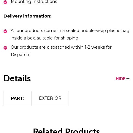
Mounting Instructions
Delivery information:
All our products come in a sealed bubble-wrap plastic bag
inside a box, suitable for shipping.
Our products are dispatched within 1-2 weeks for
Dispatch
Details
HIDE
PART:
EXTERIOR
Related Products