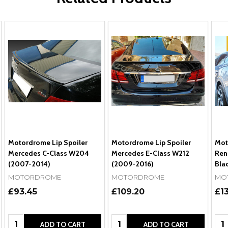
Motordrome Lip Spoiler
Motordrome Lip Spoiler
Mot
Mercedes C-Class W204
Mercedes E-Class W212
Ren
(2007-2014)
(2009-2016)
Bla
MOTORDROME
MOTORDROME
MO
£93.45
£109.20
£1
Quantity:
Quantity:
Qua
ADD TO CART
ADD TO CART