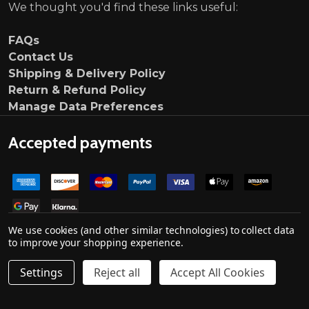
We thought you'd find these links useful:
FAQs
Contact Us
Shipping & Delivery Policy
Return & Refund Policy
Manage Data Preferences
Accepted payments
We use cookies (and other similar technologies) to collect data
to improve your shopping experience.
Settings
Reject all
Accept All Cookies
Quantity:
ADD TO CART
DECREASE QUANTITY OF MOTORDROME LIP SPOILER ME
INCREASE QUANTITY OF MOTORDROME LIP SP
£124.95
©
2026
Ultimate Customs.
Company no. 139000033