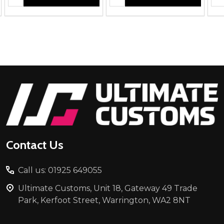
Footer
Start
Contact Us
Call us: 01925 649055
Ultimate Customs, Unit 18, Gateway 49 Trade
Park, Kerfoot Street, Warrington, WA2 8NT