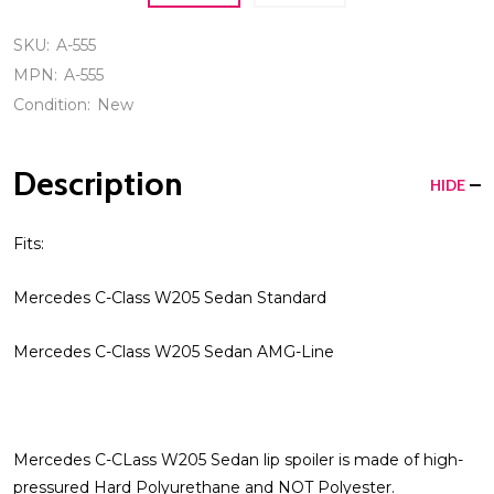
SKU:
A-555
MPN:
A-555
Condition:
New
Description
HIDE
Fits:
Mercedes C-Class W205 Sedan Standard
Mercedes C-Class W205 Sedan AMG-Line
Mercedes C-CLass W205 Sedan lip spoiler is made of high-
pressured Hard Polyurethane and NOT Polyester.