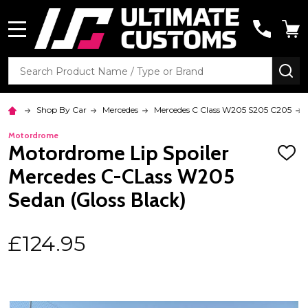
MENU
Search
SE
Shop By Car
Mercedes
Mercedes C Class W205 S205 C205
Motordrome
Motordrome Lip Spoiler
ADD
TO
Mercedes C-CLass W205
WISH
LIST
Sedan (Gloss Black)
£124.95