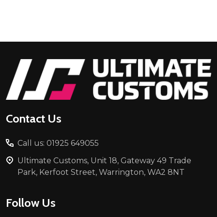
Footer
Start
Contact Us
Call us: 01925 649055
Ultimate Customs, Unit 18, Gateway 49 Trade
Park, Kerfoot Street, Warrington, WA2 8NT
Follow Us