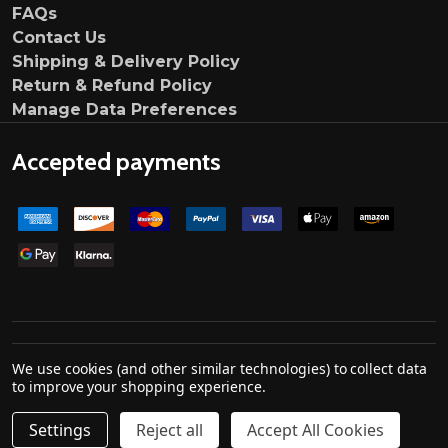
FAQs
Contact Us
Shipping & Delivery Policy
Return & Refund Policy
Manage Data Preferences
Accepted payments
©
2026
Ultimate Customs.
We use cookies (and other similar technologies) to collect data
Company no. 139000033
to improve your shopping experience.
Settings
Reject all
Accept All Cookies
Quantity:
ADD TO CART
DECREASE QUANTITY OF TRIPLE R COMPOSITES DARK GH
INCREASE QUANTITY OF TRIPLE R COMPOSITES
£159.00