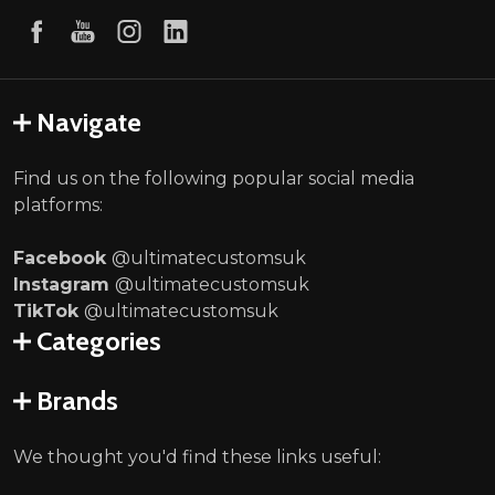
Navigate
Find us on the following popular social media
platforms:
Facebook
@ultimatecustomsuk
Instagram
@ultimatecustomsuk
TikTok
@ultimatecustomsuk
Categories
Brands
We thought you'd find these links useful: