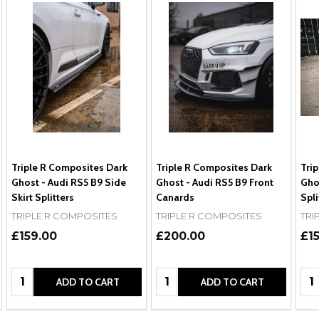
Triple R Composites Dark
Triple R Composites Dark
Tri
Ghost - Audi RS5 B9 Side
Ghost - Audi RS5 B9 Front
Ghos
Skirt Splitters
Canards
Spli
TRIPLE R COMPOSITES
TRIPLE R COMPOSITES
TRI
£159.00
£200.00
£1
Quantity:
Quantity:
Qua
ADD TO CART
ADD TO CART