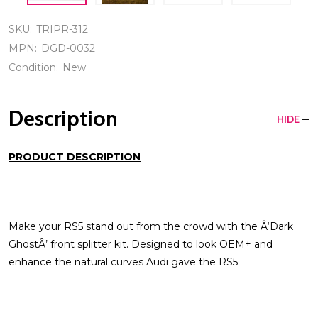
SKU:
TRIPR-312
MPN:
DGD-0032
Condition:
New
Description
HIDE
PRODUCT DESCRIPTION
Make your RS5 stand out from the crowd with the Â‘Dark
GhostÂ’ front splitter kit. Designed to look OEM+ and
enhance the natural curves Audi gave the RS5.