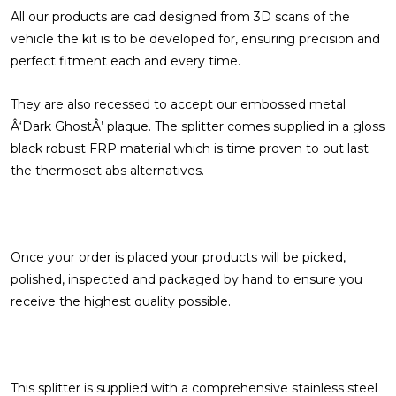
All our products are cad designed from 3D scans of the
vehicle the kit is to be developed for, ensuring precision and
perfect fitment each and every time.
They are also recessed to accept our embossed metal
Â‘Dark GhostÂ’ plaque. The splitter comes supplied in a gloss
black robust FRP material which is time proven to out last
the thermoset abs alternatives.
Once your order is placed your products will be picked,
polished, inspected and packaged by hand to ensure you
receive the highest quality possible.
This splitter is supplied with a comprehensive stainless steel