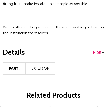
fitting kit to make installation as simple as possible.
We do offer a fitting service for those not wishing to take on
the installation themselves.
Details
HIDE
PART:
EXTERIOR
Related Products