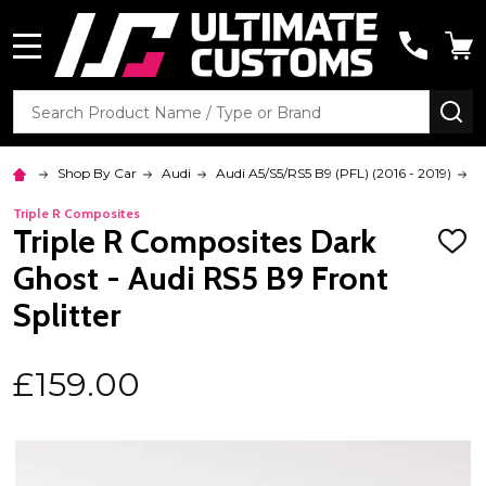
MENU
Search
SE
Shop By Car
Audi
Audi A5/S5/RS5 B9 (PFL) (2016 - 2019)
R
Triple R Composites
Triple R Composites Dark
ADD
TO
Ghost - Audi RS5 B9 Front
WISH
LIST
Splitter
£159.00